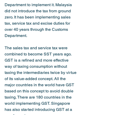
Department to implement it. Malaysia 
did not introduce the tax from ground 
zero. It has been implementing sales 
tax, service tax and excise duties for 
over 40 years through the Customs 
Department.
The sales tax and service tax were 
combined to become SST years ago. 
GST is a refined and more effective 
way of taxing consumption without 
taxing the intermediaries twice by virtue 
of its value-added concept. All the 
major countries in the world have GST 
based on this concept to avoid double 
taxing. There are 180 countries in the 
world implementing GST. Singapore 
has also started introducing GST at a 