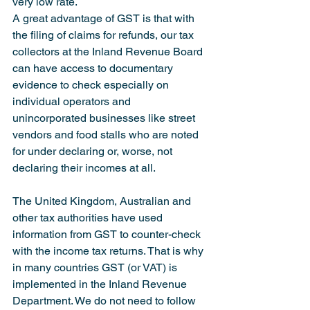
very low rate.
A great advantage of GST is that with 
the filing of claims for refunds, our tax 
collectors at the Inland Revenue Board 
can have access to documentary 
evidence to check especially on 
individual operators and 
unincorporated businesses like street 
vendors and food stalls who are noted 
for under declaring or, worse, not 
declaring their incomes at all.
The United Kingdom, Australian and 
other tax authorities have used 
information from GST to counter-check 
with the income tax returns. That is why 
in many countries GST (or VAT) is 
implemented in the Inland Revenue 
Department. We do not need to follow 