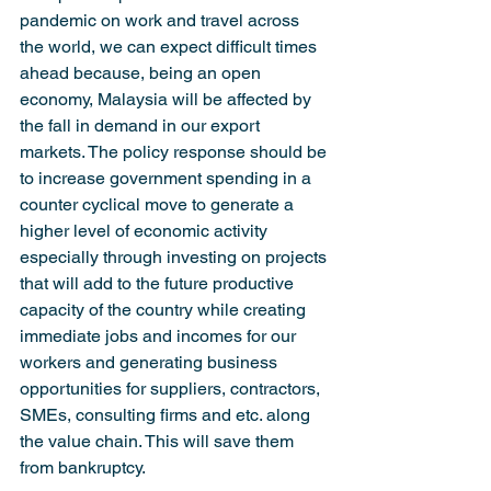
pandemic on work and travel across 
the world, we can expect difficult times 
ahead because, being an open 
economy, Malaysia will be affected by 
the fall in demand in our export 
markets. The policy response should be 
to increase government spending in a 
counter cyclical move to generate a 
higher level of economic activity 
especially through investing on projects 
that will add to the future productive 
capacity of the country while creating 
immediate jobs and incomes for our 
workers and generating business 
opportunities for suppliers, contractors, 
SMEs, consulting firms and etc. along 
the value chain. This will save them 
from bankruptcy.