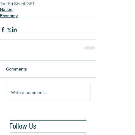
Tan Sri Sheriff
GST
Nation
Economy
Comments
Write a comment...
Follow Us