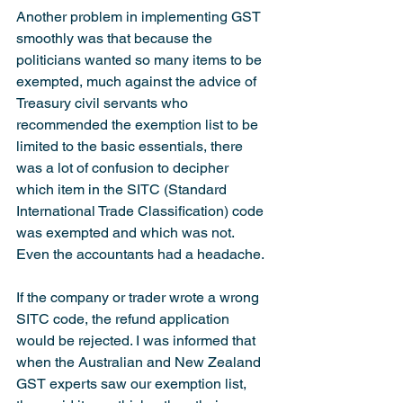
Another problem in implementing GST 
smoothly was that because the 
politicians wanted so many items to be 
exempted, much against the advice of 
Treasury civil servants who 
recommended the exemption list to be 
limited to the basic essentials, there 
was a lot of confusion to decipher 
which item in the SITC (Standard 
International Trade Classification) code 
was exempted and which was not. 
Even the accountants had a headache.
If the company or trader wrote a wrong 
SITC code, the refund application 
would be rejected. I was informed that 
when the Australian and New Zealand 
GST experts saw our exemption list, 