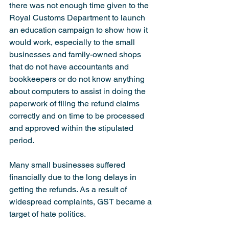
there was not enough time given to the 
Royal Customs Department to launch 
an education campaign to show how it 
would work, especially to the small 
businesses and family-owned shops 
that do not have accountants and 
bookkeepers or do not know anything 
about computers to assist in doing the 
paperwork of filing the refund claims 
correctly and on time to be processed 
and approved within the stipulated 
period.
Many small businesses suffered 
financially due to the long delays in 
getting the refunds. As a result of 
widespread complaints, GST became a 
target of hate politics.