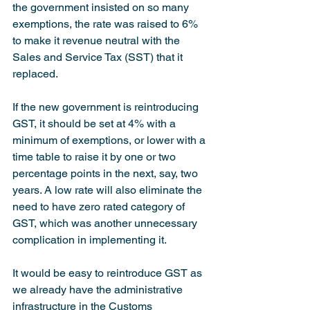
the government insisted on so many 
exemptions, the rate was raised to 6% 
to make it revenue neutral with the 
Sales and Service Tax (SST) that it 
replaced.
If the new government is reintroducing 
GST, it should be set at 4% with a 
minimum of exemptions, or lower with a 
time table to raise it by one or two 
percentage points in the next, say, two 
years. A low rate will also eliminate the 
need to have zero rated category of 
GST, which was another unnecessary 
complication in implementing it.
It would be easy to reintroduce GST as 
we already have the administrative 
infrastructure in the Customs 