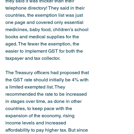
they said it was thicker than their 
telephone directory! They said in their 
countries, the exemption list was just 
one page and covered only essential 
medicines, baby food, children’s school 
books and medical supplies for the 
aged. The fewer the exemption, the 
easier to implement GST for both the 
taxpayer and tax collector.
The Treasury officers had proposed that 
the GST rate should initially be 4% with 
a limited exempted list. They 
recommended the rate to be increased 
in stages over time, as done in other 
countries, to keep pace with the 
expansion of the economy, rising 
income levels and increased 
affordability to pay higher tax. But since 