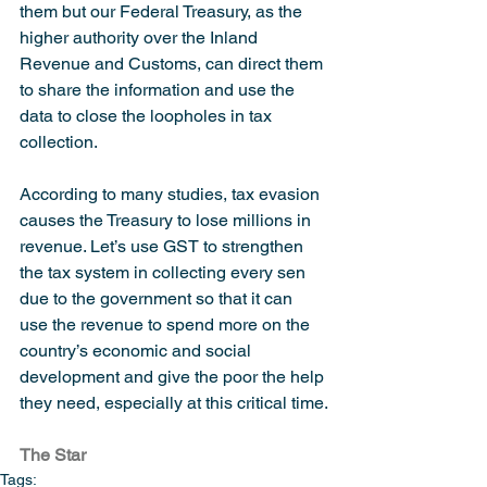
them but our Federal Treasury, as the 
higher authority over the Inland 
Revenue and Customs, can direct them 
to share the information and use the 
data to close the loopholes in tax 
collection.
According to many studies, tax evasion 
causes the Treasury to lose millions in 
revenue. Let’s use GST to strengthen 
the tax system in collecting every sen 
due to the government so that it can 
use the revenue to spend more on the 
country’s economic and social 
development and give the poor the help 
they need, especially at this critical time.
The Star
Tags: