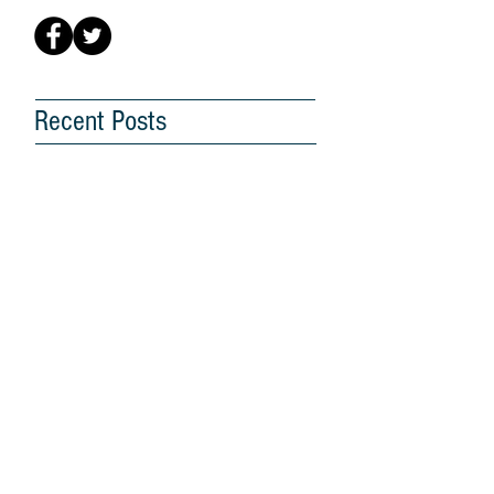
Recent Posts
G25 Hopes for a Better
Future for Malaysia