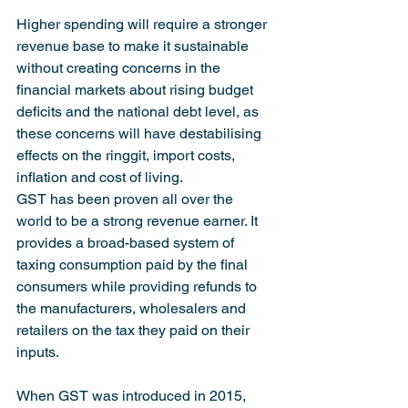
Higher spending will require a stronger 
revenue base to make it sustainable 
without creating concerns in the 
financial markets about rising budget 
deficits and the national debt level, as 
these concerns will have destabilising 
effects on the ringgit, import costs, 
inflation and cost of living.
GST has been proven all over the 
world to be a strong revenue earner. It 
provides a broad-based system of 
taxing consumption paid by the final 
consumers while providing refunds to 
the manufacturers, wholesalers and 
retailers on the tax they paid on their 
inputs.
When GST was introduced in 2015, 