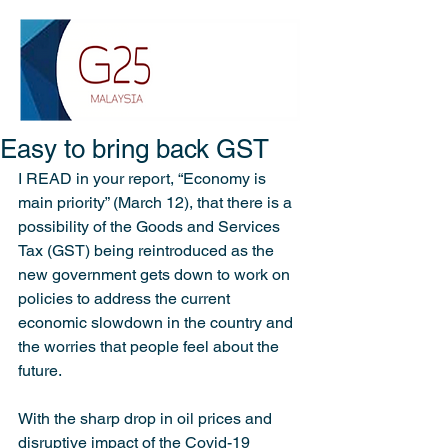
Easy to bring back GST
I READ in your report, “Economy is 
main priority” (March 12), that there is a 
possibility of the Goods and Services 
Tax (GST) being reintroduced as the 
new government gets down to work on 
policies to address the current 
economic slowdown in the country and 
the worries that people feel about the 
future.
With the sharp drop in oil prices and 
disruptive impact of the Covid-19 