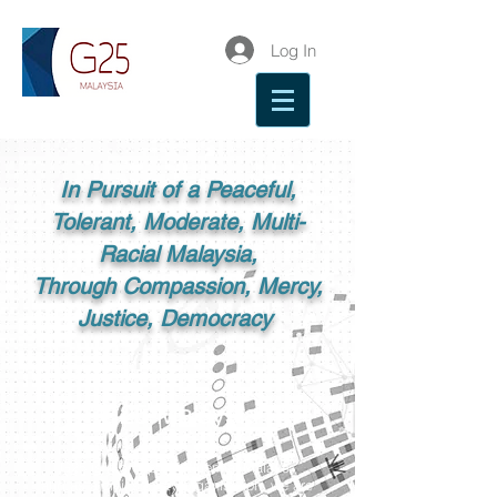
Log In
In Pursuit of a Peaceful,
Tolerant, Moderate, Multi-
Racial Malaysia,
Through Compassion, Mercy,
Justice, Democracy
G25 Malaysia
G25 is a group of influential Malays,
and as a civil society organisation, we are