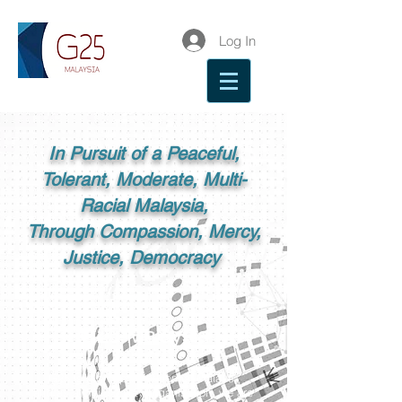
Log In
In Pursuit of a Peaceful,
Tolerant, Moderate, Multi-
Racial Malaysia,
Through Compassion, Mercy,
Justice, Democracy
G25 Malaysia
G25 is a group of influential Malays,
and as a civil society organisation, we are