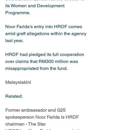
its Women and Development 
Programme.
Noor Farida's entry into HRDF comes 
amid graft allegations within the agency 
last year.
HRDF had pledged its full cooperation 
over claims that RM300 million was 
misappropriated from the fund.
Malaysiakini
Related:
Former ambassador and G25 
spokesperson Noor Farida is HRDF 
chairman - The Star