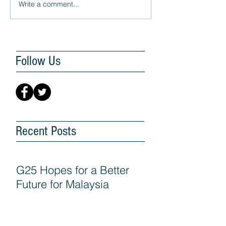
Write a comment...
Follow Us
Recent Posts
G25 Hopes for a Better
Future for Malaysia