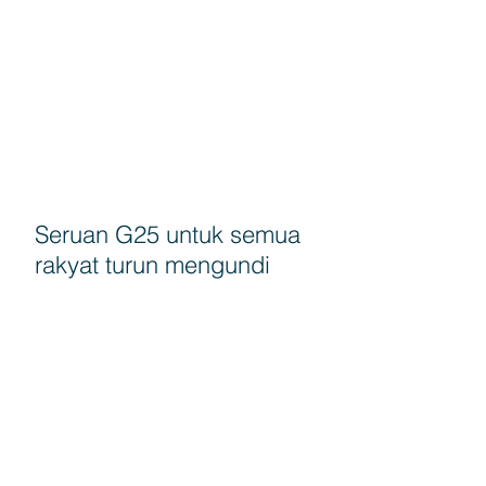
Seruan G25 untuk semua
rakyat turun mengundi