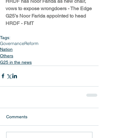
HRDF has Noor Farida as new chair, 
vows to expose wrongdoers - The Edge
G25’s Noor Farida appointed to head 
HRDF - FMT
Tags:
Governance
Reform
Nation
Others
G25 in the news
Comments