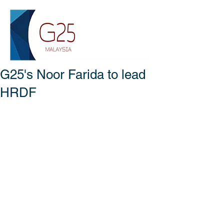
G25's Noor Farida to lead
HRDF