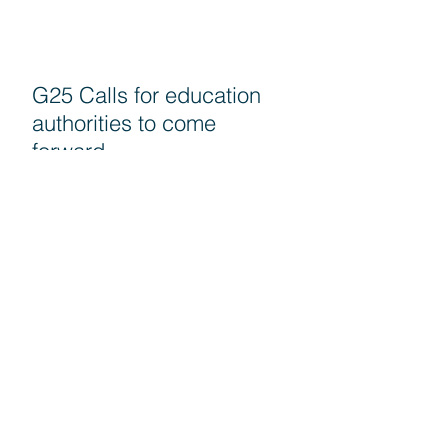
G25 Calls for education
authorities to come
forward
PRU 15 - Naikkan kadar