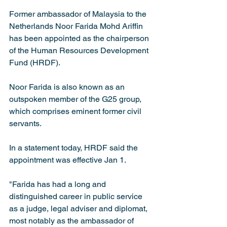
Former ambassador of Malaysia to the 
Netherlands Noor Farida Mohd Ariffin 
has been appointed as the chairperson 
of the Human Resources Development 
Fund (HRDF).
Noor Farida is also known as an 
outspoken member of the G25 group, 
which comprises eminent former civil 
servants.
In a statement today, HRDF said the 
appointment was effective Jan 1.
"Farida has had a long and 
distinguished career in public service 
as a judge, legal adviser and diplomat, 
most notably as the ambassador of 