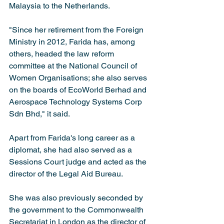
Malaysia to the Netherlands. 
"Since her retirement from the Foreign 
Ministry in 2012, Farida has, among 
others, headed the law reform 
committee at the National Council of 
Women Organisations; she also serves 
on the boards of EcoWorld Berhad and 
Aerospace Technology Systems Corp 
Sdn Bhd," it said.
Apart from Farida's long career as a 
diplomat, she had also served as a 
Sessions Court judge and acted as the 
director of the Legal Aid Bureau.
She was also previously seconded by 
the government to the Commonwealth 
Secretariat in London as the director of 