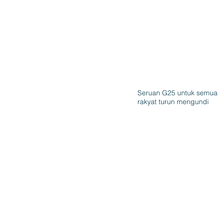
Seruan G25 untuk semua
rakyat turun mengundi