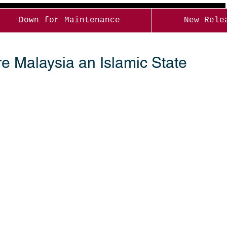
Down for Maintenance
New Rele
e Malaysia an Islamic State