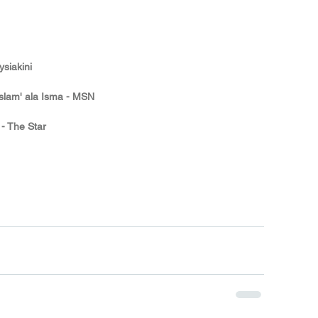
siakini
Islam' ala Isma - MSN
 - The Star