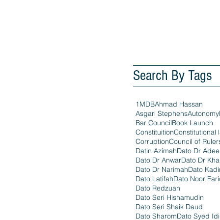
Search By Tags
1MDB
Ahmad Hassan
Asgari Stephens
Autonomy
Bar Council
Book Launch
Constituition
Constitutional 
Corruption
Council of Ruler
Datin Azimah
Dato Dr Ade
Dato Dr Anwar
Dato Dr Kha
Dato Dr Narimah
Dato Kadi
Dato Latifah
Dato Noor Far
Dato Redzuan
Dato Seri Hishamudin
Dato Seri Shaik Daud
Dato Sharom
Dato Syed Id