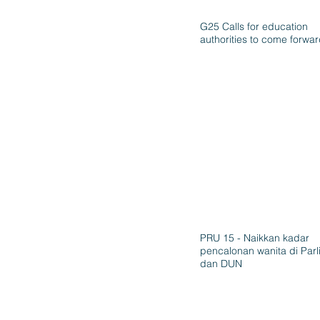
G25 Calls for education
authorities to come forwa
PRU 15 - Naikkan kadar
pencalonan wanita di Par
dan DUN