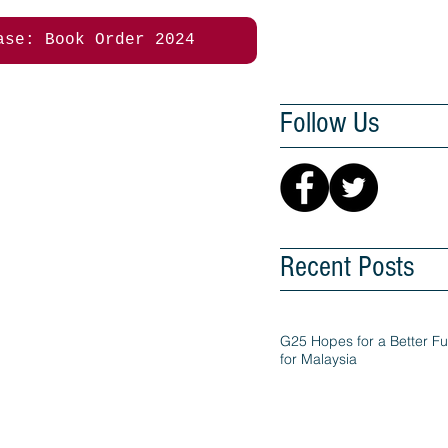
ase: Book Order 2024
Follow Us
Recent Posts
G25 Hopes for a Better Fu
for Malaysia