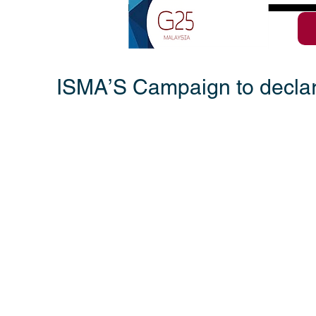
ISMA’S Campaign to declar