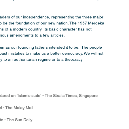
eaders of our independence, representing the three major 
to be the foundation of our new nation. The 1957 Merdeka 
ions of a modern country. Its basic character has not 
rious amendments to a few articles.
n as our founding fathers intended it to be.  The people 
past mistakes to make us a better democracy. We will not 
to an authoritarian regime or to a theocracy.
red an 'Islamic state' - The Straits Times, Singapore
del - The Malay Mail
ate - The Sun Daily