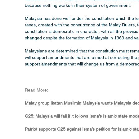
because nothing works in their system of government.
Malaysia has done well under the constitution which the l
races, created with the concurrence of the Malay Rulers, 
constitution is democratic in character, with all the provis
changed despite the formation of Malaysia in 1963 and va
Malaysians are determined that the constitution must remai
will support amendments that are aimed at correcting the 
support amendments that will change us from a democracy 
Read More:
Malay group Ikatan Muslimin Malaysia wants Malaysia decla
G25: Malaysia will fail if it follows Isma’s Islamic state mo
Patriot supports G25 against Isma’s petition for Islamic st