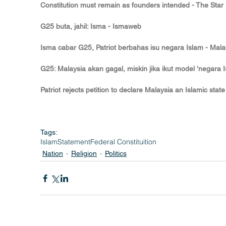
Constitution must remain as founders intended - The Star
G25 buta, jahil: Isma - Ismaweb
Isma cabar G25, Patriot berbahas isu negara Islam - Malay
G25: Malaysia akan gagal, miskin jika ikut model 'negara 
Patriot rejects petition to declare Malaysia an Islamic state
Tags:
Islam
Statement
Federal Constituition
Nation
Religion
Politics