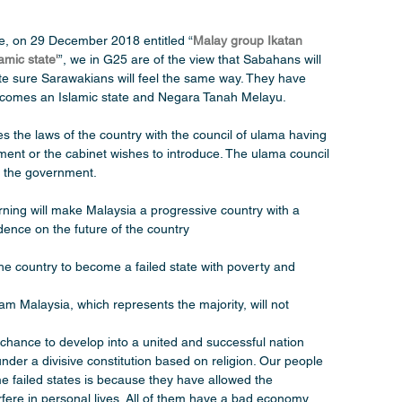
re, on 29 December 2018 entitled “
Malay group Ikatan 
amic state'
”, we in G25 are of the view that Sabahans will 
te sure Sarawakians will feel the same way. They have 
 becomes an Islamic state and Negara Tanah Melayu.
s the laws of the country with the council of ulama having 
iament or the cabinet wishes to introduce. The ulama council 
in the government.
ning will make Malaysia a progressive country with a 
dence on the future of the country
the country to become a failed state with poverty and 
m Malaysia, which represents the majority, will not 
 chance to develop into a united and successful nation 
der a divisive constitution based on religion. Our people 
 failed states is because they have allowed the 
erfere in personal lives. All of them have a bad economy 