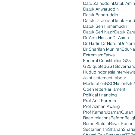
Dato Zainuddin
Datuk Amin
Datuk Anwaruddin
Datuk Baharuddin
Datuk Dr Johan
Datuk Fari
Datuk Seri Hishamudin
Datuk Seri Nazir
Datuk Zara
Dr Abu Hassan
Dr Asma
Dr Hartini
Dr Nordin
Dr Nor
Dr Sharifah Munirah
EduNa
Extremism
Fatwa
Federal Constituition
G25
G25 quoted
GST
Governan
Hudud
Indonesia
Interview
I
Joint statement
Labour
Moderation
NSC
Nation
Nik 
Open letter
Parliament
Political financing
Prof Ariff Kareem
Prof Azman Awang
Prof Kamarulzaman
Quran
Race relations
Reform
Relig
Rome Statute
Royal Speec
Sectarianism
Shariah
Shari