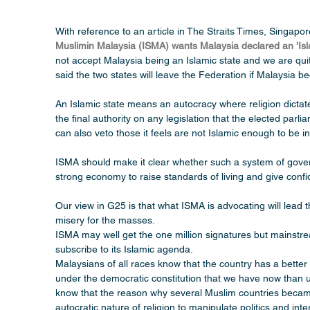
With reference to an article in The Straits Times, Singapo
Muslimin Malaysia (ISMA) wants Malaysia declared an 'Isl
not accept Malaysia being an Islamic state and we are qui
said the two states will leave the Federation if Malaysia
An Islamic state means an autocracy where religion dictate
the final authority on any legislation that the elected parl
can also veto those it feels are not Islamic enough to be 
ISMA should make it clear whether such a system of gover
strong economy to raise standards of living and give confi
Our view in G25 is that what ISMA is advocating will lead 
misery for the masses.
ISMA may well get the one million signatures but mainstrea
subscribe to its Islamic agenda. 
Malaysians of all races know that the country has a better
under the democratic constitution that we have now than un
know that the reason why several Muslim countries became
autocratic nature of religion to manipulate politics and int