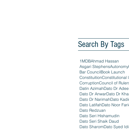
Search By Tags
1MDB
Ahmad Hassan
Asgari Stephens
Autonomy
Bar Council
Book Launch
Constituition
Constitutional 
Corruption
Council of Ruler
Datin Azimah
Dato Dr Ade
Dato Dr Anwar
Dato Dr Kha
Dato Dr Narimah
Dato Kadi
Dato Latifah
Dato Noor Far
Dato Redzuan
Dato Seri Hishamudin
Dato Seri Shaik Daud
Dato Sharom
Dato Syed Id