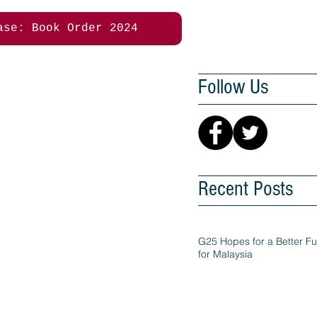
ase: Book Order 2024
Follow Us
Recent Posts
G25 Hopes for a Better Fu
for Malaysia