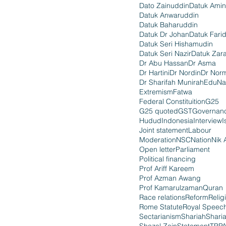
Dato Zainuddin
Datuk Amin
Datuk Anwaruddin
Datuk Baharuddin
Datuk Dr Johan
Datuk Fari
Datuk Seri Hishamudin
Datuk Seri Nazir
Datuk Zara
Dr Abu Hassan
Dr Asma
Dr Hartini
Dr Nordin
Dr Nor
Dr Sharifah Munirah
EduNa
Extremism
Fatwa
Federal Constituition
G25
G25 quoted
GST
Governan
Hudud
Indonesia
Interview
I
Joint statement
Labour
Moderation
NSC
Nation
Nik 
Open letter
Parliament
Political financing
Prof Ariff Kareem
Prof Azman Awang
Prof Kamarulzaman
Quran
Race relations
Reform
Relig
Rome Statute
Royal Speec
Sectarianism
Shariah
Shari