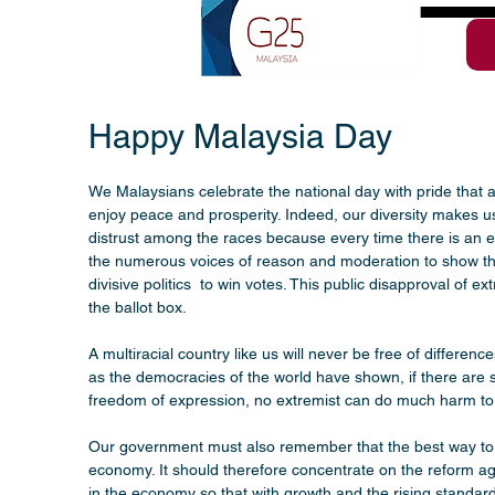
Happy Malaysia Day
We Malaysians celebrate the national day with pride that a
enjoy peace and prosperity. Indeed, our diversity makes 
distrust among the races because every time there is an extr
the numerous voices of reason and moderation to show tha
divisive politics  to win votes. This public disapproval of
the ballot box.
A multiracial country like us will never be free of differen
as the democracies of the world have shown, if there are st
freedom of expression, no extremist can do much harm to 
Our government must also remember that the best way to cou
economy. It should therefore concentrate on the reform age
in the economy so that with growth and the rising standards 