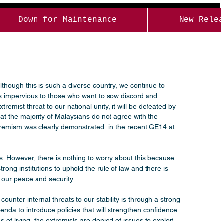
Down for Maintenance
New Rele
lthough this is such a diverse country, we continue to 
us impervious to those who want to sow discord and 
emist threat to our national unity, it will be defeated by 
t the majority of Malaysians do not agree with the 
 extremism was clearly demonstrated  in the recent GE14 at 
ces. However, there is nothing to worry about this because 
rong institutions to uphold the rule of law and there is 
our peace and security.
nter internal threats to our stability is through a strong 
nda to introduce policies that will strengthen confidence 
of living, the extremists are denied of issues to exploit 