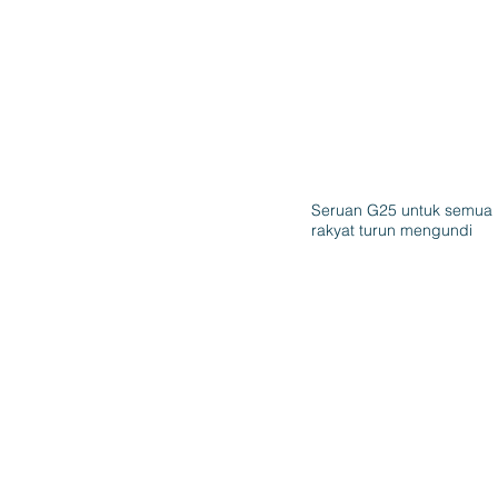
Seruan G25 untuk semua
rakyat turun mengundi