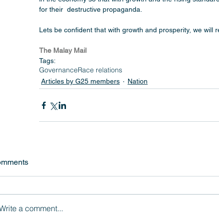
for their  destructive propaganda.
Lets be confident that with growth and prosperity, we will 
The Malay Mail
Tags:
Governance
Race relations
Articles by G25 members
Nation
omments
Write a comment...