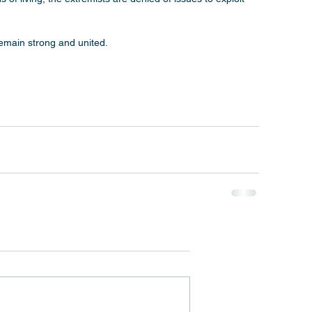
remain strong and united.