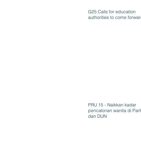
G25 Calls for education
authorities to come forwa
PRU 15 - Naikkan kadar
pencalonan wanita di Par
dan DUN