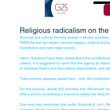
Religious radicalism on the 
Doctrinal and cultural diversity existed in Muslim societi
OVER the last two weeks, several religious, political and 
Constitution and merit legal scrutiny.
Jakim: Questions have been raised about the constitution
(Jakim). It is suggested by some that the agency be dissol
of individual Rulers and their Islamic departments, and Jak
There are two separate issues here – one, the constitutional
For this purpose, Article 3(5) provides that “Parliament ma
affairs and for constituting a Council to advise the Yang di
One must also remember that under Schedule 9, List I, Para
ascertain Islamic law and other personal laws for all federal