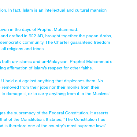
on. In fact, Islam is an intellectual and cultural mansion 
es even in the days of Prophet Muhammad. 
 and drafted in 622 AD, brought together the pagan Arabs, 
and democratic community. The Charter guaranteed freedom 
ll religions and tribes.
s is both un-Islamic and un-Malaysian. Prophet Muhammad’s 
ng affirmation of Islam’s respect for other faiths.
! I hold out against anything that displeases them. No 
e removed from their jobs nor their monks from their 
 to damage it, or to carry anything from it to the Muslims’ 
es the supremacy of the Federal Constitution. It asserts 
 that of the Constitution. It states, “The Constitution has 
 and is therefore one of the country’s most supreme laws”.