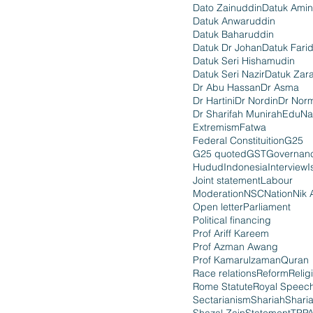
Dato Zainuddin
Datuk Amin
Datuk Anwaruddin
Datuk Baharuddin
Datuk Dr Johan
Datuk Fari
Datuk Seri Hishamudin
Datuk Seri Nazir
Datuk Zara
Dr Abu Hassan
Dr Asma
Dr Hartini
Dr Nordin
Dr Nor
Dr Sharifah Munirah
EduNa
Extremism
Fatwa
Federal Constituition
G25
G25 quoted
GST
Governan
Hudud
Indonesia
Interview
I
Joint statement
Labour
Moderation
NSC
Nation
Nik 
Open letter
Parliament
Political financing
Prof Ariff Kareem
Prof Azman Awang
Prof Kamarulzaman
Quran
Race relations
Reform
Relig
Rome Statute
Royal Speec
Sectarianism
Shariah
Shari