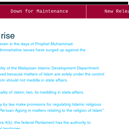
Down for Maintenance
New Rele
rise
es even in the days of Prophet Muhammad. 
administrative issues have surged up against the 
ality of the Malaysian Islamic Development Department 
ved because matters of Islam are solely under the control 
im should not meddle in state affairs.
ity of Jakim; two, its meddling in state affairs.
y by law make provisions for regulating Islamic religious 
-Pertuan Agong in matters relating to the religion of Islam”.
 4(k), the federal Parliament has the authority to 
 territories.