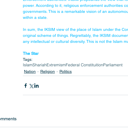
power. According to it, religious enforcement authorities 
governments. This is a remarkable vision of an autonomous, a
within a state.
In sum, the IKSIM view of the place of Islam under the Cons
original scheme of things. Regrettably, the IKSIM document 
any intellectual or cultural diversity. This is not the Islam
The Star
Tags:
Islam
Shariah
Extremism
Federal Constituition
Parliament
Nation
Religion
Politics
omments