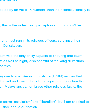
reated by an Act of Parliament, then their constitutionality is 
s, this is the widespread perception and it wouldn’t be 
nt must rein in its religious officers, scrutinise their 
r Constitution.
im was the only entity capable of ensuring that Islam 
st as well as highly disrespectful of the Yang di-Pertuan 
orities.
laysian Islamic Research Institute (IKSIM) argues that 
 that will undermine the Islamic agenda and destroy the 
ugh Malaysians can embrace other religious faiths, the 
he terms “secularism” and “liberalism”, but I am shocked to 
o Islam and to our nation.