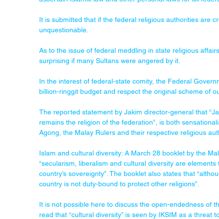
It is submitted that if the federal religious authorities are c
unquestionable.
As to the issue of federal meddling in state religious affair
surprising if many Sultans were angered by it. 
In the interest of federal-state comity, the Federal Governme
billion-ringgit budget and respect the original scheme of ou
The reported statement by Jakim director-general that “Jak
remains the religion of the federation”, is both sensationali
Agong, the Malay Rulers and their respective religious auth
Islam and cultural diversity: A March 28 booklet by the Ma
“secularism, liberalism and cultural diversity are elements
country’s sovereignty”. The booklet also states that “altho
country is not duty-bound to protect other religions”.
It is not possible here to discuss the open-endedness of t
read that “cultural diversity” is seen by IKSIM as a threat t