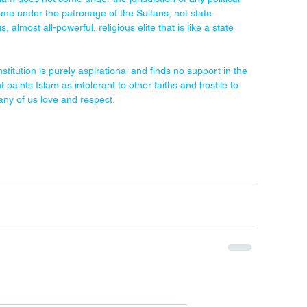
come under the patronage of the Sultans, not state 
lmost all-powerful, religious elite that is like a state 
titution is purely aspirational and finds no support in the 
paints Islam as intolerant to other faiths and hostile to 
 many of us love and respect.