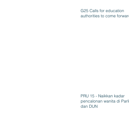
G25 Calls for education
authorities to come forwa
PRU 15 - Naikkan kadar
pencalonan wanita di Par
dan DUN