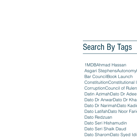
Search By Tags
1MDB
Ahmad Hassan
Asgari Stephens
Autonomy
Bar Council
Book Launch
Constituition
Constitutional 
Corruption
Council of Ruler
Datin Azimah
Dato Dr Ade
Dato Dr Anwar
Dato Dr Kha
Dato Dr Narimah
Dato Kadi
Dato Latifah
Dato Noor Far
Dato Redzuan
Dato Seri Hishamudin
Dato Seri Shaik Daud
Dato Sharom
Dato Syed Id