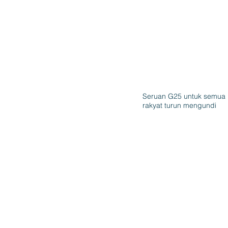
Seruan G25 untuk semua
rakyat turun mengundi