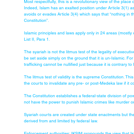
Most respectfully, this is a revolutionary view of the place o
Indeed, Islam has an exalted position under Article 3(1) as
avoids or evades Article 3(4) which says that “nothing in th
Constitution”.
Islamic principles and laws apply only in 24 areas (mostly 
List II, Para 1.
The syariah is not the litmus test of the legality of executiv
be set aside simply on the ground that it is un-Islamic. F
trafficking cannot be nullified just because it is contrary to 
The litmus test of validity is the supreme Constitution. This
the courts to invalidate any pre- or post-Medeka law if it
The Constitution establishes a federal-state division of po
not have the power to punish Islamic crimes like murder or
Syariah courts are created under state enactments but thei
derived from and limited by federal law.
Enforcement authorities: IKSIM propounds the view that Isl