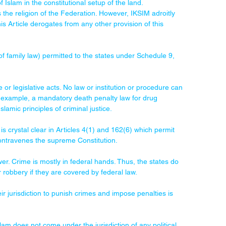
f Islam in the constitutional setup of the land.
 the religion of the Federation. However, IKSIM adroitly 
is Article derogates from any other provision of this 
of family law) permitted to the states under Schedule 9, 
e or legislative acts. No law or institution or procedure can 
or example, a mandatory death penalty law for drug 
Islamic principles of criminal justice.
 is crystal clear in Articles 4(1) and 162(6) which permit 
 contravenes the supreme Constitution.
wer. Crime is mostly in federal hands. Thus, the states do 
 robbery if they are covered by federal law.
r jurisdiction to punish crimes and impose penalties is 
am does not come under the jurisdiction of any political 