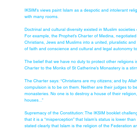
IKSIM’s views paint Islam as a despotic and intolerant religi
with many rooms.
Doctrinal and cultural diversity existed in Muslim societi
For example, the Prophet’s Charter of Medina, negotiated
Christians, Jews and Muslims into a united, pluralistic 
of faith and conscience and cultural and legal autonomy to a
The belief that we have no duty to protect other religion
Charter to the Monks of St Catherine’s Monastery is a stirri
The Charter says: “Christians are my citizens; and by Allah
compulsion is to be on them. Neither are their judges to b
monasteries. No one is to destroy a house of their religion,
houses...”
Supremacy of the Constitution: The IKSIM booklet challeng
that it is a “misperception” that Islam’s status is lower than
stated clearly that Islam is the religion of the Federation