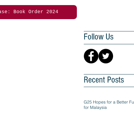
ase: Book Order 2024
Follow Us
Recent Posts
G25 Hopes for a Better Fu
for Malaysia