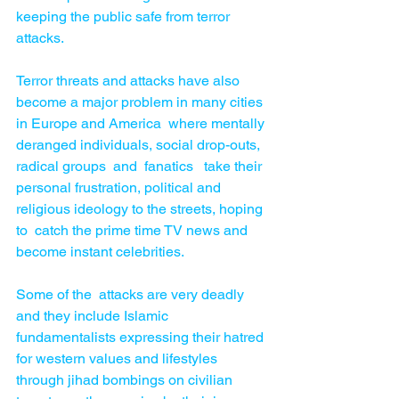
keeping the public safe from terror 
attacks.
Terror threats and attacks have also 
become a major problem in many cities 
in Europe and America  where mentally 
deranged individuals, social drop-outs, 
radical groups  and  fanatics   take their  
personal frustration, political and 
religious ideology to the streets, hoping 
to  catch the prime time TV news and 
become instant celebrities.
Some of the  attacks are very deadly 
and they include Islamic 
fundamentalists expressing their hatred 
for western values and lifestyles 
through jihad bombings on civilian 