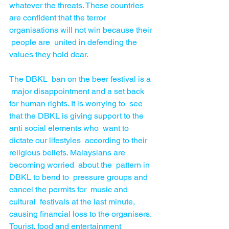
whatever the threats. These countries 
are confident that the terror 
organisations will not win because their 
 people are  united in defending the 
values they hold dear. 
The DBKL  ban on the beer festival is a 
 major disappointment and a set back 
for human rights. It is worrying to  see  
that the DBKL is giving support to the 
anti social elements who  want to 
dictate our lifestyles  according to their 
religious beliefs. Malaysians are 
becoming worried  about the  pattern in 
DBKL to bend to  pressure groups and 
cancel the permits for  music and 
cultural  festivals at the last minute, 
causing financial loss to the organisers. 
Tourist, food and entertainment 