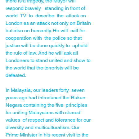
there is a tragedy, the Mayor will  
respond bravely   standing in front of  
world  TV  to  describe  the  attack on 
London as an attack not only on Britain 
but also on humanity. He will  call for 
cooperation with  the police so that 
justice will be done quickly to  uphold 
the rule of law. And he will ask all 
Londoners to stand united and show to 
the world that the terrorists will be 
defeated. 
In Malaysia, our leaders forty  seven 
years ago had introduced the Rukun 
Negara containing the five  principles 
for uniting Malaysians with shared 
values  of respect and tolerance for our 
diversity and multiculturalism. Our 
Prime Minister in his recent visit to the 