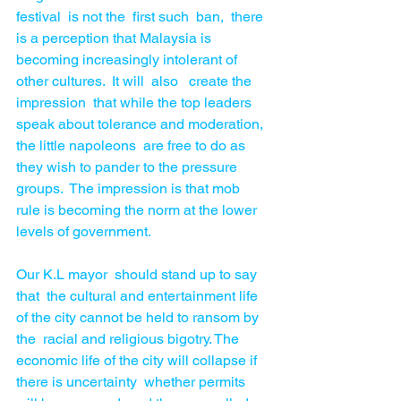
festival  is not the  first such  ban,  there 
is a perception that Malaysia is 
becoming increasingly intolerant of 
other cultures.  It will  also   create the 
impression  that while the top leaders 
speak about tolerance and moderation, 
the little napoleons  are free to do as 
they wish to pander to the pressure 
groups.  The impression is that mob 
rule is becoming the norm at the lower 
levels of government.
Our K.L mayor  should stand up to say  
that  the cultural and entertainment life 
of the city cannot be held to ransom by 
the  racial and religious bigotry. The 
economic life of the city will collapse if 
there is uncertainty  whether permits 