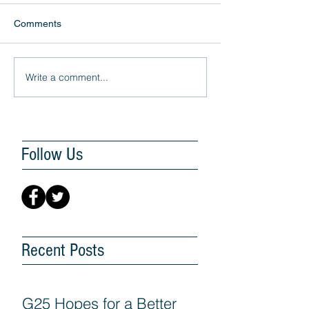
Comments
Write a comment...
Follow Us
Recent Posts
G25 Hopes for a Better