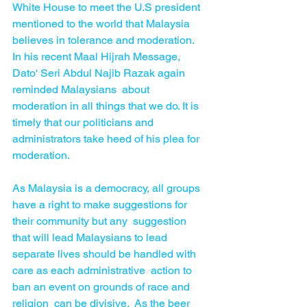
White House to meet the U.S president  
mentioned to the world that Malaysia 
believes in tolerance and moderation. 
In his recent Maal Hijrah Message, 
Dato' Seri Abdul Najib Razak again 
reminded Malaysians  about 
moderation in all things that we do. It is 
timely that our politicians and 
administrators take heed of his plea for 
moderation.
As Malaysia is a democracy, all groups 
have a right to make suggestions for 
their community but any  suggestion 
that will lead Malaysians to lead 
separate lives should be handled with 
care as each administrative  action to 
ban an event on grounds of race and 
religion  can be divisive.  As the beer 