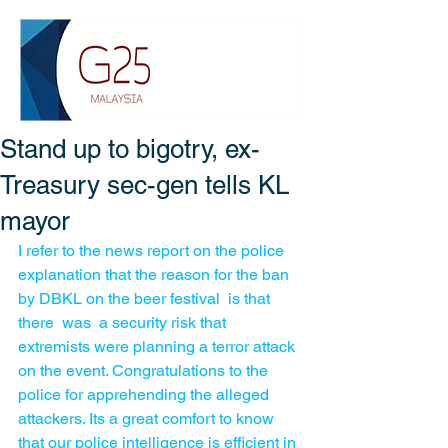
Stand up to bigotry, ex-
Treasury sec-gen tells KL
mayor
I refer to the news report on the police 
explanation that the reason for the ban 
by DBKL on the beer festival  is that  
there  was  a security risk that  
extremists were planning a terror attack 
on the event. Congratulations to the  
police for apprehending the alleged  
attackers. Its a great comfort to know 
that our police intelligence is efficient in 