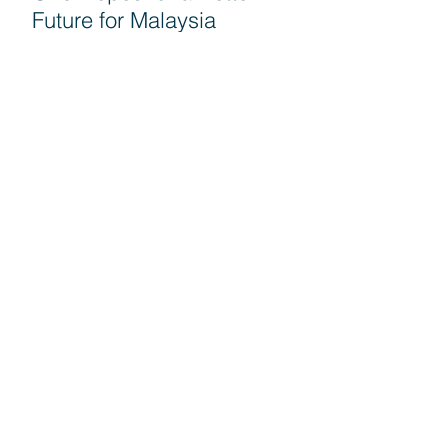
Future for Malaysia
Seruan G25 untuk semua
rakyat turun mengundi