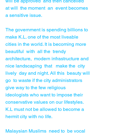
will be approved  and then cancelled  
at will  the moment  an  event becomes  
a sensitive issue. 
The government is spending billions to 
make K.L. one of the most liveable 
cities in the world. It is becoming more 
beautiful  with  all the  trendy 
architecture,  modern infrastructure and 
nice landscaping  that   make the  city 
lively  day and night. All this  beauty will 
go  to waste if the city administrators 
give way to the few religious 
ideologists who want to impose their 
conservative values on our lifestyles. 
K.L must not be allowed to become a 
hermit city with no life.
Malaysian Muslims  need to  be vocal  