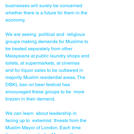
businesses will surely be concerned  
whether there is a future for them in the 
economy.
We are seeing  political and  religious 
groups making demands for Muslims to 
be treated separately from other 
Malaysians at public laundry shops and 
toilets, at supermarkets, at cinemas  
and for liquor sales to be outlawed in 
majority Muslim residential areas. The 
DBKL ban on beer festival has 
encouraged these groups to be  more 
brazen in their demand.
We can learn  about leadership in 
facing up to  extremist  threats from the 
Muslim Mayor of London. Each time  