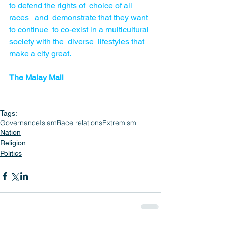
to defend the rights of  choice of all 
races   and  demonstrate that they want 
to continue  to co-exist in a multicultural 
society with the  diverse  lifestyles that 
make a city great.
The Malay Mail
Tags:
Governance
Islam
Race relations
Extremism
Nation
Religion
Politics