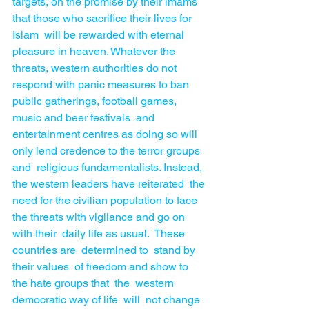
targets, on the promise by their imams 
that those who sacrifice their lives for 
Islam  will be rewarded with eternal 
pleasure in heaven. Whatever the 
threats, western authorities do not 
respond with panic measures to ban 
public gatherings, football games, 
music and beer festivals  and 
entertainment centres as doing so will 
only lend credence to the terror groups 
and  religious fundamentalists. Instead,  
the western leaders have reiterated  the 
need for the civilian population to face 
the threats with vigilance and go on 
with their  daily life as usual.  These 
countries are  determined to  stand by 
their values  of freedom and show to 
the hate groups that  the  western 
democratic way of life  will  not change  