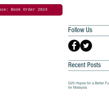
ase: Book Order 2024
Follow Us
Recent Posts
G25 Hopes for a Better Fu
for Malaysia