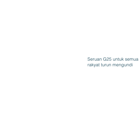
Seruan G25 untuk semua
rakyat turun mengundi