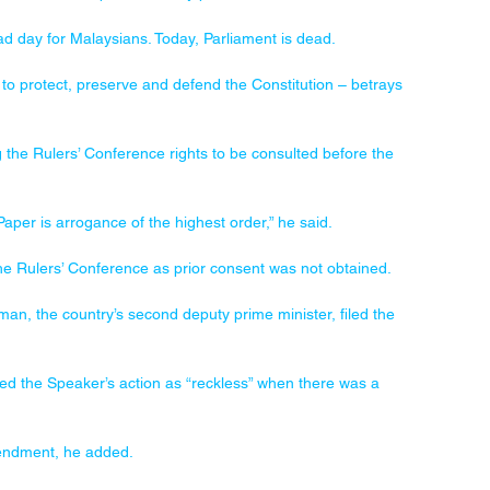
sad day for Malaysians. Today, Parliament is dead.
o protect, preserve and defend the Constitution – betrays 
 the Rulers’ Conference rights to be consulted before the 
Paper is arrogance of the highest order,” he said.
the Rulers’ Conference as prior consent was not obtained.
, the country’s second deputy prime minister, filed the 
d the Speaker’s action as “reckless” when there was a 
mendment, he added.