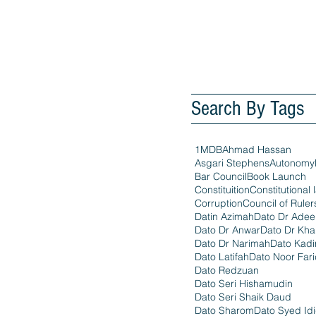
Search By Tags
1MDB
Ahmad Hassan
Asgari Stephens
Autonomy
Bar Council
Book Launch
Constituition
Constitutional 
Corruption
Council of Ruler
Datin Azimah
Dato Dr Ade
Dato Dr Anwar
Dato Dr Kha
Dato Dr Narimah
Dato Kadi
Dato Latifah
Dato Noor Far
Dato Redzuan
Dato Seri Hishamudin
Dato Seri Shaik Daud
Dato Sharom
Dato Syed Id