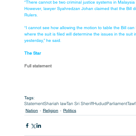
“There cannot be two criminal justice systems in Malaysia an
However, lawyer Syahredzan Johan claimed that the Bill di
Rulers.
“I cannot see how allowing the motion to table the Bill can 
where the suit is filed will determine the issues in the su
yesterday,” he said.
The Star
Full statement
Tags:
Statement
Shariah law
Tan Sri Sheriff
Hudud
Parliament
Tawf
Nation
Religion
Politics