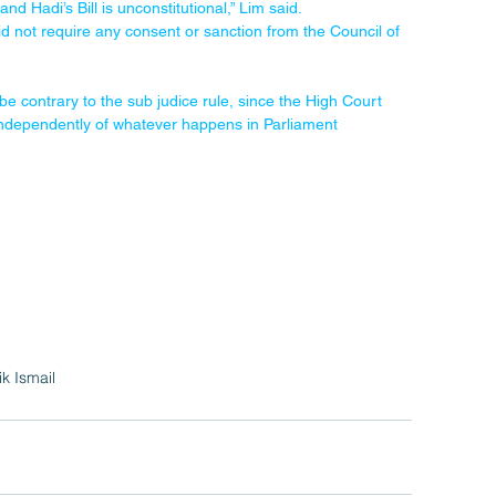
d Hadi’s Bill is unconstitutional,” Lim said.
d not require any consent or sanction from the Council of 
be contrary to the sub judice rule, since the High Court 
it independently of whatever happens in Parliament 
ik Ismail