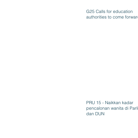
G25 Calls for education
authorities to come forwa
PRU 15 - Naikkan kadar
pencalonan wanita di Par
dan DUN