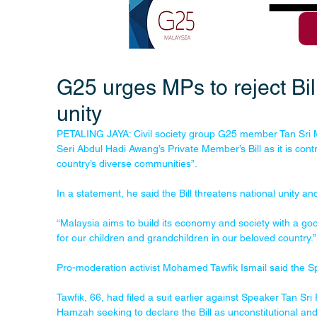
G25 urges MPs to reject Bill
unity
PETALING JAYA: Civil society group G25 member Tan Sri 
Seri Abdul Hadi Awang’s Private Member’s Bill as it is contr
country’s diverse communities”.
In a statement, he said the Bill threatens national unity a
“Malaysia aims to build its economy and society with a go
for our children and grandchildren in our beloved country.”
Pro-moderation activist Mohamed Tawfik Ismail said the Sp
Tawfik, 66, had filed a suit earlier against Speaker Tan 
Hamzah seeking to declare the Bill as unconstitutional and