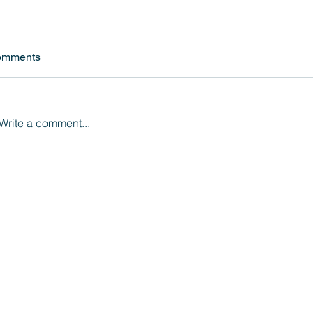
omments
Write a comment...