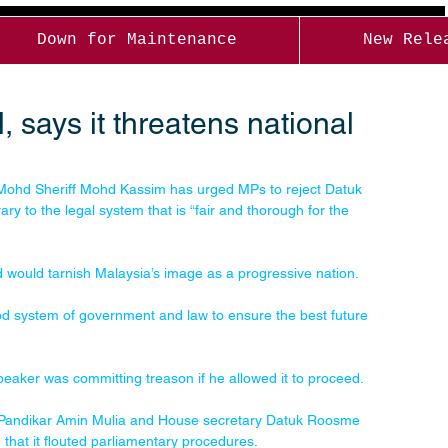
Down for Maintenance
New Rele
, says it threatens national
Mohd Sheriff Mohd Kassim has urged MPs to reject Datuk 
ary to the legal system that is “fair and thorough for the 
nd would tarnish Malaysia’s image as a progressive nation.
od system of government and law to ensure the best future 
eaker was committing treason if he allowed it to proceed.
Sri Pandikar Amin Mulia and House secretary Datuk Roosme 
 that it flouted parliamentary procedures.