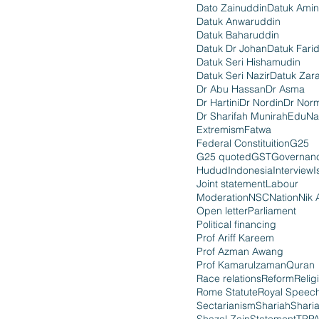
Dato Zainuddin
Datuk Amin
Datuk Anwaruddin
Datuk Baharuddin
Datuk Dr Johan
Datuk Fari
Datuk Seri Hishamudin
Datuk Seri Nazir
Datuk Zara
Dr Abu Hassan
Dr Asma
Dr Hartini
Dr Nordin
Dr Nor
Dr Sharifah Munirah
EduNa
Extremism
Fatwa
Federal Constituition
G25
G25 quoted
GST
Governan
Hudud
Indonesia
Interview
I
Joint statement
Labour
Moderation
NSC
Nation
Nik 
Open letter
Parliament
Political financing
Prof Ariff Kareem
Prof Azman Awang
Prof Kamarulzaman
Quran
Race relations
Reform
Relig
Rome Statute
Royal Speec
Sectarianism
Shariah
Shari