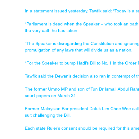
In a statement issued yesterday, Tawfik said: “Today is a 
“Parliament is dead when the Speaker – who took an oath t
the very oath he has taken.
“The Speaker is disregarding the Constitution and ignoring
promulgation of any laws that will divide us as a nation.
“For the Speaker to bump Hadi’s Bill to No. 1 in the Order 
Tawfik said the Dewan’s decision also ran in contempt of 
The former Umno MP and son of Tun Dr Ismail Abdul Rahman
court papers on March 31.
Former Malaysian Bar president Datuk Lim Chee Wee calle
suit challenging the Bill.
Each state Ruler’s consent should be required for this a