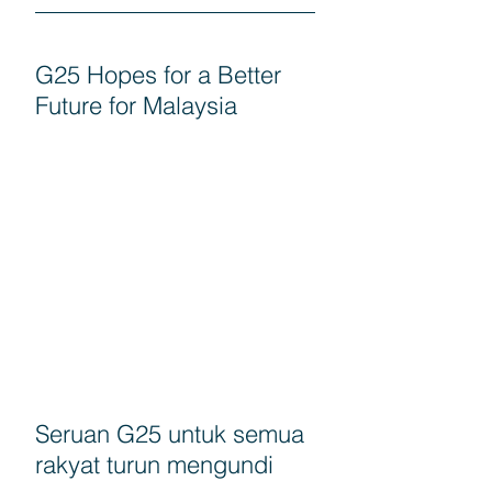
G25 Hopes for a Better
Future for Malaysia
Seruan G25 untuk semua
rakyat turun mengundi