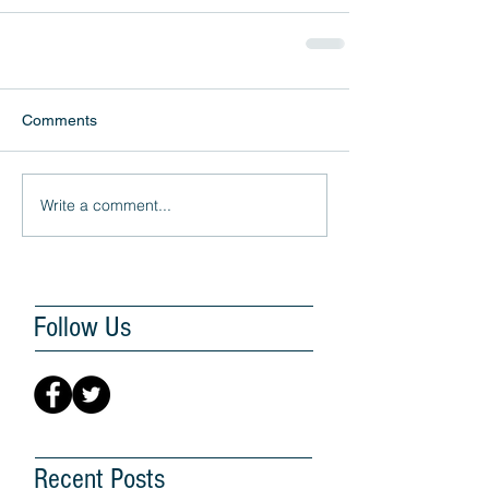
Comments
Write a comment...
Follow Us
Recent Posts