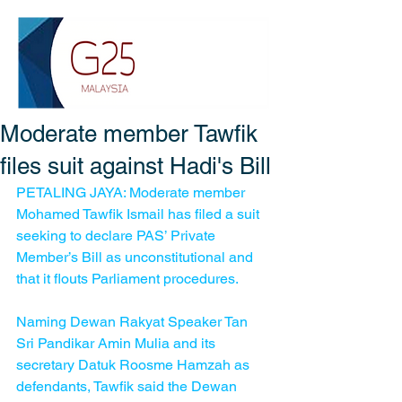
Moderate member Tawfik
files suit against Hadi's Bill
PETALING JAYA: Moderate member 
Mohamed Tawfik Ismail has filed a suit 
seeking to declare PAS’ Private 
Member’s Bill as unconstitutional and 
that it flouts Parliament procedures.
Naming Dewan Rakyat Speaker Tan 
Sri Pandikar Amin Mulia and its 
secretary Datuk Roosme Hamzah as 
defendants, Tawfik said the Dewan 