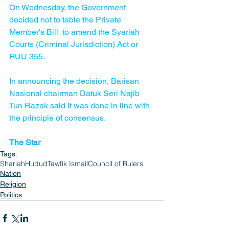
On Wednesday, the Government 
decided not to table the Private 
Member's Bill  to amend the Syariah 
Courts (Criminal Jurisdiction) Act or 
RUU 355. 
In announcing the decision, Barisan 
Nasional chairman Datuk Seri Najib 
Tun Razak said it was done in line with 
the principle of consensus. 
The Star
Tags:
Shariah
Hudud
Tawfik Ismail
Council of Rulers
Nation
Religion
Politics