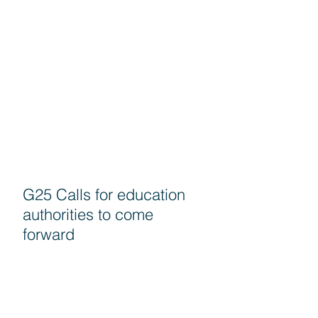
G25 Calls for education
authorities to come
forward