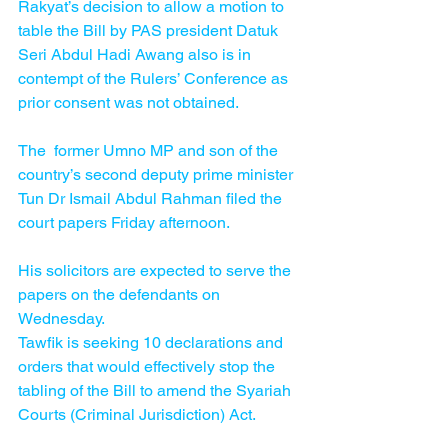
Rakyat’s decision to allow a motion to 
table the Bill by PAS president Datuk 
Seri Abdul Hadi Awang also is in 
contempt of the Rulers’ Conference as 
prior consent was not obtained.
The  former Umno MP and son of the 
country’s second deputy prime minister 
Tun Dr Ismail Abdul Rahman filed the 
court papers Friday afternoon.
His solicitors are expected to serve the 
papers on the defendants on 
Wednesday.
Tawfik is seeking 10 declarations and 
orders that would effectively stop the 
tabling of the Bill to amend the Syariah 
Courts (Criminal Jurisdiction) Act.