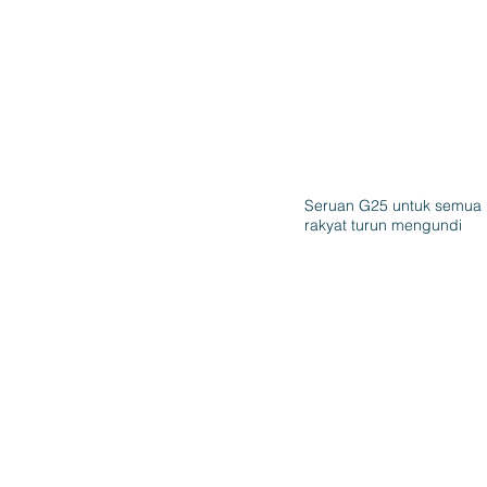
Seruan G25 untuk semua
rakyat turun mengundi