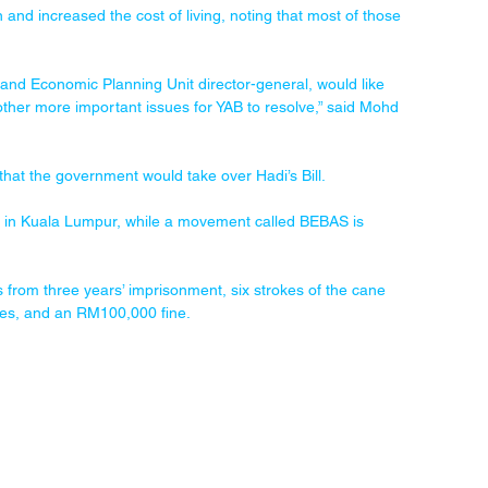
 and increased the cost of living, noting that most of those 
l and Economic Planning Unit director-general, would like 
ther more important issues for YAB to resolve,” said Mohd 
hat the government would take over Hadi’s Bill.
rday in Kuala Lumpur, while a movement called BEBAS is 
s from three years’ imprisonment, six strokes of the cane 
kes, and an RM100,000 fine.