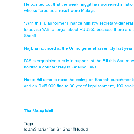
He pointed out that the weak ringgit has worsened inflation
who suffered as a result were Malays.
“With this, I, as former Finance Ministry secretary-genera
to advise YAB to forget about RUU355 because there are o
Sheriff.
Najib announced at the Umno general assembly last year t
PAS is organising a rally in support of the Bill this Satu
holding a counter rally in Petaling Jaya.
Hadi’s Bill aims to raise the ceiling on Shariah punishment
and an RM5,000 fine to 30 years’ imprisonment, 100 stro
The Malay Mail
Tags:
Islam
Shariah
Tan Sri Sheriff
Hudud