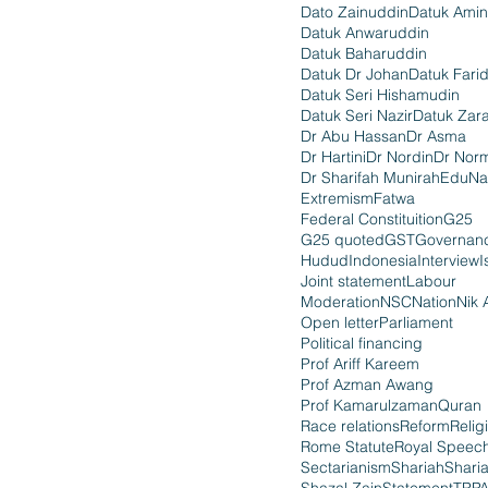
Dato Zainuddin
Datuk Amin
Datuk Anwaruddin
Datuk Baharuddin
Datuk Dr Johan
Datuk Fari
Datuk Seri Hishamudin
Datuk Seri Nazir
Datuk Zara
Dr Abu Hassan
Dr Asma
Dr Hartini
Dr Nordin
Dr Nor
Dr Sharifah Munirah
EduNa
Extremism
Fatwa
Federal Constituition
G25
G25 quoted
GST
Governan
Hudud
Indonesia
Interview
I
Joint statement
Labour
Moderation
NSC
Nation
Nik 
Open letter
Parliament
Political financing
Prof Ariff Kareem
Prof Azman Awang
Prof Kamarulzaman
Quran
Race relations
Reform
Relig
Rome Statute
Royal Speec
Sectarianism
Shariah
Shari