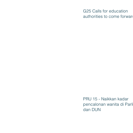
G25 Calls for education
authorities to come forwa
PRU 15 - Naikkan kadar
pencalonan wanita di Par
dan DUN