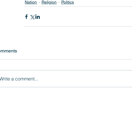
Nation
Religion
Politics
omments
Write a comment...