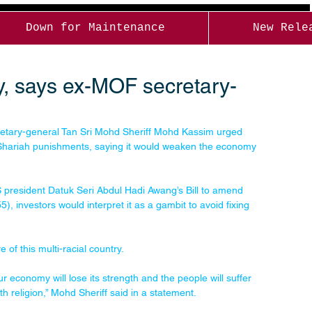
Down for Maintenance
New Rele
my, says ex-MOF secretary-
ary-general Tan Sri Mohd Sheriff Mohd Kassim urged 
 Shariah punishments, saying it would weaken the economy 
 president Datuk Seri Abdul Hadi Awang’s Bill to amend 
), investors would interpret it as a gambit to avoid fixing 
 of this multi-racial country.
r economy will lose its strength and the people will suffer 
th religion,” Mohd Sheriff said in a statement.