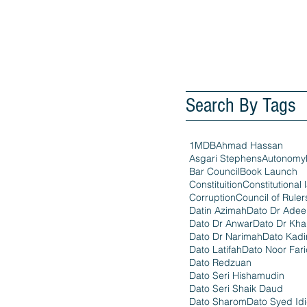
Search By Tags
1MDB
Ahmad Hassan
Asgari Stephens
Autonomy
Bar Council
Book Launch
Constituition
Constitutional 
Corruption
Council of Ruler
Datin Azimah
Dato Dr Ade
Dato Dr Anwar
Dato Dr Kha
Dato Dr Narimah
Dato Kadi
Dato Latifah
Dato Noor Far
Dato Redzuan
Dato Seri Hishamudin
Dato Seri Shaik Daud
Dato Sharom
Dato Syed Id