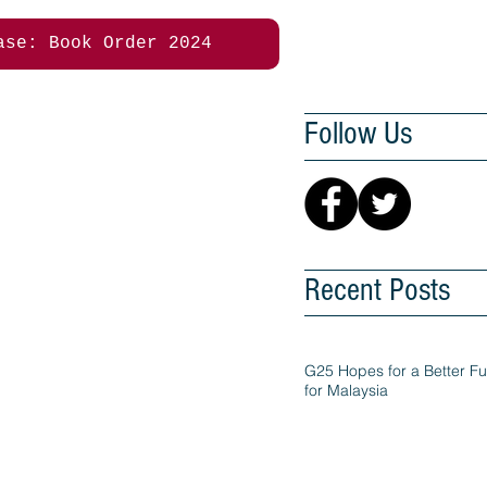
ase: Book Order 2024
Follow Us
Recent Posts
G25 Hopes for a Better Fu
for Malaysia