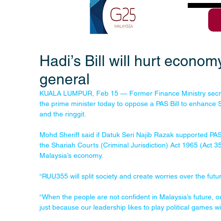
Hadi’s Bill will hurt econo
general
KUALA LUMPUR, Feb 15 — Former Finance Ministry secret
the prime minister today to oppose a PAS Bill to enhance
and the ringgit.
Mohd Sheriff said if Datuk Seri Najib Razak supported PAS
the Shariah Courts (Criminal Jurisdiction) Act 1965 (Act 355
Malaysia’s economy.
“RUU355 will split society and create worries over the future
“When the people are not confident in Malaysia’s future, ou
just because our leadership likes to play political games wi