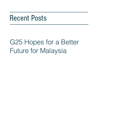
Recent Posts
G25 Hopes for a Better
Future for Malaysia