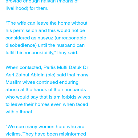
provide enough nafkah (means of 
livelihood) for them.
"The wife can leave the home without 
his permission and this would not be 
considered as nusyuz (unreasonable 
disobedience) until the husband can 
fulfill his responsibility," they said.
When contacted, Perlis Mufti Datuk Dr 
Asri Zainul Abidin (pic) said that many 
Muslim wives continued enduring 
abuse at the hands of their husbands 
who would say that Islam forbids wives 
to leave their homes even when faced 
with a threat.
"We see many women here who are 
victims. They have been misinformed 