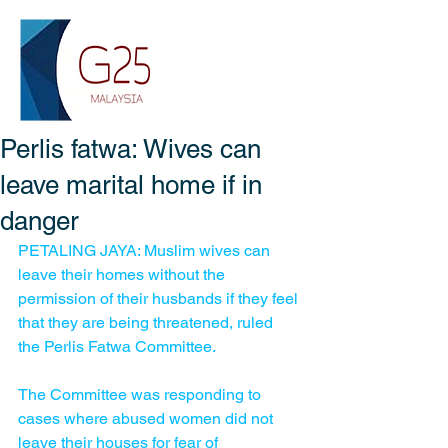
Perlis fatwa: Wives can
leave marital home if in
danger
PETALING JAYA: Muslim wives can 
leave their homes without the 
permission of their husbands if they feel 
that they are being threatened, ruled 
the Perlis Fatwa Committee.
The Committee was responding to 
cases where abused women did not 
leave their houses for fear of 