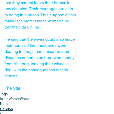
that they cannot leave their homes in 
any situation. Their marriages are akin 
to being in a prison. This purpose of this 
fatwa is to protect these women," he 
told the Star Online.
He said that the wives could also leave 
their homes if their husbands were 
dealing in drugs, had sexual-related 
diseases or had even borrowed money 
from Ah Long, leaving their wives to 
deal with the consequences of their 
actions.
The Star
Tags:
Islam
Women
Fatwa
Nation
Religion