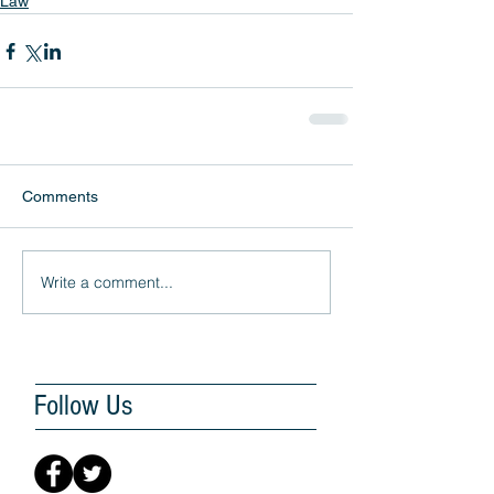
Law
Comments
Write a comment...
Follow Us