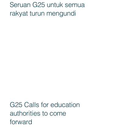
Seruan G25 untuk semua
rakyat turun mengundi
G25 Calls for education
authorities to come
forward