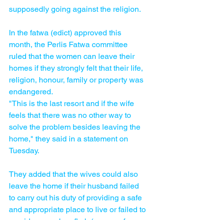
supposedly going against the religion.
In the fatwa (edict) approved this 
month, the Perlis Fatwa committee 
ruled that the women can leave their 
homes if they strongly felt that their life, 
religion, honour, family or property was 
endangered.
"This is the last resort and if the wife 
feels that there was no other way to 
solve the problem besides leaving the 
home," they said in a statement on 
Tuesday.
They added that the wives could also 
leave the home if their husband failed 
to carry out his duty of providing a safe 
and appropriate place to live or failed to 