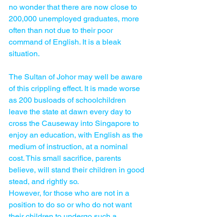
no wonder that there are now close to 
200,000 unemployed graduates, more 
often than not due to their poor 
command of English. It is a bleak 
situation.
The Sultan of Johor may well be aware 
of this crippling effect. It is made worse 
as 200 busloads of schoolchildren 
leave the state at dawn every day to 
cross the Causeway into Singapore to 
enjoy an education, with English as the 
medium of instruction, at a nominal 
cost. This small sacrifice, parents 
believe, will stand their children in good 
stead, and rightly so.
However, for those who are not in a 
position to do so or who do not want 
their children to undergo such a 