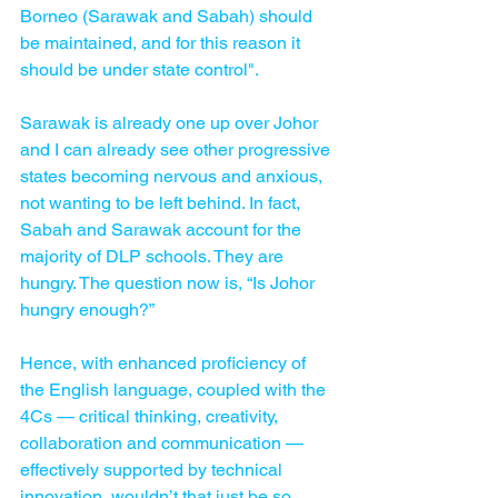
Borneo (Sarawak and Sabah) should 
be maintained, and for this reason it 
should be under state control".
Sarawak is already one up over Johor 
and I can already see other progressive 
states becoming nervous and anxious, 
not wanting to be left behind. In fact, 
Sabah and Sarawak account for the 
majority of DLP schools. They are 
hungry. The question now is, “Is Johor 
hungry enough?”
Hence, with enhanced proficiency of 
the English language, coupled with the 
4Cs — critical thinking, creativity, 
collaboration and communication — 
effectively supported by technical 
innovation, wouldn’t that just be so 