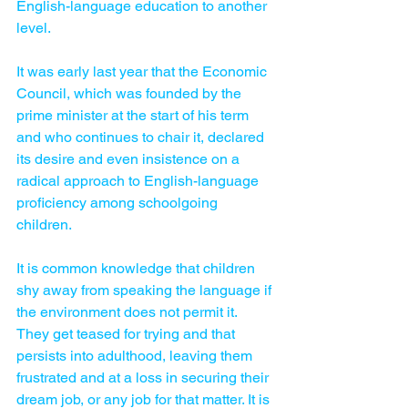
English-language education to another 
level.
It was early last year that the Economic 
Council, which was founded by the 
prime minister at the start of his term 
and who continues to chair it, declared 
its desire and even insistence on a 
radical approach to English-language 
proficiency among schoolgoing 
children.
It is common knowledge that children 
shy away from speaking the language if 
the environment does not permit it. 
They get teased for trying and that 
persists into adulthood, leaving them 
frustrated and at a loss in securing their 
dream job, or any job for that matter. It is 