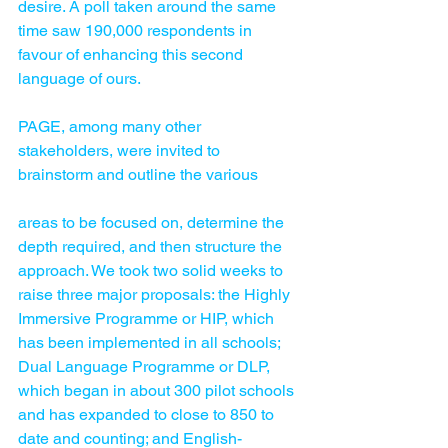
desire. A poll taken around the same 
time saw 190,000 respondents in 
favour of enhancing this second 
language of ours.
PAGE, among many other 
stakeholders, were invited to 
brainstorm and outline the various 
areas to be focused on, determine the 
depth required, and then structure the 
approach. We took two solid weeks to 
raise three major proposals: the Highly 
Immersive Programme or HIP, which 
has been implemented in all schools; 
Dual Language Programme or DLP, 
which began in about 300 pilot schools 
and has expanded to close to 850 to 
date and counting; and English-