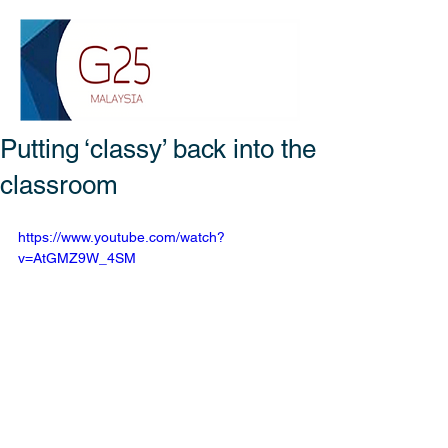
Putting ‘classy’ back into the
classroom
https://www.youtube.com/watch?
v=AtGMZ9W_4SM