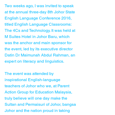
Two weeks ago, I was invited to speak 
at the annual three-day 8th Johor State 
English Language Conference 2016, 
titled English Language Classrooms: 
The 4Cs and Technology. It was held at 
M Suites Hotel in Johor Baru, which 
was the anchor and main sponsor for 
the event, led by its executive director 
Datin Dr Maimunah Abdul Rahman, an 
expert on literacy and linguistics.
The event was attended by 
inspirational English-language 
teachers of Johor who we, at Parent 
Action Group for Education Malaysia, 
truly believe will one day make the 
Sultan and Permaisuri of Johor, bangsa 
Johor and the nation proud in taking 