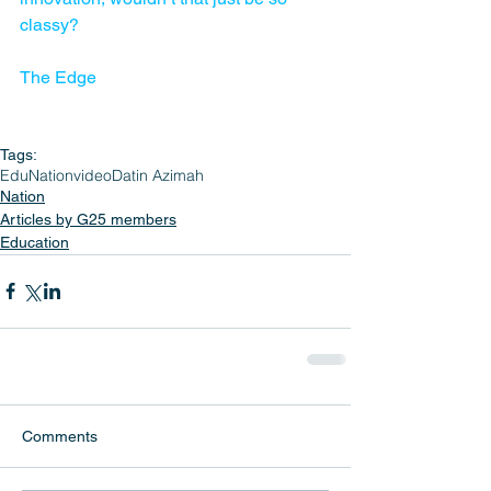
classy?
The Edge
Tags:
EduNation
video
Datin Azimah
Nation
Articles by G25 members
Education
Comments