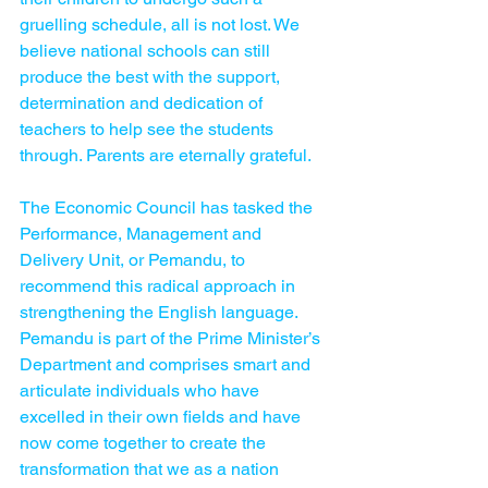
gruelling schedule, all is not lost. We 
believe national schools can still 
produce the best with the support, 
determination and dedication of 
teachers to help see the students 
through. Parents are eternally grateful.
The Economic Council has tasked the 
Performance, Management and 
Delivery Unit, or Pemandu, to 
recommend this radical approach in 
strengthening the English language. 
Pemandu is part of the Prime Minister’s 
Department and comprises smart and 
articulate individuals who have 
excelled in their own fields and have 
now come together to create the 
transformation that we as a nation 