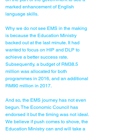
marked enhancement of English 
language skills.
Why we do not see EMS in the making 
is because the Education Ministry 
backed out at the last minute. It had 
wanted to focus on HIP and DLP to 
achieve a better success rate. 
Subsequently, a budget of RM38.5 
million was allocated for both 
programmes in 2016, and an additional 
RM90 million in 2017.
And so, the EMS journey has not even 
begun. The Economic Council has 
endorsed it but the timing was not ideal. 
We believe if push comes to shove, the 
Education Ministry can and will take a 