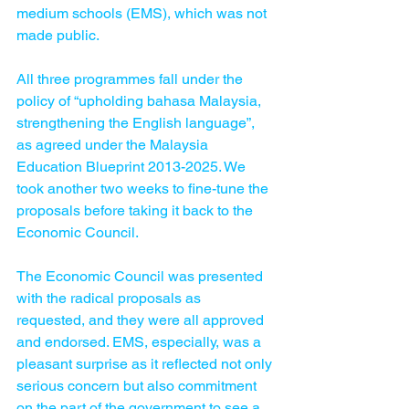
medium schools (EMS), which was not 
made public.
All three programmes fall under the 
policy of “upholding bahasa Malaysia, 
strengthening the English language”, 
as agreed under the Malaysia 
Education Blueprint 2013-2025. We 
took another two weeks to fine-tune the 
proposals before taking it back to the 
Economic Council.
The Economic Council was presented 
with the radical proposals as 
requested, and they were all approved 
and endorsed. EMS, especially, was a 
pleasant surprise as it reflected not only 
serious concern but also commitment 
on the part of the government to see a 