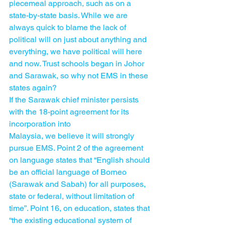
piecemeal approach, such as on a 
state-by-state basis. While we are 
always quick to blame the lack of 
political will on just about anything and 
everything, we have political will here 
and now. Trust schools began in Johor 
and Sarawak, so why not EMS in these 
states again?
If the Sarawak chief minister persists 
with the 18-point agreement for its 
incorporation into 
Malaysia, we believe it will strongly 
pursue EMS. Point 2 of the agreement 
on language states that “English should 
be an official language of Borneo 
(Sarawak and Sabah) for all purposes, 
state or federal, without limitation of 
time”. Point 16, on education, states that 
“the existing educational system of 