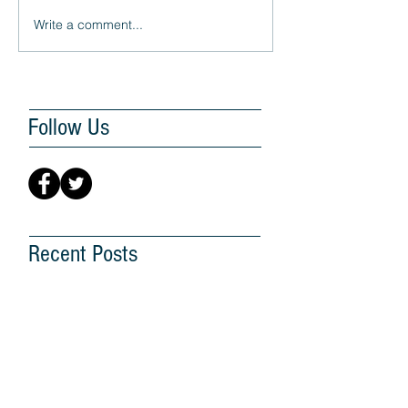
Write a comment...
Follow Us
Recent Posts
G25 Hopes for a Better
Future for Malaysia