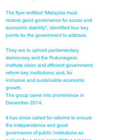
The flyer entitled “Malaysia must 
restore good governance for social and 
economic stability”, identified four key 
points for the government to address.
They are to uphold parliamentary 
democracy and the Rukunegara; 
institute clean and efficient government; 
reform key institutions; and, for 
inclusive and sustainable economic 
growth.
The group came into prominence in 
December 2014.
It has since called for reforms to ensure 
the independence and good 
governance of public institutions as 