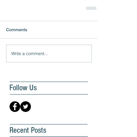
Comments
Write a comment...
Follow Us
Recent Posts