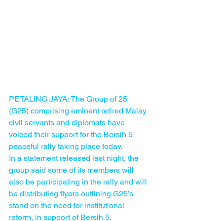
PETALING JAYA: The Group of 25 
(G25) comprising eminent retired Malay 
civil servants and diplomats have 
voiced their support for the Bersih 5 
peaceful rally taking place today.
In a statement released last night, the 
group said some of its members will 
also be participating in the rally and will 
be distributing flyers outlining G25’s 
stand on the need for institutional 
reform, in support of Bersih 5.