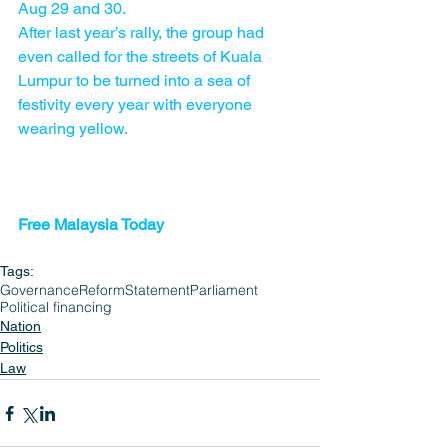
Aug 29 and 30.
After last year’s rally, the group had 
even called for the streets of Kuala 
Lumpur to be turned into a sea of 
festivity every year with everyone 
wearing yellow.
Free Malaysia Today 
Tags:
Governance
Reform
Statement
Parliament
Political financing
Nation
Politics
Law