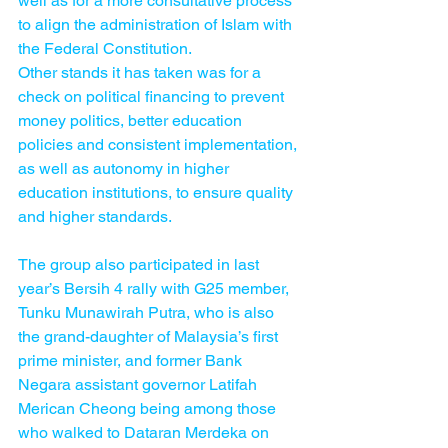
well as for a more consultative process 
to align the administration of Islam with 
the Federal Constitution.
Other stands it has taken was for a 
check on political financing to prevent 
money politics, better education 
policies and consistent implementation, 
as well as autonomy in higher 
education institutions, to ensure quality 
and higher standards.
The group also participated in last 
year’s Bersih 4 rally with G25 member, 
Tunku Munawirah Putra, who is also 
the grand-daughter of Malaysia’s first 
prime minister, and former Bank 
Negara assistant governor Latifah 
Merican Cheong being among those 
who walked to Dataran Merdeka on 