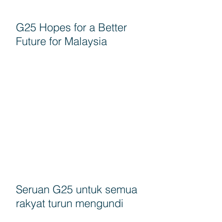
G25 Hopes for a Better
Future for Malaysia
Seruan G25 untuk semua
rakyat turun mengundi