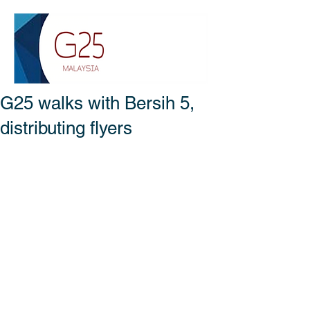
G25 walks with Bersih 5,
distributing flyers