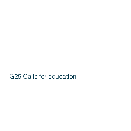
G25 Calls for education
authorities to come
forward