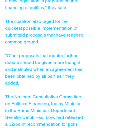
a new legislation is prepared on the 
financing of politics," they said.
The coalition also urged for the 
quickest possible implementation of 
submitted proposals that have reached 
common ground.
"Other proposals that require further 
debate should be given more thought 
and instituted when an agreement has 
been obtained by all parties," they 
added.
The National Consultative Committee 
on Political Financing, led by Minister 
in the Prime Minister's Department 
Senator Datuk Paul Low, had released 
a 32-point recommendation for polls 