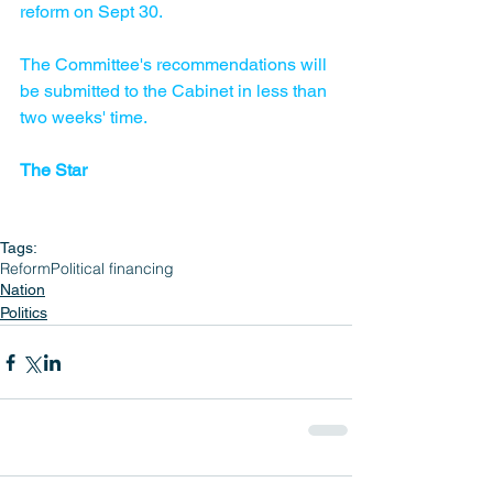
reform on Sept 30.
The Committee's recommendations will 
be submitted to the Cabinet in less than 
two weeks' time.
The Star
Tags:
Reform
Political financing
Nation
Politics