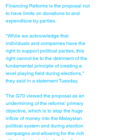
Financing Reforms is the proposal not 
to have limits on donations to and 
expenditure by parties.
"While we acknowledge that 
individuals and companies have the 
right to support political parties, this 
right cannot be to the detriment of the 
fundamental principle of creating a 
level playing field during elections," 
they said in a statement Tuesday.
The G70 viewed the proposal as an 
undermining of the reforms' primary 
objective, which is to stop the huge 
inflow of money into the Malaysian 
political system and during election 
campaigns and allowing for the rich 