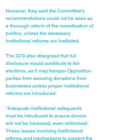
However, they said the Committee's 
recommendations could not be seen as 
a thorough reform of the monetisation of 
politics, unless the necessary 
institutional reforms are instituted.
The G70 also disagreed that full 
disclosure would contribute to fair 
elections, as it may hamper Opposition 
parties from securing donations from 
businesses unless proper institutional 
reforms are introduced.
"Adequate institutional safeguards 
must be introduced to ensure donors 
will not be harassed, even victimised. 
These issues involving institutional 
reforms and mechanisms to prevent the 