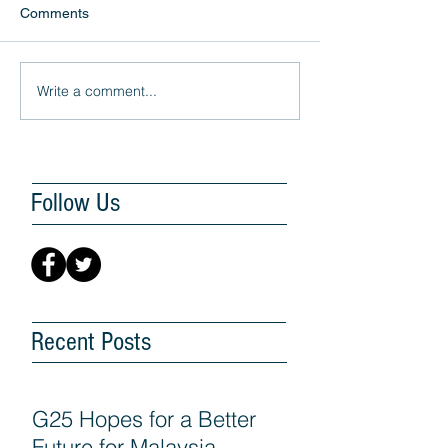
Comments
Write a comment...
Follow Us
Recent Posts
G25 Hopes for a Better
Future for Malaysia