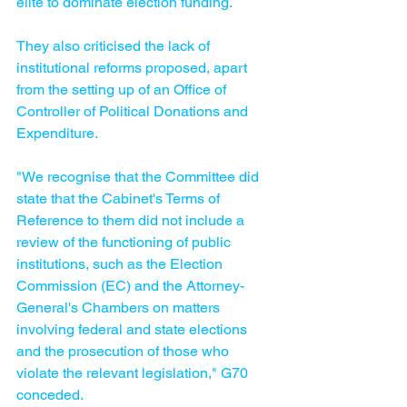
elite to dominate election funding.
They also criticised the lack of 
institutional reforms proposed, apart 
from the setting up of an Office of 
Controller of Political Donations and 
Expenditure.
"We recognise that the Committee did 
state that the Cabinet's Terms of 
Reference to them did not include a 
review of the functioning of public 
institutions, such as the Election 
Commission (EC) and the Attorney-
General's Chambers on matters 
involving federal and state elections 
and the prosecution of those who 
violate the relevant legislation," G70 
conceded.