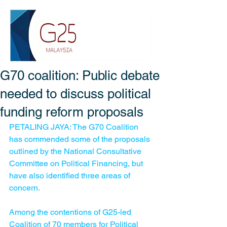
G70 coalition: Public debate
needed to discuss political
funding reform proposals
PETALING JAYA: The G70 Coalition 
has commended some of the proposals 
outlined by the National Consultative 
Committee on Political Financing, but 
have also identified three areas of 
concern.
Among the contentions of G25-led 
Coalition of 70 members for Political 