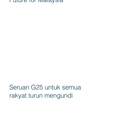
Seruan G25 untuk semua
rakyat turun mengundi