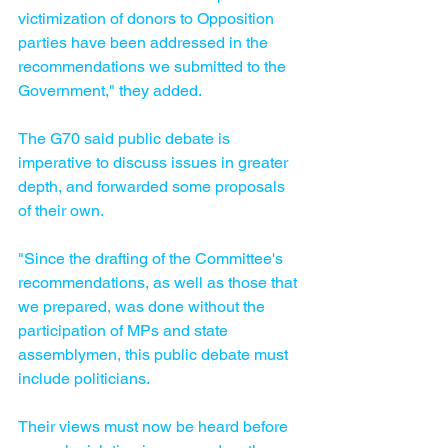
victimization of donors to Opposition 
parties have been addressed in the 
recommendations we submitted to the 
Government," they added.
The G70 said public debate is 
imperative to discuss issues in greater 
depth, and forwarded some proposals 
of their own.
"Since the drafting of the Committee's 
recommendations, as well as those that 
we prepared, was done without the 
participation of MPs and state 
assemblymen, this public debate must 
include politicians. 
Their views must now be heard before 