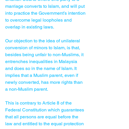
marriage converts to Islam, and will put 
into practice the Government’s intention 
to overcome legal loopholes and 
overlap in existing laws.
Our objection to the idea of unilateral 
conversion of minors to Islam, is that, 
besides being unfair to non-Muslims, it 
entrenches inequalities in Malaysia 
and does so in the name of Islam. It 
implies that a Muslim parent, even if 
newly converted, has more rights than 
a non-Muslim parent.    
This is contrary to Article 8 of the 
Federal Constitution which guarantees 
that all persons are equal before the 
law and entitled to the equal protection 