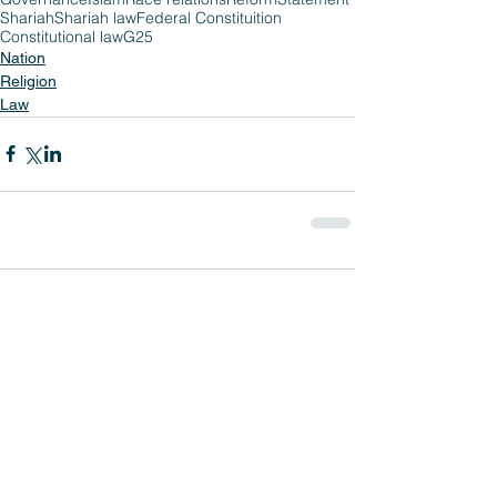
Shariah
Shariah law
Federal Constituition
Constitutional law
G25
Nation
Religion
Law
Comments
Write a comment...