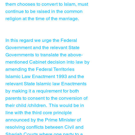
them chooses to convert to Islam, must 
continue to be raised in the common 
religion at the time of the marriage. 
In this regard we urge the Federal 
Government and the relevant State 
Governments to translate the above-
mentioned Cabinet decision into law by 
amending the Federal Territories 
Islamic Law Enactment 1993 and the 
relevant State Islamic law Enactments 
by making it a requirement for both 
parents to consent to the conversion of 
their child /children.  This would be in 
line with the third core principle 
announced by the Prime Minister of 
resolving conflicts between Civil and 
Shariah Courts where one party to a 