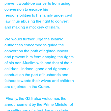
prevent would-be converts from using 
conversion to escape his 
responsibilities to his family under civil 
law, thus abusing the right to convert 
and making a mockery of Islam. 
We would further urge the Islamic 
authorities concerned to guide the 
convert on the path of righteousness 
and prevent him from denying the rights 
of his non-Muslim wife and that of their 
children.  Indeed, good and righteous 
conduct on the part of husbands and 
fathers towards their wives and children 
are enjoined in the Quran. 
 Finally, the G25 also welcomes the 
announcement by the Prime Minister of 
the setting-up of a task force to study 