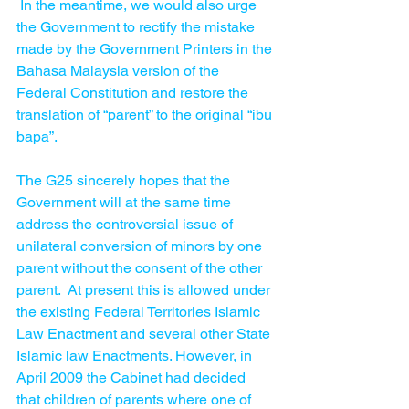
 In the meantime, we would also urge 
the Government to rectify the mistake 
made by the Government Printers in the 
Bahasa Malaysia version of the 
Federal Constitution and restore the 
translation of “parent” to the original “ibu 
bapa”.  
The G25 sincerely hopes that the 
Government will at the same time 
address the controversial issue of 
unilateral conversion of minors by one 
parent without the consent of the other 
parent.  At present this is allowed under 
the existing Federal Territories Islamic 
Law Enactment and several other State 
Islamic law Enactments. However, in 
April 2009 the Cabinet had decided 
that children of parents where one of 