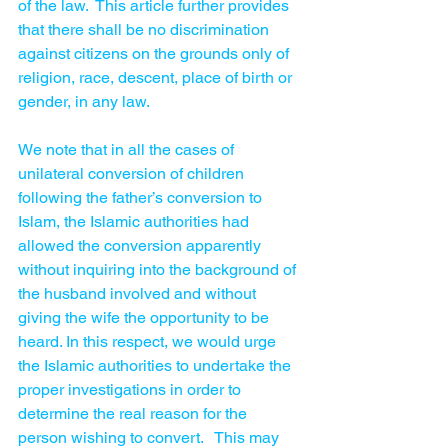
of the law.  This article further provides 
that there shall be no discrimination 
against citizens on the grounds only of 
religion, race, descent, place of birth or 
gender, in any law. 
We note that in all the cases of 
unilateral conversion of children 
following the father’s conversion to 
Islam, the Islamic authorities had 
allowed the conversion apparently 
without inquiring into the background of 
the husband involved and without 
giving the wife the opportunity to be 
heard. In this respect, we would urge 
the Islamic authorities to undertake the 
proper investigations in order to 
determine the real reason for the 
person wishing to convert.   This may 