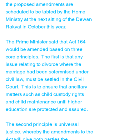
the proposed amendments are 
scheduled to be tabled by the Home 
Ministry at the next sitting of the Dewan 
Rakyat in October this year.
The Prime Minister said that Act 164 
would be amended based on three 
core principles.  The first is that any 
issue relating to divorce where the 
marriage had been solemnised under 
civil law, must be settled in the Civil 
Court.  This is to ensure that ancillary 
matters such as child custody rights 
and child maintenance until higher 
education are protected and assured. 
The second principle is universal 
justice, whereby the amendments to the 
Act will give both parties the 