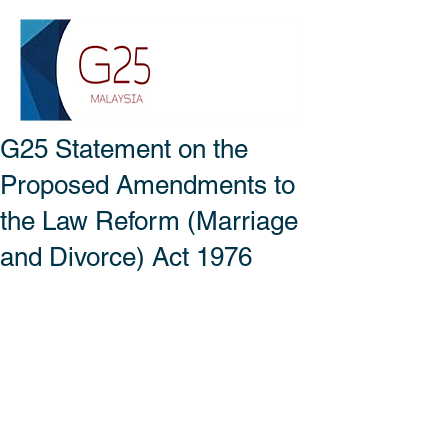
G25 Statement on the
Proposed Amendments to
the Law Reform (Marriage
and Divorce) Act 1976