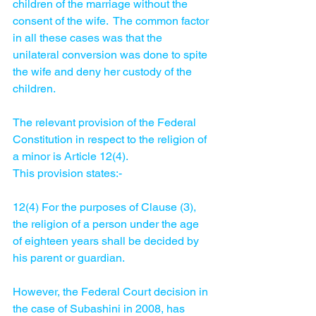
children of the marriage without the 
consent of the wife.  The common factor 
in all these cases was that the 
unilateral conversion was done to spite 
the wife and deny her custody of the 
children.  
The relevant provision of the Federal 
Constitution in respect to the religion of 
a minor is Article 12(4). 
This provision states:-
12(4) For the purposes of Clause (3), 
the religion of a person under the age 
of eighteen years shall be decided by 
his parent or guardian. 
However, the Federal Court decision in 
the case of Subashini in 2008, has 