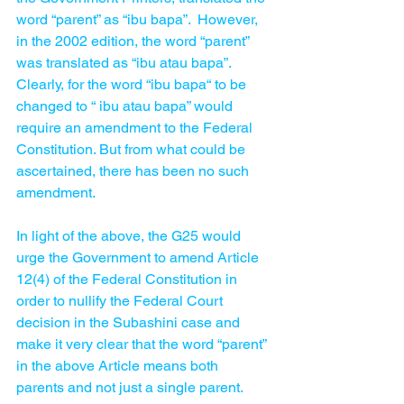
word “parent” as “ibu bapa”.  However, 
in the 2002 edition, the word “parent” 
was translated as “ibu atau bapa”.  
Clearly, for the word “ibu bapa“ to be 
changed to “ ibu atau bapa” would 
require an amendment to the Federal 
Constitution. But from what could be 
ascertained, there has been no such 
amendment.  
In light of the above, the G25 would 
urge the Government to amend Article 
12(4) of the Federal Constitution in 
order to nullify the Federal Court 
decision in the Subashini case and 
make it very clear that the word “parent” 
in the above Article means both 
parents and not just a single parent. 