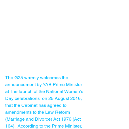
The G25 warmly welcomes the 
announcement by YAB Prime Minister 
at  the launch of the National Women’s 
Day celebrations  on 25 August 2016,  
that the Cabinet has agreed to 
amendments to the Law Reform 
(Marriage and Divorce) Act 1976 (Act 
164).  According to the Prime Minister, 