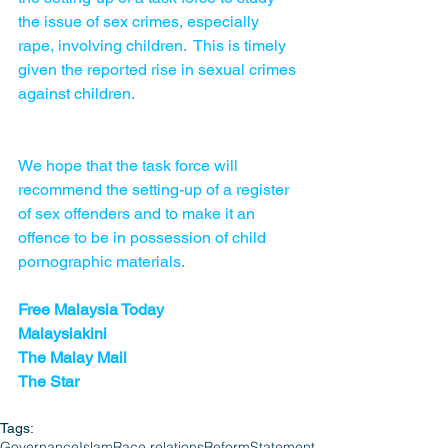
the issue of sex crimes, especially 
rape, involving children.  This is timely 
given the reported rise in sexual crimes 
against children.
We hope that the task force will 
recommend the setting-up of a register 
of sex offenders and to make it an 
offence to be in possession of child 
pornographic materials. 
Free Malaysia Today
Malaysiakini
The Malay Mail 
The Star
Tags:
Governance
Islam
Race relations
Reform
Statement