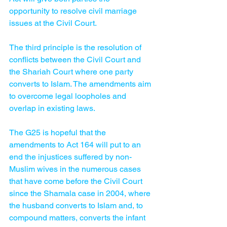
opportunity to resolve civil marriage 
issues at the Civil Court.
The third principle is the resolution of 
conflicts between the Civil Court and 
the Shariah Court where one party 
converts to Islam. The amendments aim 
to overcome legal loopholes and 
overlap in existing laws. 
The G25 is hopeful that the 
amendments to Act 164 will put to an 
end the injustices suffered by non-
Muslim wives in the numerous cases 
that have come before the Civil Court 
since the Shamala case in 2004, where 
the husband converts to Islam and, to 
compound matters, converts the infant 