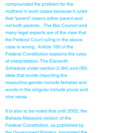
compounded the problem for the 
mothers in such cases because it ruled 
that “parent” means either parent and 
not both parents.   The Bar Council and 
many legal experts are of the view that 
the Federal Court ruling in the above 
case is wrong.  Article 160 of the 
Federal Constitution explains the rules 
of interpretation. The Eleventh 
Schedule under section 2 (94) and (95) 
state that words importing the 
masculine gender include females and 
words in the singular include plural and 
vice versa.
It is also to be noted that until 2002, the 
Bahasa Malaysia version of the 
Federal Constitution, as published by 
the Government Printers, translated the 