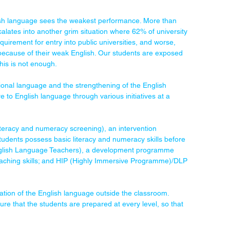
lish language sees the weakest performance. More than 
ates into another grim situation where 62% of university 
uirement for entry into public universities, and worse, 
ecause of their weak English. Our students are exposed 
this is not enough.
onal language and the strengthening of the English 
 to English language through various initiatives at a 
eracy and numeracy screening), an intervention 
udents possess basic literacy and numeracy skills before 
 English Language Teachers), a development programme 
teaching skills; and HIP (Highly Immersive Programme)/DLP 
tion of the English language outside the classroom. 
 that the students are prepared at every level, so that 