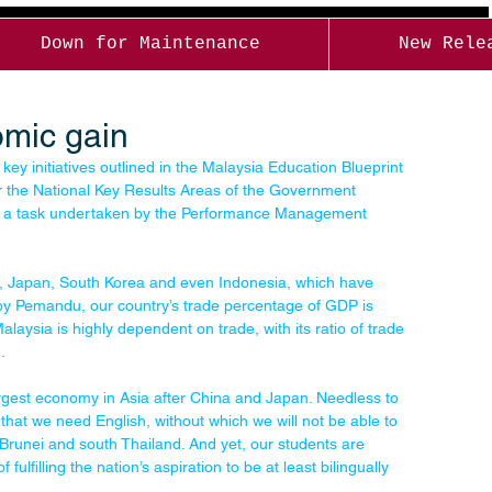
Down for Maintenance
New Rele
omic gain
 key initiatives outlined in the Malaysia Education Blueprint 
er the National Key Results Areas of the Government 
— a task undertaken by the Performance Management 
ny, Japan, South Korea and even Indonesia, which have 
 by Pemandu, our country’s trade percentage of GDP is 
aysia is highly dependent on trade, with its ratio of trade 
.
largest economy in Asia after China and Japan. Needless to 
 that we need English, without which we will not be able to 
Brunei and south Thailand. And yet, our students are 
fulfilling the nation’s aspiration to be at least bilingually 