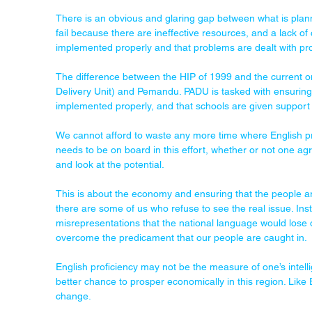
There is an obvious and glaring gap between what is plann
fail because there are ineffective resources, and a lack of
implemented properly and that problems are dealt with pr
The difference between the HIP of 1999 and the current o
Delivery Unit) and Pemandu. PADU is tasked with ensurin
implemented properly, and that schools are given support
We cannot afford to waste any more time where English p
needs to be on board in this effort, whether or not one a
and look at the potential.
This is about the economy and ensuring that the people ar
there are some of us who refuse to see the real issue. Inst
misrepresentations that the national language would lose o
overcome the predicament that our people are caught in.
English proficiency may not be the measure of one’s intelli
better chance to prosper economically in this region. Like Ei
change.