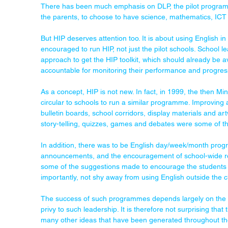
There has been much emphasis on DLP, the pilot programme 
the parents, to choose to have science, mathematics, ICT 
But HIP deserves attention too. It is about using English i
encouraged to run HIP, not just the pilot schools. School l
approach to get the HIP toolkit, which should already be av
accountable for monitoring their performance and progres
As a concept, HIP is not new. In fact, in 1999, the then Mi
circular to schools to run a similar programme. Improving a
bulletin boards, school corridors, display materials and ar
story-telling, quizzes, games and debates were some of t
In addition, there was to be English day/week/month prog
announcements, and the encouragement of school-wide rea
some of the suggestions made to encourage the students 
importantly, not shy away from using English outside the 
The success of such programmes depends largely on the s
privy to such leadership. It is therefore not surprising that
many other ideas that have been generated throughout th