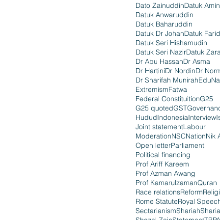
Dato Zainuddin
Datuk Amin
Datuk Anwaruddin
Datuk Baharuddin
Datuk Dr Johan
Datuk Fari
Datuk Seri Hishamudin
Datuk Seri Nazir
Datuk Zara
Dr Abu Hassan
Dr Asma
Dr Hartini
Dr Nordin
Dr Nor
Dr Sharifah Munirah
EduNa
Extremism
Fatwa
Federal Constituition
G25
G25 quoted
GST
Governan
Hudud
Indonesia
Interview
I
Joint statement
Labour
Moderation
NSC
Nation
Nik 
Open letter
Parliament
Political financing
Prof Ariff Kareem
Prof Azman Awang
Prof Kamarulzaman
Quran
Race relations
Reform
Relig
Rome Statute
Royal Speec
Sectarianism
Shariah
Shari