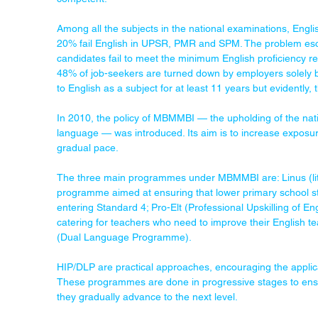
Among all the subjects in the national examinations, Eng
20% fail English in UPSR, PMR and SPM. The problem escal
candidates fail to meet the minimum English proficiency req
48% of job-seekers are turned down by employers solely b
to English as a subject for at least 11 years but evidently, 
In 2010, the policy of MBMMBI — the upholding of the nati
language — was introduced. Its aim is to increase exposure
gradual pace.
The three main programmes under MBMMBI are: Linus (lit
programme aimed at ensuring that lower primary school st
entering Standard 4; Pro-Elt (Professional Upskilling of
catering for teachers who need to improve their English 
(Dual Language Programme).
HIP/DLP are practical approaches, encouraging the applica
These programmes are done in progressive stages to ensure
they gradually advance to the next level.