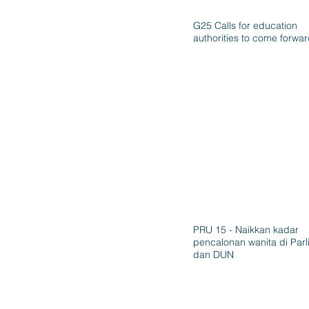
G25 Calls for education
authorities to come forwa
PRU 15 - Naikkan kadar
pencalonan wanita di Par
dan DUN