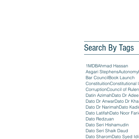
Search By Tags
1MDB
Ahmad Hassan
Asgari Stephens
Autonomy
Bar Council
Book Launch
Constituition
Constitutional 
Corruption
Council of Ruler
Datin Azimah
Dato Dr Ade
Dato Dr Anwar
Dato Dr Kha
Dato Dr Narimah
Dato Kadi
Dato Latifah
Dato Noor Far
Dato Redzuan
Dato Seri Hishamudin
Dato Seri Shaik Daud
Dato Sharom
Dato Syed Id