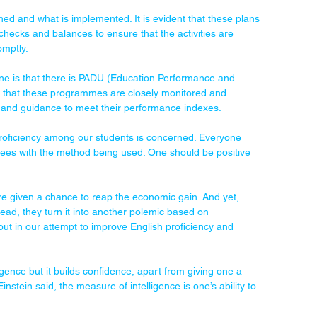
ed and what is implemented. It is evident that these plans 
 checks and balances to ensure that the activities are 
omptly.
ne is that there is PADU (Education Performance and 
g that these programmes are closely monitored and 
 and guidance to meet their performance indexes.
roficiency among our students is concerned. Everyone 
grees with the method being used. One should be positive 
e given a chance to reap the economic gain. And yet, 
ead, they turn it into another polemic based on 
ut in our attempt to improve English proficiency and 
gence but it builds confidence, apart from giving one a 
nstein said, the measure of intelligence is one’s ability to 