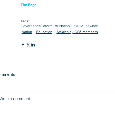
The Edge 
Tags:
Governance
Reform
EduNation
Tunku Munawirah
Nation
Education
Articles by G25 members
omments
Write a comment...