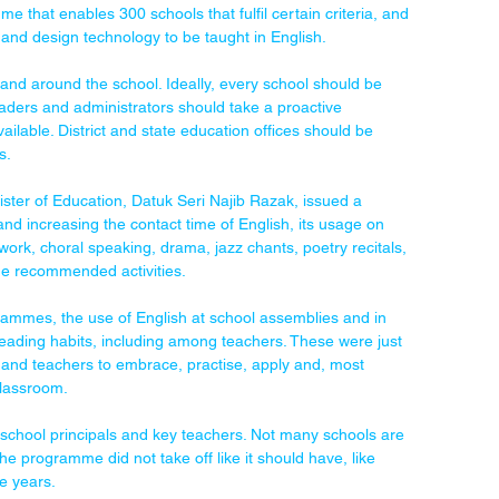
that enables 300 schools that fulfil certain criteria, and 
and design technology to be taught in English.
n and around the school. Ideally, every school should be 
eaders and administrators should take a proactive 
ailable. District and state education offices should be 
s.
nister of Education, Datuk Seri Najib Razak, issued a 
nd increasing the contact time of English, its usage on 
twork, choral speaking, drama, jazz chants, poetry recitals, 
he recommended activities.
rammes, the use of English at school assemblies and in 
ding habits, including among teachers. These were just 
and teachers to embrace, practise, apply and, most 
classroom.
chool principals and key teachers. Not many schools are 
 the programme did not take off like it should have, like 
e years.