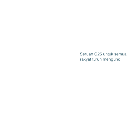
Seruan G25 untuk semua
rakyat turun mengundi