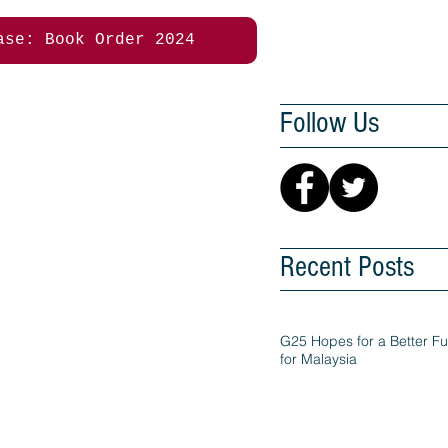
ase: Book Order 2024
Follow Us
Recent Posts
G25 Hopes for a Better Fu
for Malaysia