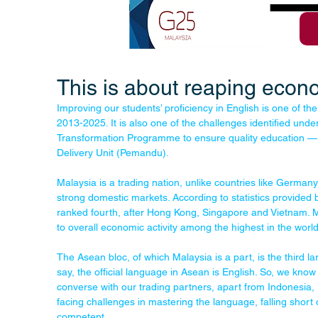
This is about reaping econ
Improving our students’ proficiency in English is one of the
2013-2025. It is also one of the challenges identified und
Transformation Programme to ensure quality education 
Delivery Unit (Pemandu).
Malaysia is a trading nation, unlike countries like Germa
strong domestic markets. According to statistics provided
ranked fourth, after Hong Kong, Singapore and Vietnam. Mal
to overall economic activity among the highest in the world
The Asean bloc, of which Malaysia is a part, is the third 
say, the official language in Asean is English. So, we know
converse with our trading partners, apart from Indonesia, 
facing challenges in mastering the language, falling short of 
competent.