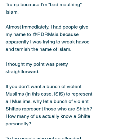
Trump because I’m “bad mouthing” 
Islam.
Almost immediately, I had people give 
my name to @PDRMsia because 
apparently I was trying to wreak havoc 
and tarnish the name of Islam.
I thought my point was pretty 
straightforward.
If you don’t want a bunch of violent 
Muslims (in this case, ISIS) to represent 
all Muslims, why let a bunch of violent 
Shiites represent those who are Shiah? 
How many of us actually know a Shiite 
personally?
To the people who got so offended 