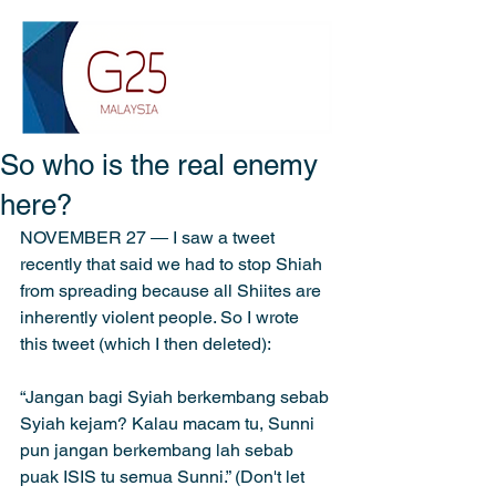
So who is the real enemy
here?
NOVEMBER 27 ― I saw a tweet 
recently that said we had to stop Shiah 
from spreading because all Shiites are 
inherently violent people. So I wrote 
this tweet (which I then deleted):
“Jangan bagi Syiah berkembang sebab 
Syiah kejam? Kalau macam tu, Sunni 
pun jangan berkembang lah sebab 
puak ISIS tu semua Sunni.” (Don't let 