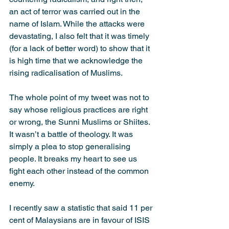
an act of terror was carried out in the 
name of Islam. While the attacks were 
devastating, I also felt that it was timely 
(for a lack of better word) to show that it 
is high time that we acknowledge the 
rising radicalisation of Muslims.
The whole point of my tweet was not to 
say whose religious practices are right 
or wrong, the Sunni Muslims or Shiites. 
It wasn’t a battle of theology. It was 
simply a plea to stop generalising 
people. It breaks my heart to see us 
fight each other instead of the common 
enemy.
I recently saw a statistic that said 11 per 
cent of Malaysians are in favour of ISIS 