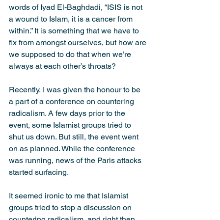
words of Iyad El-Baghdadi, “ISIS is not 
a wound to Islam, it is a cancer from 
within.” It is something that we have to 
fix from amongst ourselves, but how are 
we supposed to do that when we’re 
always at each other’s throats?
Recently, I was given the honour to be 
a part of a conference on countering 
radicalism. A few days prior to the 
event, some Islamist groups tried to 
shut us down. But still, the event went 
on as planned. While the conference 
was running, news of the Paris attacks 
started surfacing.
It seemed ironic to me that Islamist 
groups tried to stop a discussion on 
countering radicalism, and right then, 