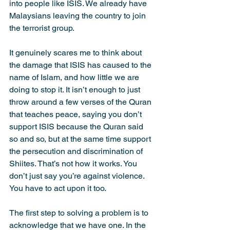
into people like ISIS. We already have 
Malaysians leaving the country to join 
the terrorist group.
It genuinely scares me to think about 
the damage that ISIS has caused to the 
name of Islam, and how little we are 
doing to stop it. It isn’t enough to just 
throw around a few verses of the Quran 
that teaches peace, saying you don’t 
support ISIS because the Quran said 
so and so, but at the same time support 
the persecution and discrimination of 
Shiites. That’s not how it works. You 
don’t just say you’re against violence. 
You have to act upon it too.
The first step to solving a problem is to 
acknowledge that we have one. In the 