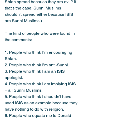
Shiah spread because they are evil? If 
that's the case, Sunni Muslims 
shouldn't spread either because ISIS 
are Sunni Muslims.)
The kind of people who were found in 
the comments:
1. People who think I’m encouraging 
Shiah.
2. People who think I’m anti-Sunni.
3. People who think I am an ISIS 
apologist.
4. People who think I am implying ISIS 
= all Sunni Muslims.
5. People who think I shouldn't have 
used ISIS as an example because they 
have nothing to do with religion.
6. People who equate me to Donald 