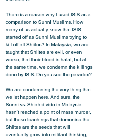
There is a reason why I used ISIS as a 
comparison to Sunni Muslims. How 
many of us actually knew that ISIS 
started off as Sunni Muslims trying to 
kill off all Shiites? In Malaysia, we are 
taught that Shiites are evil, or even 
worse, that their blood is halal, but at 
the same time, we condemn the killings 
done by ISIS. Do you see the paradox?
We are condemning the very thing that 
we let happen here. And sure, the 
Sunni vs. Shiah divide in Malaysia 
hasn’t reached a point of mass murder, 
but these teachings that demonise the 
Shiites are the seeds that will 
eventually grow into militant thinking, 