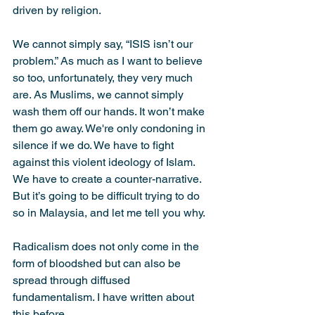
driven by religion.
We cannot simply say, “ISIS isn’t our 
problem.” As much as I want to believe 
so too, unfortunately, they very much 
are. As Muslims, we cannot simply 
wash them off our hands. It won’t make 
them go away. We're only condoning in 
silence if we do. We have to fight 
against this violent ideology of Islam. 
We have to create a counter-narrative. 
But it’s going to be difficult trying to do 
so in Malaysia, and let me tell you why.
Radicalism does not only come in the 
form of bloodshed but can also be 
spread through diffused 
fundamentalism. I have written about 
this before.