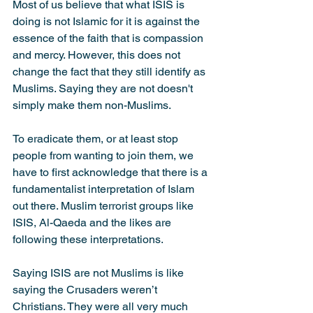
Most of us believe that what ISIS is 
doing is not Islamic for it is against the 
essence of the faith that is compassion 
and mercy. However, this does not 
change the fact that they still identify as 
Muslims. Saying they are not doesn't 
simply make them non-Muslims.
To eradicate them, or at least stop 
people from wanting to join them, we 
have to first acknowledge that there is a 
fundamentalist interpretation of Islam 
out there. Muslim terrorist groups like 
ISIS, Al-Qaeda and the likes are 
following these interpretations.
Saying ISIS are not Muslims is like 
saying the Crusaders weren’t 
Christians. They were all very much 