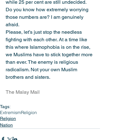
while 25 per cent are still undecided. 
Do you know how extremely worrying 
those numbers are? I am genuinely 
afraid.
Please, let’s just stop the needless 
fighting with each other. At a time like 
this where Islamophobia is on the rise, 
we Muslims have to stick together more 
than ever. The enemy is religious 
radicalism. Not your own Muslim 
brothers and sisters.
The Malay Mail
Tags:
Extremism
Religion
Religion
Nation