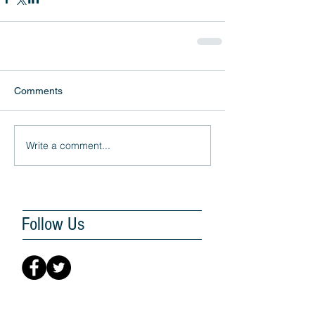
Comments
Write a comment...
Follow Us