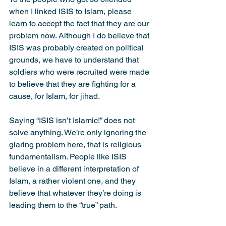
when I linked ISIS to Islam, please 
learn to accept the fact that they are our 
problem now. Although I do believe that 
ISIS was probably created on political 
grounds, we have to understand that 
soldiers who were recruited were made 
to believe that they are fighting for a 
cause, for Islam, for jihad.
Saying “ISIS isn’t Islamic!” does not 
solve anything. We’re only ignoring the 
glaring problem here, that is religious 
fundamentalism. People like ISIS 
believe in a different interpretation of 
Islam, a rather violent one, and they 
believe that whatever they’re doing is 
leading them to the “true” path.