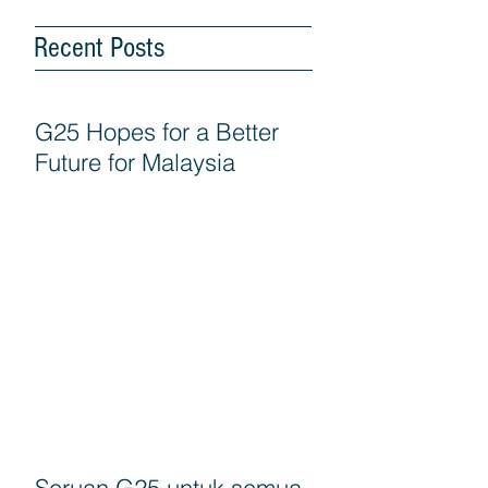
Recent Posts
G25 Hopes for a Better
Future for Malaysia
Seruan G25 untuk semua