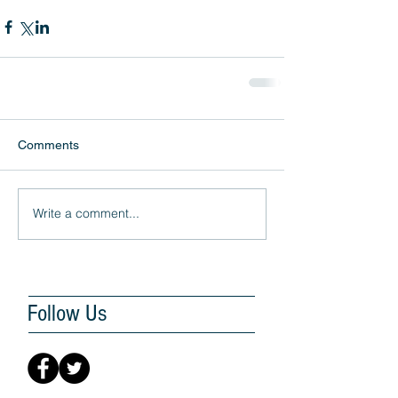
Comments
Write a comment...
Follow Us