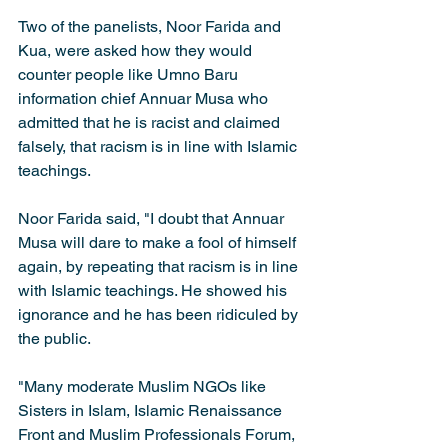
Two of the panelists, Noor Farida and 
Kua, were asked how they would 
counter people like Umno Baru 
information chief Annuar Musa who 
admitted that he is racist and claimed 
falsely, that racism is in line with Islamic 
teachings.
Noor Farida said, "I doubt that Annuar 
Musa will dare to make a fool of himself 
again, by repeating that racism is in line 
with Islamic teachings. He showed his 
ignorance and he has been ridiculed by 
the public.
"Many moderate Muslim NGOs like 
Sisters in Islam, Islamic Renaissance 
Front and Muslim Professionals Forum, 