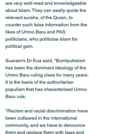
are very well-read and knowledgeable 
about Islam. They can easily quote the 
relevant surahs, of the Quran, to 
counter such false information from the 
likes of Umno Baru and PAS 
politicians, who politicise Islam for 
political gain.
Suaram's Dr Kua said, "Bumiputraism 
has been the dominant ideology of the 
Umno Baru ruling class for many years. 
It is the basis of the authoritarian 
populism that has characterised Umno 
Baru rule.
"Racism and racial discrimination have 
been outlawed in the international 
community, and we have to denounce 
them and replace them with laws and 