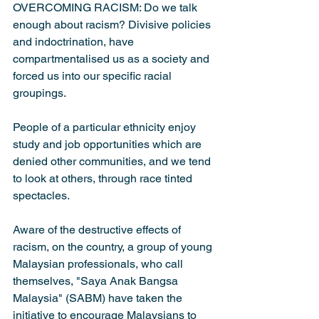
OVERCOMING RACISM: Do we talk 
enough about racism? Divisive policies 
and indoctrination, have 
compartmentalised us as a society and 
forced us into our specific racial 
groupings.
People of a particular ethnicity enjoy 
study and job opportunities which are 
denied other communities, and we tend 
to look at others, through race tinted 
spectacles.
Aware of the destructive effects of 
racism, on the country, a group of young 
Malaysian professionals, who call 
themselves, "Saya Anak Bangsa 
Malaysia" (SABM) have taken the 
initiative to encourage Malaysians to 