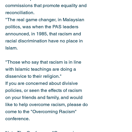
commissions that promote equality and 
reconciliation.
"The real game changer, in Malaysian 
politics, was when the PAS leaders 
announced, in 1985, that racism and 
racial discrimination have no place in 
Islam.
"Those who say that racism is in line 
with Islamic teachings are doing a 
disservice to their religion."
If you are concerned about divisive 
policies, or seen the effects of racism 
on your friends and family, and would 
like to help overcome racism, please do 
come to the "Overcoming Racism" 
conference.