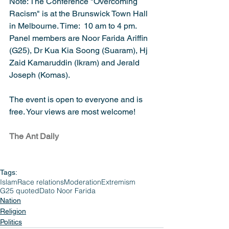
Note: The Conference "Overcoming 
Racism" is at the Brunswick Town Hall 
in Melbourne. Time:  10 am to 4 pm. 
Panel members are Noor Farida Ariffin 
(G25), Dr Kua Kia Soong (Suaram), Hj 
Zaid Kamaruddin (Ikram) and Jerald 
Joseph (Komas).
The event is open to everyone and is 
free. Your views are most welcome!
The Ant Daily
Tags:
Islam
Race relations
Moderation
Extremism
G25 quoted
Dato Noor Farida
Nation
Religion
Politics