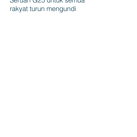
rakyat turun mengundi
G25 Calls for education
authorities to come
forward