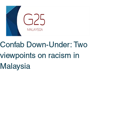
Confab Down-Under: Two
viewpoints on racism in
Malaysia