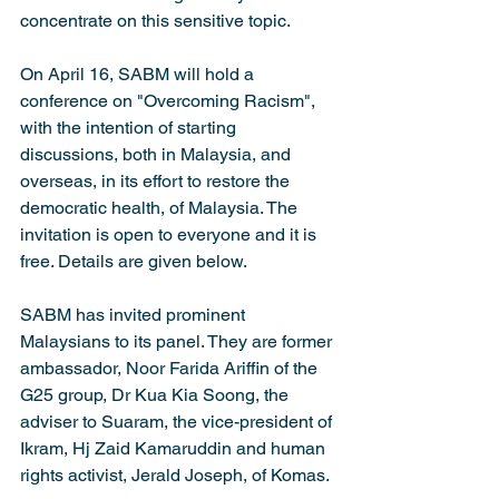
concentrate on this sensitive topic.
On April 16, SABM will hold a 
conference on "Overcoming Racism", 
with the intention of starting 
discussions, both in Malaysia, and 
overseas, in its effort to restore the 
democratic health, of Malaysia. The 
invitation is open to everyone and it is 
free. Details are given below.
SABM has invited prominent 
Malaysians to its panel. They are former 
ambassador, Noor Farida Ariffin of the 
G25 group, Dr Kua Kia Soong, the 
adviser to Suaram, the vice-president of 
Ikram, Hj Zaid Kamaruddin and human 
rights activist, Jerald Joseph, of Komas.