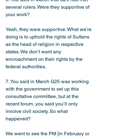
several rulers. Were they supportive of 
your work?
Yeah, they were supportive. What we’re 
doing is to uphold the rights of Sultans 
as the head of religion in respective 
states. We don’t want any 
encroachment on their rights by the 
federal authorities.
7. You said in March G25 was working 
with the government to set up this 
consultative committee, but at the 
recent forum, you said you’ll only 
involve civil society. So what 
happened?
We went to see the PM [in February or 