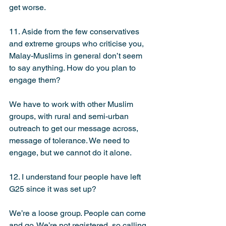
get worse.
11. Aside from the few conservatives 
and extreme groups who criticise you, 
Malay-Muslims in general don’t seem 
to say anything. How do you plan to 
engage them?
We have to work with other Muslim 
groups, with rural and semi-urban 
outreach to get our message across, 
message of tolerance. We need to 
engage, but we cannot do it alone.
12. I understand four people have left 
G25 since it was set up?
We’re a loose group. People can come 
and go. We’re not registered, so calling 