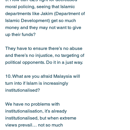
moral policing, seeing that Islamic 
departments like Jakim (Department of 
Islamic Development) get so much 
money and they may not want to give 
up their funds?
They have to ensure there’s no abuse 
and there’s no injustice, no targeting of 
political opponents. Do it in a just way.
10. What are you afraid Malaysia will 
turn into if Islam is increasingly 
institutionalised?
We have no problems with 
institutionalisation, it’s already 
institutionalised, but when extreme 
views prevail… not so much 