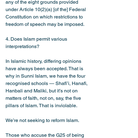
any of the eight grounds provided 
under Article 10(2)(a) [of the] Federal 
Constitution on which restrictions to 
freedom of speech may be imposed.
4. Does Islam permit various 
interpretations?
In Islamic history, differing opinions 
have always been accepted. That is 
why in Sunni Islam, we have the four 
recognised schools — Shafi’i, Hanafi, 
Hanbali and Maliki, but it’s not on 
matters of faith, not on, say, the five 
pillars of Islam. That is inviolable.
We’re not seeking to reform Islam.
Those who accuse the G25 of being 