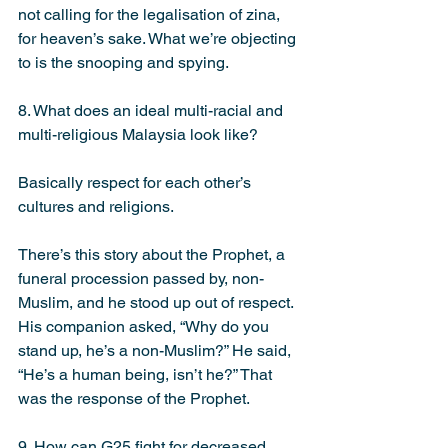
not calling for the legalisation of zina, 
for heaven’s sake. What we’re objecting 
to is the snooping and spying.
8. What does an ideal multi-racial and 
multi-religious Malaysia look like?
Basically respect for each other’s 
cultures and religions.
There’s this story about the Prophet, a 
funeral procession passed by, non-
Muslim, and he stood up out of respect. 
His companion asked, “Why do you 
stand up, he’s a non-Muslim?” He said, 
“He’s a human being, isn’t he?” That 
was the response of the Prophet.
9. How can G25 fight for decreased 