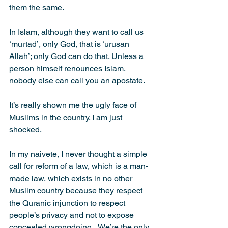
them the same.
In Islam, although they want to call us 
‘murtad’, only God, that is ‘urusan 
Allah’; only God can do that. Unless a 
person himself renounces Islam, 
nobody else can call you an apostate.
It’s really shown me the ugly face of 
Muslims in the country. I am just 
shocked.
In my naivete, I never thought a simple 
call for reform of a law, which is a man-
made law, which exists in no other 
Muslim country because they respect 
the Quranic injunction to respect 
people’s privacy and not to expose 
concealed wrongdoing...We’re the only 