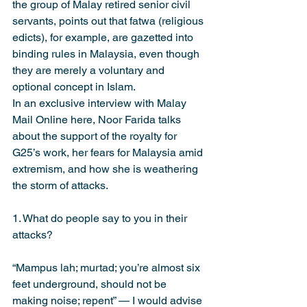
the group of Malay retired senior civil 
servants, points out that fatwa (religious 
edicts), for example, are gazetted into 
binding rules in Malaysia, even though 
they are merely a voluntary and 
optional concept in Islam.
In an exclusive interview with Malay 
Mail Online here, Noor Farida talks 
about the support of the royalty for 
G25’s work, her fears for Malaysia amid 
extremism, and how she is weathering 
the storm of attacks.
1. What do people say to you in their 
attacks?
“Mampus lah; murtad; you’re almost six 
feet underground, should not be 
making noise; repent” — I would advise 