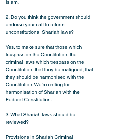
Islam.
2. Do you think the government should 
endorse your call to reform 
unconstitutional Shariah laws?
Yes, to make sure that those which 
trespass on the Constitution, the 
criminal laws which trespass on the 
Constitution, that they be realigned, that 
they should be harmonised with the 
Constitution. We’re calling for 
harmonisation of Shariah with the 
Federal Constitution.
3. What Shariah laws should be 
reviewed?
Provisions in Shariah Criminal 