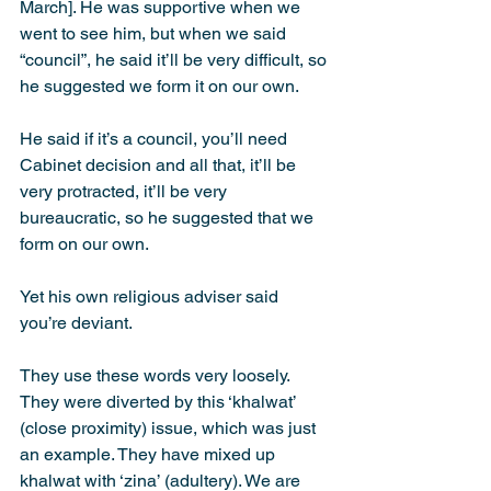
March]. He was supportive when we 
went to see him, but when we said 
“council”, he said it’ll be very difficult, so 
he suggested we form it on our own.
He said if it’s a council, you’ll need 
Cabinet decision and all that, it’ll be 
very protracted, it’ll be very 
bureaucratic, so he suggested that we 
form on our own.
Yet his own religious adviser said 
you’re deviant.
They use these words very loosely. 
They were diverted by this ‘khalwat’ 
(close proximity) issue, which was just 
an example. They have mixed up 
khalwat with ‘zina’ (adultery). We are 