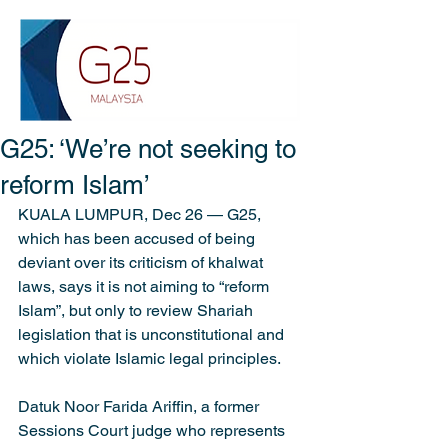
G25: ‘We’re not seeking to
reform Islam’
KUALA LUMPUR, Dec 26 — G25, 
which has been accused of being 
deviant over its criticism of khalwat 
laws, says it is not aiming to “reform 
Islam”, but only to review Shariah 
legislation that is unconstitutional and 
which violate Islamic legal principles.
Datuk Noor Farida Ariffin, a former 
Sessions Court judge who represents 