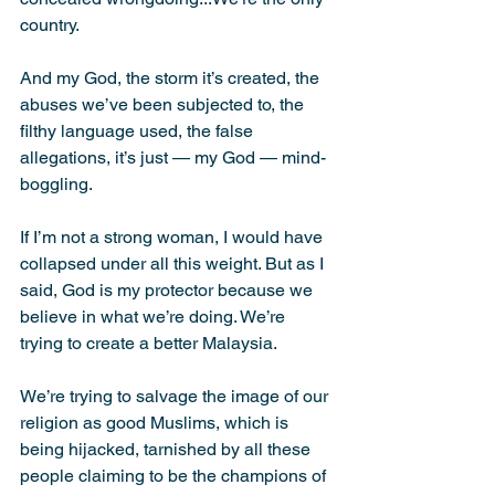
country.
And my God, the storm it’s created, the 
abuses we’ve been subjected to, the 
filthy language used, the false 
allegations, it’s just — my God — mind-
boggling.
If I’m not a strong woman, I would have 
collapsed under all this weight. But as I 
said, God is my protector because we 
believe in what we’re doing. We’re 
trying to create a better Malaysia.
We’re trying to salvage the image of our 
religion as good Muslims, which is 
being hijacked, tarnished by all these 
people claiming to be the champions of 