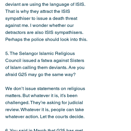
deviant are using the language of ISIS. 
That is why they attract the ISIS 
sympathiser to issue a death threat 
against me. I wonder whether our 
detractors are also ISIS sympathisers. 
Perhaps the police should look into this.
5. The Selangor Islamic Religious 
Council issued a fatwa against Sisters 
of Islam calling them deviants. Are you 
afraid G25 may go the same way?
We don’t issue statements on religious 
matters. But whatever it is, it’s been 
challenged. They’re asking for judicial 
review. Whatever it is, people can take 
whatever action. Let the courts decide.
6. You said in March that G25 has met 