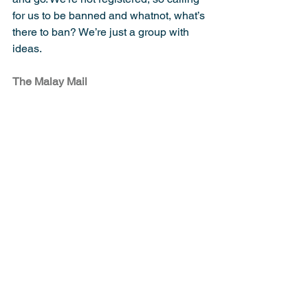
for us to be banned and whatnot, what’s 
there to ban? We’re just a group with 
ideas.
The Malay Mail
Tags:
Islam
Reform
Statement
Extremism
Nation
Religion
Law
Comments