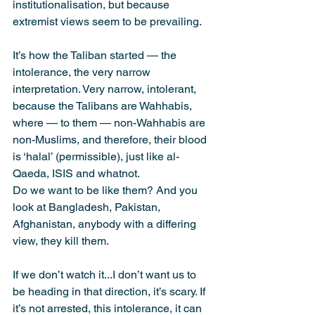
institutionalisation, but because 
extremist views seem to be prevailing.
It’s how the Taliban started — the 
intolerance, the very narrow 
interpretation. Very narrow, intolerant, 
because the Talibans are Wahhabis, 
where — to them — non-Wahhabis are 
non-Muslims, and therefore, their blood 
is ‘halal’ (permissible), just like al-
Qaeda, ISIS and whatnot.
Do we want to be like them? And you 
look at Bangladesh, Pakistan, 
Afghanistan, anybody with a differing 
view, they kill them.
If we don’t watch it...I don’t want us to 
be heading in that direction, it’s scary. If 
it’s not arrested, this intolerance, it can 