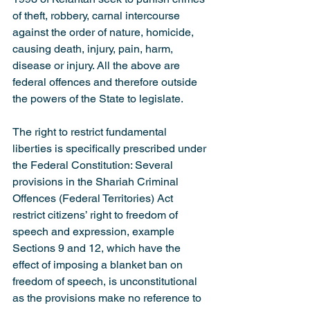
of theft, robbery, carnal intercourse 
against the order of nature, homicide, 
causing death, injury, pain, harm, 
disease or injury. All the above are 
federal offences and therefore outside 
the powers of the State to legislate.
The right to restrict fundamental 
liberties is specifically prescribed under 
the Federal Constitution: Several 
provisions in the Shariah Criminal 
Offences (Federal Territories) Act 
restrict citizens’ right to freedom of 
speech and expression, example 
Sections 9 and 12, which have the 
effect of imposing a blanket ban on 
freedom of speech, is unconstitutional 
as the provisions make no reference to 