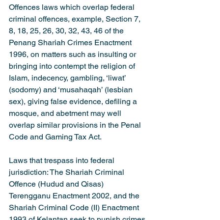
Offences laws which overlap federal 
criminal offences, example, Section 7, 
8, 18, 25, 26, 30, 32, 43, 46 of the 
Penang Shariah Crimes Enactment 
1996, on matters such as insulting or 
bringing into contempt the religion of 
Islam, indecency, gambling, ‘liwat’ 
(sodomy) and ‘musahaqah’ (lesbian 
sex), giving false evidence, defiling a 
mosque, and abetment may well 
overlap similar provisions in the Penal 
Code and Gaming Tax Act.
Laws that trespass into federal 
jurisdiction: The Shariah Criminal 
Offence (Hudud and Qisas) 
Terengganu Enactment 2002, and the 
Shariah Criminal Code (II) Enactment 
1993 of Kelantan seek to punish crimes 