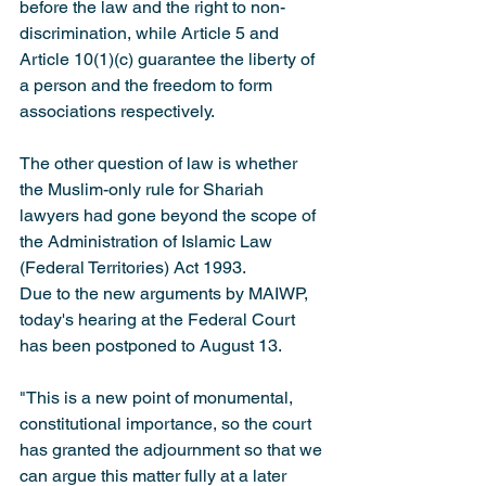
before the law and the right to non-
discrimination, while Article 5 and 
Article 10(1)(c) guarantee the liberty of 
a person and the freedom to form 
associations respectively.
The other question of law is whether 
the Muslim-only rule for Shariah 
lawyers had gone beyond the scope of 
the Administration of Islamic Law 
(Federal Territories) Act 1993.
Due to the new arguments by MAIWP, 
today's hearing at the Federal Court 
has been postponed to August 13.
"This is a new point of monumental, 
constitutional importance, so the court 
has granted the adjournment so that we 
can argue this matter fully at a later 