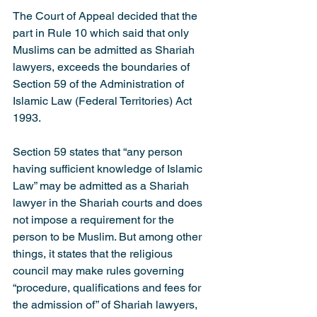
The Court of Appeal decided that the 
part in Rule 10 which said that only 
Muslims can be admitted as Shariah 
lawyers, exceeds the boundaries of 
Section 59 of the Administration of 
Islamic Law (Federal Territories) Act 
1993.
Section 59 states that “any person 
having sufficient knowledge of Islamic 
Law” may be admitted as a Shariah 
lawyer in the Shariah courts and does 
not impose a requirement for the 
person to be Muslim. But among other 
things, it states that the religious 
council may make rules governing 
“procedure, qualifications and fees for 
the admission of” of Shariah lawyers, 