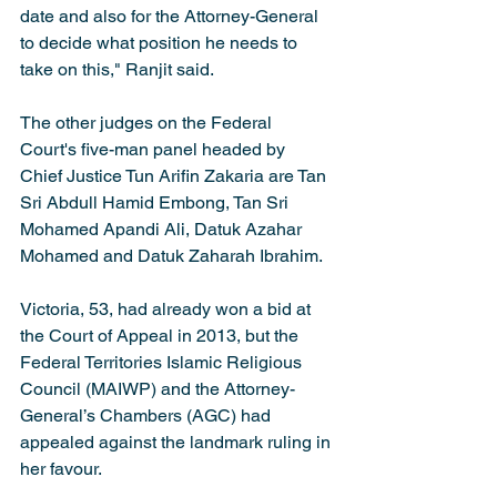
date and also for the Attorney-General 
to decide what position he needs to 
take on this," Ranjit said.
The other judges on the Federal 
Court's five-man panel headed by 
Chief Justice Tun Arifin Zakaria are Tan 
Sri Abdull Hamid Embong, Tan Sri 
Mohamed Apandi Ali, Datuk Azahar 
Mohamed and Datuk Zaharah Ibrahim.
Victoria, 53, had already won a bid at 
the Court of Appeal in 2013, but the 
Federal Territories Islamic Religious 
Council (MAIWP) and the Attorney-
General’s Chambers (AGC) had 
appealed against the landmark ruling in 
her favour.