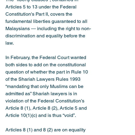
Articles 5 to 13 under the Federal 
Constitution's Part II, covers the 
fundamental liberties guaranteed to all 
Malaysians ― including the right to non-
discrimination and equality before the 
law.
In February, the Federal Court wanted 
both sides to add on the constitutional 
question of whether the part in Rule 10 
of the Shariah Lawyers Rules 1993 
“mandating that only Muslims can be 
admitted as” Shariah lawyers is in 
violation of the Federal Constitution’s 
Article 8 (1), Article 8 (2), Article 5 and 
Article 10(1)(c) and is thus “void”.
Articles 8 (1) and 8 (2) are on equality 