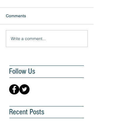
Comments
Write a comment...
Follow Us
Recent Posts