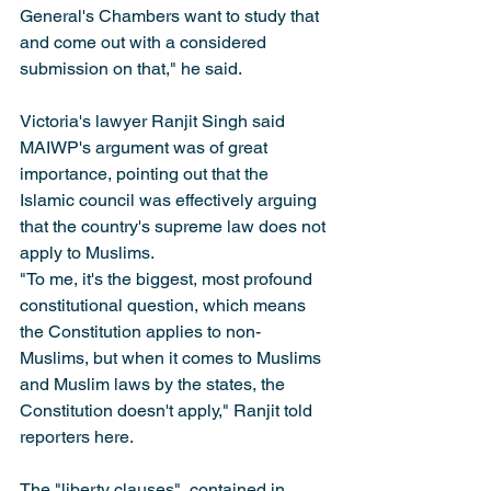
General's Chambers want to study that 
and come out with a considered 
submission on that," he said.
Victoria's lawyer Ranjit Singh said 
MAIWP's argument was of great 
importance, pointing out that the 
Islamic council was effectively arguing 
that the country's supreme law does not 
apply to Muslims.
"To me, it's the biggest, most profound 
constitutional question, which means 
the Constitution applies to non-
Muslims, but when it comes to Muslims 
and Muslim laws by the states, the 
Constitution doesn't apply," Ranjit told 
reporters here.
The "liberty clauses", contained in 