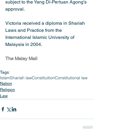
subject to the Yang Di-Pertuan Agong’s 
approval.
Victoria received a diploma in Shariah 
Laws and Practice from the 
International Islamic University of 
Malaysia in 2004.
The Malay Mail
Tags:
Islam
Shariah law
Constituition
Constitutional law
Nation
Religion
Law