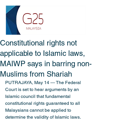
Constitutional rights not
applicable to Islamic laws,
MAIWP says in barring non-
Muslims from Shariah
PUTRAJAYA, May 14 ― The Federal 
Court is set to hear arguments by an 
Islamic council that fundamental 
constitutional rights guaranteed to all 
Malaysians cannot be applied to 
determine the validity of Islamic laws.