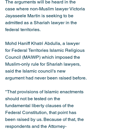
The arguments will be heard in the 
case where non-Muslim lawyer Victoria 
Jayaseele Martin is seeking to be 
admitted as a Shariah lawyer in the 
federal territories.
Mohd Haniff Khatri Abdulla, a lawyer 
for Federal Territories Islamic Religious 
Council (MAIWP) which imposed the 
Muslim-only rule for Shariah lawyers, 
said the Islamic council's new 
argument had never been raised before.
"That provisions of Islamic enactments 
should not be tested on the 
fundamental liberty clauses of the 
Federal Constitution, that point has 
been raised by us. Because of that, the 
respondents and the Attorney-