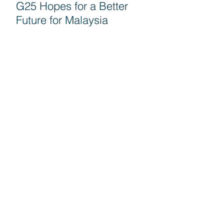
G25 Hopes for a Better
Future for Malaysia
Seruan G25 untuk semua
rakyat turun mengundi