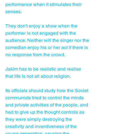
performance when it stimulates their 
senses. 
They don't enjoy a show when the 
performer is not engaged with the 
audience. Neither will the singer nor the 
comedian enjoy his or her act if there is 
no response from the crowd. 
Jakim has to be realistic and realise 
that life is not all about religion. 
Its officials should study how the Soviet 
communists tried to control the minds 
and private activities of the people, and 
had to give up the thought controls as 
they were simply destroying the 
creativity and inventiveness of the 
young generation, causing the 