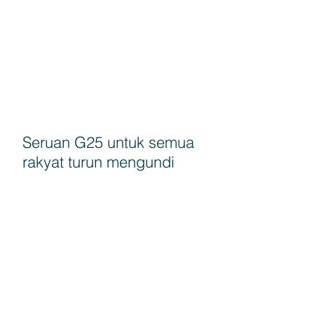
Seruan G25 untuk semua
rakyat turun mengundi