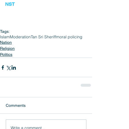
NST
Tags:
Islam
Moderation
Tan Sri Sheriff
moral policing
Nation
Religion
Politics
Comments
Write a comment...