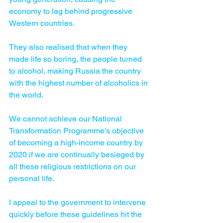
economy to lag behind progressive 
Western countries. 
They also realised that when they 
made life so boring, the people turned 
to alcohol, making Russia the country 
with the highest number of alcoholics in 
the world. 
We cannot achieve our National 
Transformation Programme’s objective 
of becoming a high-income country by 
2020 if we are continually besieged by 
all these religious restrictions on our 
personal life. 
I appeal to the government to intervene 
quickly before these guidelines hit the 