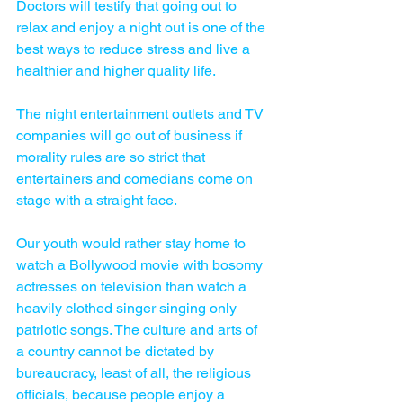
Doctors will testify that going out to 
relax and enjoy a night out is one of the 
best ways to reduce stress and live a 
healthier and higher quality life. 
The night entertainment outlets and TV 
companies will go out of business if 
morality rules are so strict that 
entertainers and comedians come on 
stage with a straight face. 
Our youth would rather stay home to 
watch a Bollywood movie with bosomy 
actresses on television than watch a 
heavily clothed singer singing only 
patriotic songs. The culture and arts of 
a country cannot be dictated by 
bureaucracy, least of all, the religious 
officials, because people enjoy a 