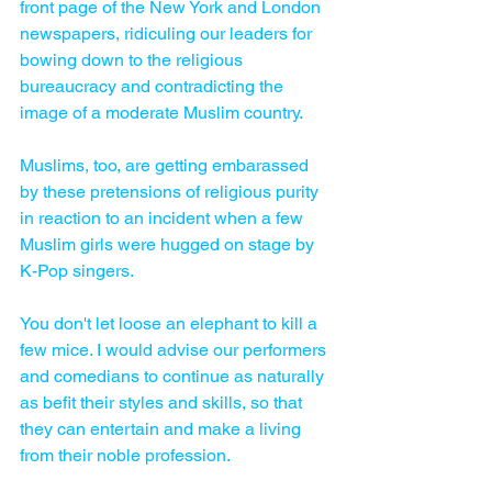
front page of the New York and London 
newspapers, ridiculing our leaders for 
bowing down to the religious 
bureaucracy and contradicting the 
image of a moderate Muslim country. 
Muslims, too, are getting embarassed 
by these pretensions of religious purity 
in reaction to an incident when a few 
Muslim girls were hugged on stage by 
K-Pop singers. 
You don't let loose an elephant to kill a 
few mice. I would advise our performers 
and comedians to continue as naturally 
as befit their styles and skills, so that 
they can entertain and make a living 
from their noble profession.