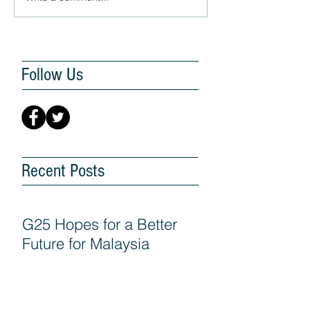
Follow Us
Recent Posts
G25 Hopes for a Better
Future for Malaysia