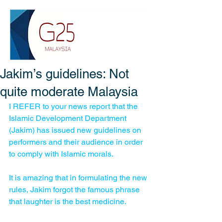
Jakim’s guidelines: Not
quite moderate Malaysia
I REFER to your news report that the 
Islamic Development Department 
(Jakim) has issued new guidelines on 
performers and their audience in order 
to comply with Islamic morals. 
It is amazing that in formulating the new 
rules, Jakim forgot the famous phrase 
that laughter is the best medicine. 