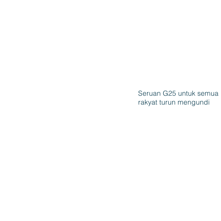
Seruan G25 untuk semua
rakyat turun mengundi