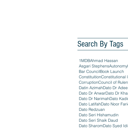
Search By Tags
1MDB
Ahmad Hassan
Asgari Stephens
Autonomy
Bar Council
Book Launch
Constituition
Constitutional 
Corruption
Council of Ruler
Datin Azimah
Dato Dr Ade
Dato Dr Anwar
Dato Dr Kha
Dato Dr Narimah
Dato Kadi
Dato Latifah
Dato Noor Far
Dato Redzuan
Dato Seri Hishamudin
Dato Seri Shaik Daud
Dato Sharom
Dato Syed Id