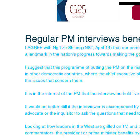
Regular PM interviews benef
I AGREE with Ng Tze Shiung (NST, April 14) that our prime 
a landmark in the nation's progress towards making the g
I suggest that this programme of putting the PM on the mat 
in other democratic countries, where the chief executive o
the issues that concern them. 
It is in the interest of the PM that the interview be held live t
It would be better still if the interviewer is accompanied b
advocate or the inquisitor to ask the questions that need 
Looking at how leaders in the West are grilled on TV, and th
commentators, the president or prime minister benefits b