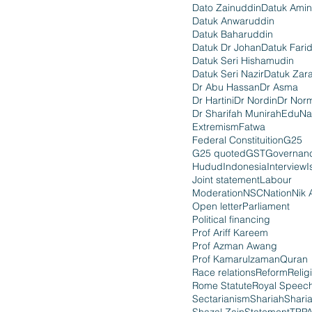
Dato Zainuddin
Datuk Amin
Datuk Anwaruddin
Datuk Baharuddin
Datuk Dr Johan
Datuk Fari
Datuk Seri Hishamudin
Datuk Seri Nazir
Datuk Zara
Dr Abu Hassan
Dr Asma
Dr Hartini
Dr Nordin
Dr Nor
Dr Sharifah Munirah
EduNa
Extremism
Fatwa
Federal Constituition
G25
G25 quoted
GST
Governan
Hudud
Indonesia
Interview
I
Joint statement
Labour
Moderation
NSC
Nation
Nik 
Open letter
Parliament
Political financing
Prof Ariff Kareem
Prof Azman Awang
Prof Kamarulzaman
Quran
Race relations
Reform
Relig
Rome Statute
Royal Speec
Sectarianism
Shariah
Shari