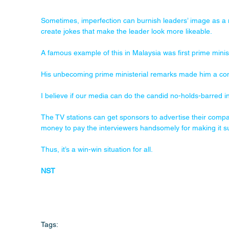
Sometimes, imperfection can burnish leaders’ image as a 
create jokes that make the leader look more likeable. 
A famous example of this in Malaysia was first prime min
His unbecoming prime ministerial remarks made him a co
I believe if our media can do the candid no-holds-barred int
The TV stations can get sponsors to advertise their compa
money to pay the interviewers handsomely for making it 
Thus, it’s a win-win situation for all.
NST
Tags: