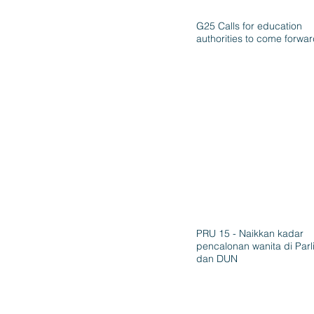
G25 Calls for education
authorities to come forwa
PRU 15 - Naikkan kadar
pencalonan wanita di Par
dan DUN