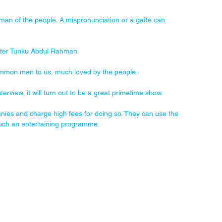
man of the people. A mispronunciation or a gaffe can 
ister Tunku Abdul Rahman. 
mmon man to us, much loved by the people.
erview, it will turn out to be a great primetime show. 
nies and charge high fees for doing so. They can use the 
such an entertaining programme. 