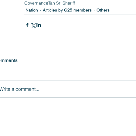
Governance
Tan Sri Sheriff
Nation
Articles by G25 members
Others
omments
Write a comment...