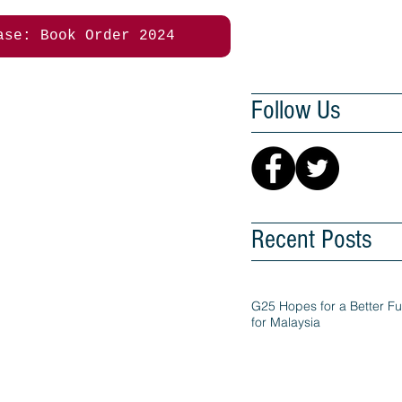
ase: Book Order 2024
Follow Us
Recent Posts
G25 Hopes for a Better Fu
for Malaysia