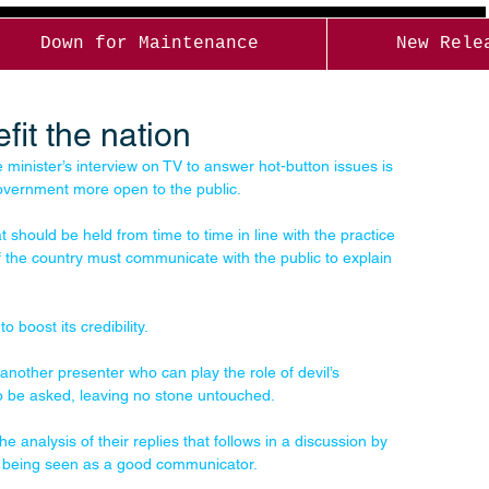
Down for Maintenance
New Rele
it the nation
minister’s interview on TV to answer hot-button issues is 
overnment more open to the public. 
should be held from time to time in line with the practice 
f the country must communicate with the public to explain 
o boost its credibility. 
y another presenter who can play the role of devil’s 
to be asked, leaving no stone untouched. 
e analysis of their replies that follows in a discussion by 
y being seen as a good communicator. 