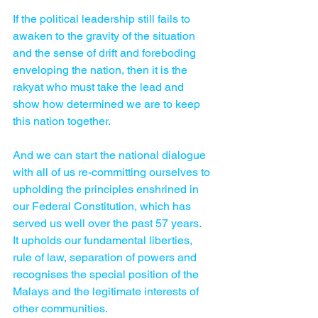
If the political leadership still fails to 
awaken to the gravity of the situation 
and the sense of drift and foreboding 
enveloping the nation, then it is the 
rakyat who must take the lead and 
show how determined we are to keep 
this nation together.
And we can start the national dialogue 
with all of us re-committing ourselves to 
upholding the principles enshrined in 
our Federal Constitution, which has 
served us well over the past 57 years.
It upholds our fundamental liberties, 
rule of law, separation of powers and 
recognises the special position of the 
Malays and the legitimate interests of 
other communities.