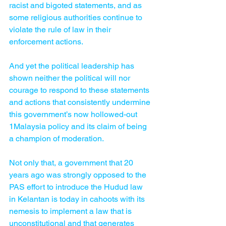
racist and bigoted statements, and as 
some religious authorities continue to 
violate the rule of law in their 
enforcement actions.
And yet the political leadership has 
shown neither the political will nor 
courage to respond to these statements 
and actions that consistently undermine 
this government’s now hollowed-out 
1Malaysia policy and its claim of being 
a champion of moderation.
Not only that, a government that 20 
years ago was strongly opposed to the 
PAS effort to introduce the Hudud law 
in Kelantan is today in cahoots with its 
nemesis to implement a law that is 
unconstitutional and that generates 