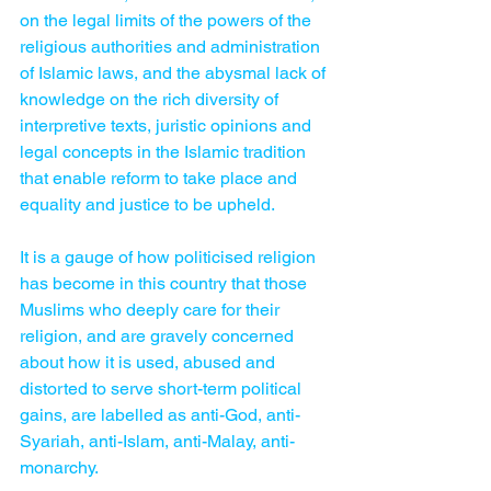
on the legal limits of the powers of the 
religious authorities and ­administration 
of Islamic laws, and the abysmal lack of 
knowledge on the rich diversity of 
interpretive texts, juristic opinions and 
legal concepts in the Islamic tradition 
that enable reform to take place and 
equality and justice to be upheld.
It is a gauge of how politicised religion 
has become in this country that those 
Muslims who deeply care for their 
religion, and are gravely concerned 
about how it is used, abused and 
distorted to serve short-term political 
gains, are labelled as anti-God, anti-
Syariah, anti-Islam, anti-Malay, anti-
monarchy.