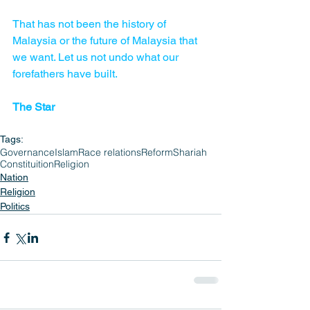
That has not been the history of 
Malaysia or the future of Malaysia that 
we want. Let us not undo what our 
forefathers have built. 
The Star
Tags:
Governance
Islam
Race relations
Reform
Shariah
Constituition
Religion
Nation
Religion
Politics