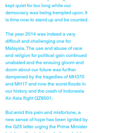
kept quiet for too long while our 
democracy was being trampled upon. It 
is time now to stand up and be counted.
The year 2014 was indeed a very 
difficult and challenging one for 
Malaysia. The use and abuse of race 
and religion for political gain continued 
unabated and the ensuing gloom and 
doom about our future was further 
dampened by the tragedies of MH370 
and MH17 and now the worst floods in 
our history and the crash of Indonesia 
Air Asia flight QZ8501.
But amid this pain and misfortune, a 
new sense of hope has been ignited by 
the G25 letter urging the Prime Minister 