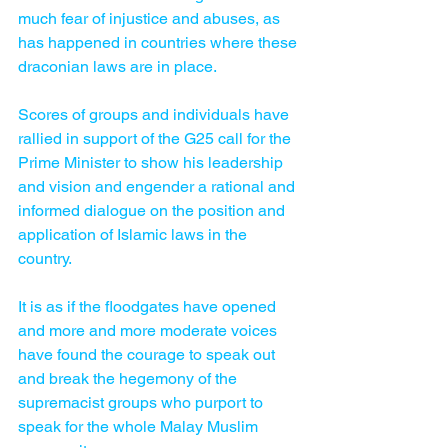
much fear of injustice and abuses, as 
has happened in countries where these 
draconian laws are in place.
Scores of groups and ­individuals have 
rallied in support of the G25 call for the 
Prime Minister to show his leadership 
and vision and engender a rational and 
informed dialogue on the position and 
application of Islamic laws in the 
country.
It is as if the floodgates have opened 
and more and more moderate voices 
have found the courage to speak out 
and break the hegemony of the 
supremacist groups who purport to 
speak for the whole Malay Muslim 