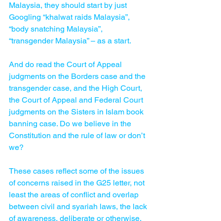
Malaysia, they should start by just 
Googling “khalwat raids Malaysia”, 
“body snatching Malaysia”, 
“transgender Malaysia” – as a start.
And do read the Court of Appeal 
judgments on the Borders case and the 
transgender case, and the High Court, 
the Court of Appeal and Federal Court 
judgments on the Sisters in Islam book 
banning case. Do we believe in the 
Constitution and the rule of law or don’t 
we?
These cases reflect some of the issues 
of concerns raised in the G25 letter, not 
least the areas of conflict and overlap 
between civil and syariah laws, the lack 
of awareness, deliberate or otherwise, 