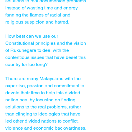
solutions to real documented problems 
instead of wasting time and energy 
fanning the flames of racial and 
religious suspicion and hatred.
How best can we use our 
Constitutional principles and the vision 
of Rukunegara to deal with the 
contentious issues that have beset this 
country for too long?
There are many Malaysians with the 
expertise, passion and commitment to 
devote their time to help this divided 
nation heal by focusing on finding 
solutions to the real problems, rather 
than clinging to ideologies that have 
led other divided nations to conflict, 
violence and economic backwardness.