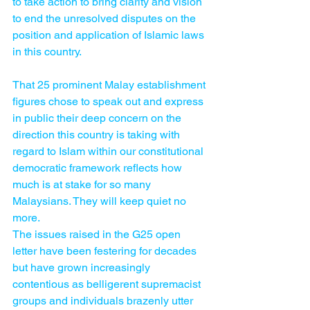
to take action to bring clarity and vision 
to end the unresolved disputes on the 
position and application of Islamic laws 
in this country.
That 25 prominent Malay establishment 
figures chose to speak out and express 
in public their deep concern on the 
direction this country is taking with 
regard to Islam within our constitutional 
democra­tic framework reflects how 
much is at stake for so many 
Malaysians. They will keep quiet no 
more.
The issues raised in the G25 open 
letter have been festering for decades 
but have grown increasingly 
contentious as belligerent supremacist 
groups and individuals brazenly utter 