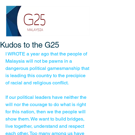
Kudos to the G25
I WROTE a year ago that the people of 
Malaysia will not be pawns in a 
dangerous political gamesmanship that 
is leading this country to the precipice 
of racial and religious conflict.
If our political leaders have neither the 
will nor the courage to do what is right 
for this nation, then we the people will 
show them. We want to build bridges, 
live together, understand and respect 
each other. Too many among us have 