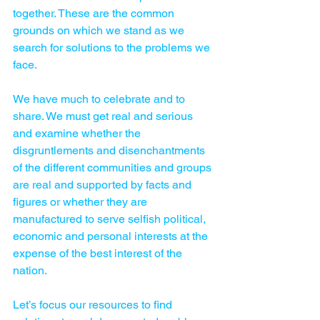
together. These are the common 
grounds on which we stand as we 
search for solutions to the problems we 
face.
We have much to celebrate and to 
share. We must get real and ­serious 
and examine whether the 
disgruntlements and disenchantments 
of the different communities and groups 
are real and supported by facts and 
figures or whether they are 
manufactured to serve selfish political, 
economic and personal interests at the 
expense of the best interest of the 
nation.
Let’s focus our resources to find 