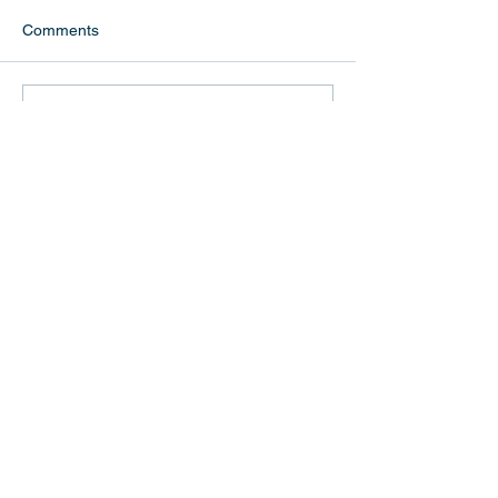
Comments
Write a comment...
Follow Us
Recent Posts
G25 Hopes for a Better