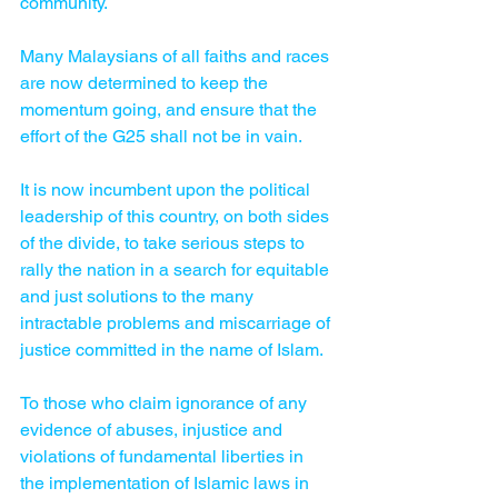
community.
Many Malaysians of all faiths and races 
are now determined to keep the 
momentum going, and ensure that the 
effort of the G25 shall not be in vain.
It is now incumbent upon the political 
leadership of this country, on both sides 
of the divide, to take serious steps to 
rally the nation in a search for equitable 
and just solutions to the many 
intractable problems and miscarriage of 
justice committed in the name of Islam.
To those who claim ignorance of any 
evidence of abuses, injustice and 
violations of fundamental liberties in 
the implementation of Islamic laws in 