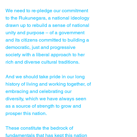
We need to re-pledge our commitment 
to the Rukunegara, a national ideo­logy 
drawn up to rebuild a sense of national 
unity and purpose – of a government 
and its citizens committed to building a 
democratic, just and progressive 
society with a liberal approach to her 
rich and diverse cultural traditions.
And we should take pride in our long 
history of living and working together, of 
embracing and celebrating our 
diversity, which we have always seen 
as a source of strength to grow and 
prosper this nation.
These constitute the bedrock of 
fundamentals that has kept this nation 