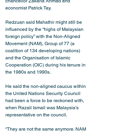
chancellor Zakaria Ahmad and 
economist Patrick Tay.
Redzuan said Mahathir might still be 
influenced by the “highs of Malaysian 
foreign policy” with the Non-Aligned 
Movement (NAM), Group of 77 (a 
coalition of 134 developing nations) 
and the Organisation of Islamic 
Cooperation (OIC) during his tenure in 
the 1980s and 1990s.
He said the non-aligned caucus within 
the United Nations Security Council 
had been a force to be reckoned with, 
when Razali Ismail was Malaysia’s 
representative on the council.
“They are not the same anymore. NAM 