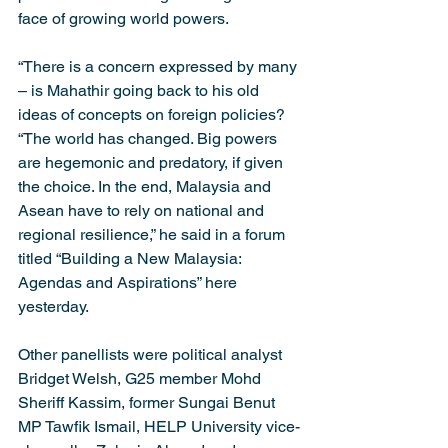
face of growing world powers.
“There is a concern expressed by many 
– is Mahathir going back to his old 
ideas of concepts on foreign policies?
“The world has changed. Big powers 
are hegemonic and predatory, if given 
the choice. In the end, Malaysia and 
Asean have to rely on national and 
regional resilience,” he said in a forum 
titled “Building a New Malaysia: 
Agendas and Aspirations” here 
yesterday.
Other panellists were political analyst 
Bridget Welsh, G25 member Mohd 
Sheriff Kassim, former Sungai Benut 
MP Tawfik Ismail, HELP University vice-