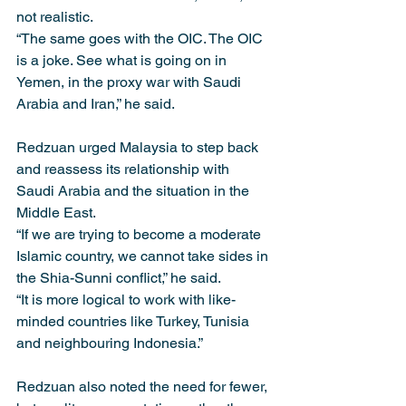
not realistic.
“The same goes with the OIC. The OIC 
is a joke. See what is going on in 
Yemen, in the proxy war with Saudi 
Arabia and Iran,” he said.
Redzuan urged Malaysia to step back 
and reassess its relationship with 
Saudi Arabia and the situation in the 
Middle East.
“If we are trying to become a moderate 
Islamic country, we cannot take sides in 
the Shia-Sunni conflict,” he said.
“It is more logical to work with like-
minded countries like Turkey, Tunisia 
and neighbouring Indonesia.”
Redzuan also noted the need for fewer, 