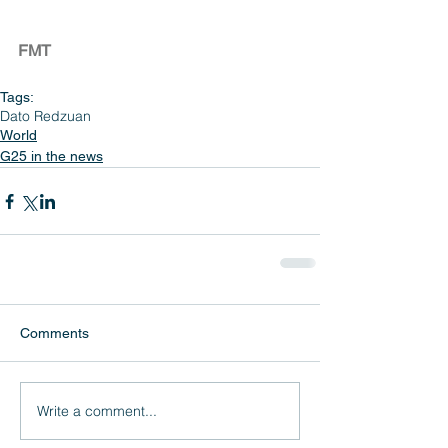
FMT
Tags:
Dato Redzuan
World
G25 in the news
Comments
Write a comment...