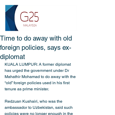
Time to do away with old
foreign policies, says ex-
diplomat
KUALA LUMPUR: A former diplomat 
has urged the government under Dr 
Mahathir Mohamad to do away with the 
“old” foreign policies used in his first 
tenure as prime minister.
Redzuan Kushairi, who was the 
ambassador to Uzbekistan, said such 
policies were no longer enough in the 