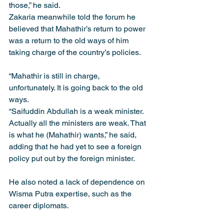
those,” he said.
Zakaria meanwhile told the forum he 
believed that Mahathir’s return to power 
was a return to the old ways of him 
taking charge of the country’s policies.
“Mahathir is still in charge, 
unfortunately. It is going back to the old 
ways.
“Saifuddin Abdullah is a weak minister. 
Actually all the ministers are weak. That 
is what he (Mahathir) wants,” he said, 
adding that he had yet to see a foreign 
policy put out by the foreign minister.
He also noted a lack of dependence on 
Wisma Putra expertise, such as the 
career diplomats.