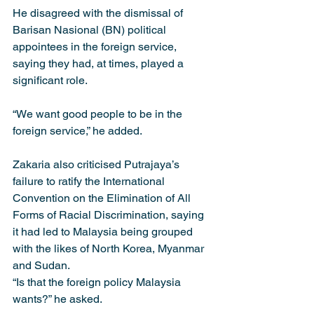
He disagreed with the dismissal of 
Barisan Nasional (BN) political 
appointees in the foreign service, 
saying they had, at times, played a 
significant role.
“We want good people to be in the 
foreign service,” he added.
Zakaria also criticised Putrajaya’s 
failure to ratify the International 
Convention on the Elimination of All 
Forms of Racial Discrimination, saying 
it had led to Malaysia being grouped 
with the likes of North Korea, Myanmar 
and Sudan.
“Is that the foreign policy Malaysia 
wants?” he asked.