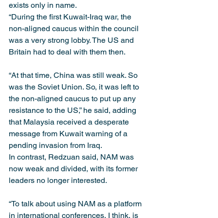
exists only in name.
“During the first Kuwait-Iraq war, the 
non-aligned caucus within the council 
was a very strong lobby. The US and 
Britain had to deal with them then.
“At that time, China was still weak. So 
was the Soviet Union. So, it was left to 
the non-aligned caucus to put up any 
resistance to the US,” he said, adding 
that Malaysia received a desperate 
message from Kuwait warning of a 
pending invasion from Iraq.
In contrast, Redzuan said, NAM was 
now weak and divided, with its former 
leaders no longer interested.
“To talk about using NAM as a platform 
in international conferences, I think, is 