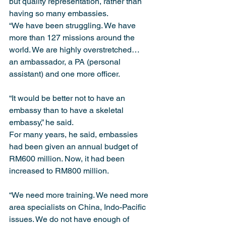
but quality representation, rather than 
having so many embassies.
“We have been struggling. We have 
more than 127 missions around the 
world. We are highly overstretched… 
an ambassador, a PA (personal 
assistant) and one more officer.
“It would be better not to have an 
embassy than to have a skeletal 
embassy,” he said.
For many years, he said, embassies 
had been given an annual budget of 
RM600 million. Now, it had been 
increased to RM800 million.
“We need more training. We need more 
area specialists on China, Indo-Pacific 
issues. We do not have enough of 