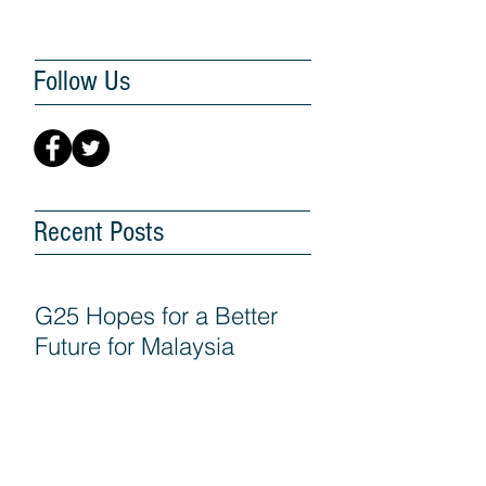
Follow Us
Recent Posts
G25 Hopes for a Better
Future for Malaysia