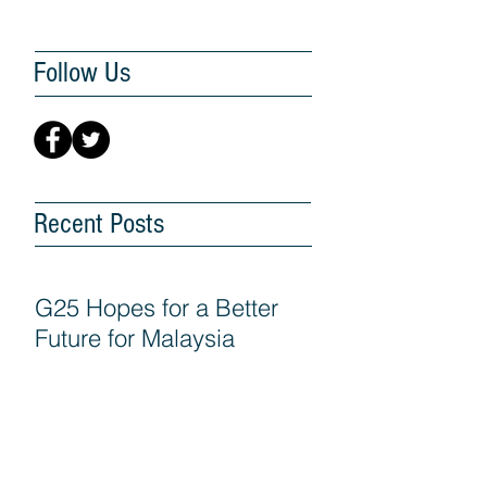
Follow Us
Recent Posts
G25 Hopes for a Better
Future for Malaysia