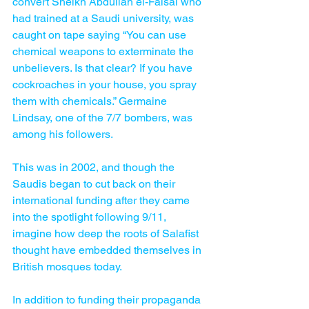
convert Sheikh Abdullah el-Faisal who 
had trained at a Saudi university, was 
caught on tape saying “You can use 
chemical weapons to exterminate the 
unbelievers. Is that clear? If you have 
cockroaches in your house, you spray 
them with chemicals.” Germaine 
Lindsay, one of the 7/7 bombers, was 
among his followers.
This was in 2002, and though the 
Saudis began to cut back on their 
international funding after they came 
into the spotlight following 9/11, 
imagine how deep the roots of Salafist 
thought have embedded themselves in 
British mosques today.
In addition to funding their propaganda 