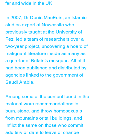
far and wide in the UK.
In 2007, Dr Denis MacEoin, an Islamic 
studies expert at Newcastle who 
previously taught at the University of 
Fez, led a team of researchers over a 
two-year project, uncovering a hoard of 
malignant literature inside as many as 
a quarter of Britain’s mosques. All of it 
had been published and distributed by 
agencies linked to the government of 
Saudi Arabia.
Among some of the content found in the 
material were recommendations to 
burn, stone, and throw homosexuals 
from mountains or tall buildings, and 
inflict the same on those who commit 
adultery or dare to leave or change 