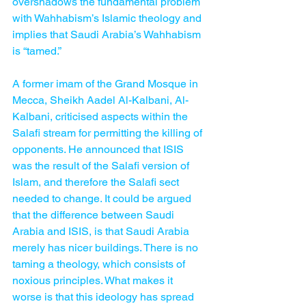
overshadows the fundamental problem 
with Wahhabism’s Islamic theology and 
implies that Saudi Arabia’s Wahhabism 
is “tamed.”
A former imam of the Grand Mosque in 
Mecca, Sheikh Aadel Al-Kalbani, Al-
Kalbani, criticised aspects within the 
Salafi stream for permitting the killing of 
opponents. He announced that ISIS 
was the result of the Salafi version of 
Islam, and therefore the Salafi sect 
needed to change. It could be argued 
that the difference between Saudi 
Arabia and ISIS, is that Saudi Arabia 
merely has nicer buildings. There is no 
taming a theology, which consists of 
noxious principles. What makes it 
worse is that this ideology has spread 