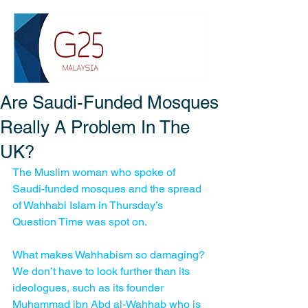
Are Saudi-Funded Mosques
Really A Problem In The
UK?
The Muslim woman who spoke of 
Saudi-funded mosques and the spread 
of Wahhabi Islam in Thursday’s 
Question Time was spot on.
What makes Wahhabism so damaging? 
We don’t have to look further than its 
ideologues, such as its founder 
Muhammad ibn Abd al-Wahhab who is 