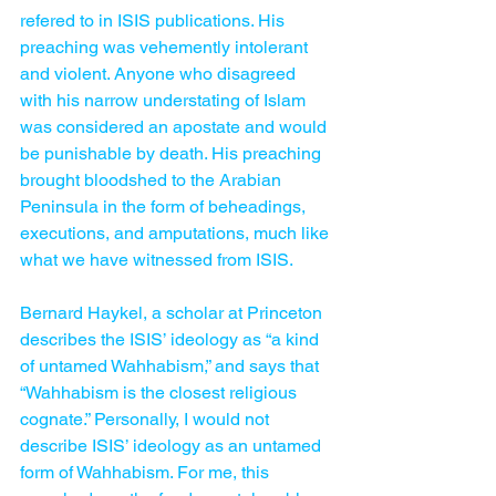
refered to in ISIS publications. His 
preaching was vehemently intolerant 
and violent. Anyone who disagreed 
with his narrow understating of Islam 
was considered an apostate and would 
be punishable by death. His preaching 
brought bloodshed to the Arabian 
Peninsula in the form of beheadings, 
executions, and amputations, much like 
what we have witnessed from ISIS.
Bernard Haykel, a scholar at Princeton 
describes the ISIS’ ideology as “a kind 
of untamed Wahhabism,” and says that 
“Wahhabism is the closest religious 
cognate.” Personally, I would not 
describe ISIS’ ideology as an untamed 
form of Wahhabism. For me, this 