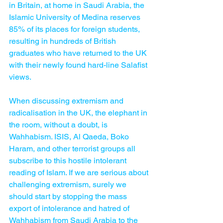
in Britain, at home in Saudi Arabia, the 
Islamic University of Medina reserves 
85% of its places for foreign students, 
resulting in hundreds of British 
graduates who have returned to the UK 
with their newly found hard-line Salafist 
views.
When discussing extremism and 
radicalisation in the UK, the elephant in 
the room, without a doubt, is 
Wahhabism. ISIS, Al Qaeda, Boko 
Haram, and other terrorist groups all 
subscribe to this hostile intolerant 
reading of Islam. If we are serious about 
challenging extremism, surely we 
should start by stopping the mass 
export of intolerance and hatred of 
Wahhabism from Saudi Arabia to the 