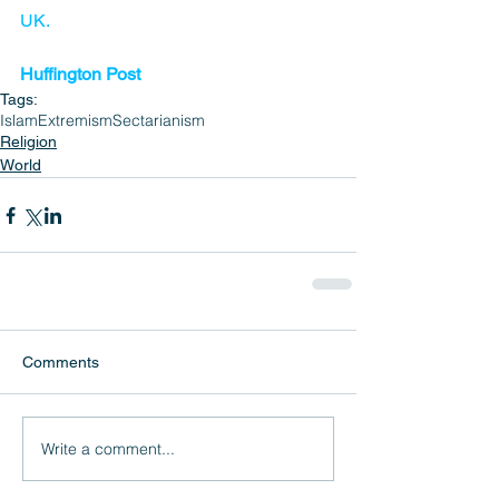
UK.
Huffington Post
Tags:
Islam
Extremism
Sectarianism
Religion
World
Comments
Write a comment...