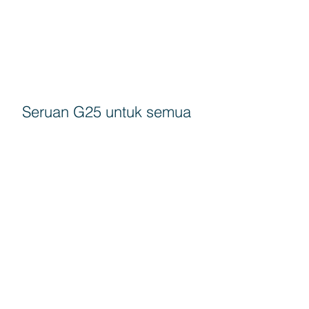
Seruan G25 untuk semua
rakyat turun mengundi