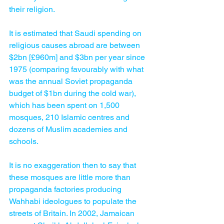
their religion.
It is estimated that Saudi spending on 
religious causes abroad are between 
$2bn [£960m] and $3bn per year since 
1975 (comparing favourably with what 
was the annual Soviet propaganda 
budget of $1bn during the cold war), 
which has been spent on 1,500 
mosques, 210 Islamic centres and 
dozens of Muslim academies and 
schools.
It is no exaggeration then to say that 
these mosques are little more than 
propaganda factories producing 
Wahhabi ideologues to populate the 
streets of Britain. In 2002, Jamaican 