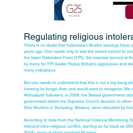
Regulating religious intole
There is no doubt that Indonesia’s Muslim leanings have s
years ago. One needs only to see the recent turmoil to under
the Islam Defenders Front (FPI), the massive turnout at the
by many for FPI leader Rizieq Shihab’s aggressive and dem
many indications.
But one needs to understand that this is not a big-bang 
brewing for longer than one would want to recognize. We 
Ahmadiyah followers, in 2009, the Bekasi government clos
government defied the Supreme Court’s decision to allow 
Shia Muslims in Sampang, Madura, were relocated by for
According to data from the National Violence Monitoring 
interand intra-religious conflict, starting as far back as 2
2014), most of which involved Muslims.