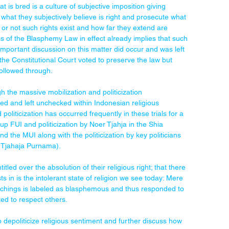
at is bred is a culture of subjective imposition giving 
o what they subjectively believe is right and prosecute what 
 or not such rights exist and how far they extend are 
s of the Blasphemy Law in effect already implies that such 
 important discussion on this matter did occur and was left 
(the Constitutional Court voted to preserve the law but 
ollowed through.
ough the massive mobilization and politicization 
ed and left unchecked within Indonesian religious 
oliticization has occurred frequently in these trials for a 
roup FUI and politicization by Noer Tjahja in the Shia 
d the MUI along with the politicization by key politicians 
 Tjahaja Purnama).
tled over the absolution of their religious right; that there 
s in is the intolerant state of religion we see today: Mere 
eachings is labeled as blasphemous and thus responded to 
d to respect others.
 depoliticize religious sentiment and further discuss how 