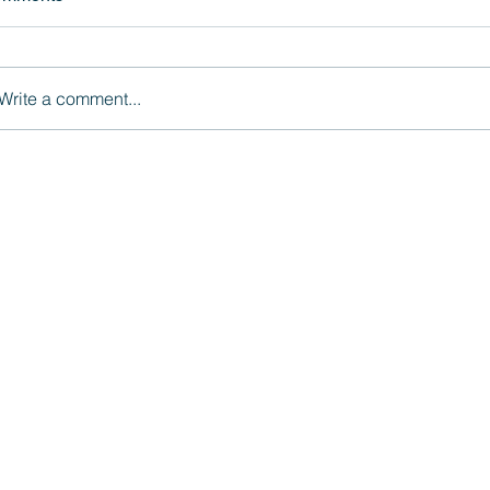
Write a comment...