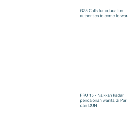
G25 Calls for education
authorities to come forwa
PRU 15 - Naikkan kadar
pencalonan wanita di Par
dan DUN