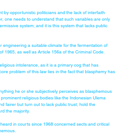
t by opportunistic politicians and the lack of interfaith 
ver, one needs to understand that such variables are only 
rmissive system; and it is this system that lacks public 
 engineering a suitable climate for the fermentation of 
of 1965, as well as Article 156a of the Criminal Code.
ligious intolerance, as it is a primary cog that has 
core problem of this law lies in the fact that blasphemy has 
 anything he or she subjectively perceives as blasphemous 
 to prominent religious bodies like the Indonesian Ulema 
fairer but turn out to lack public trust, hold the 
rd the majority.
 heard in courts since 1968 concerned sects and critical 
phemous.