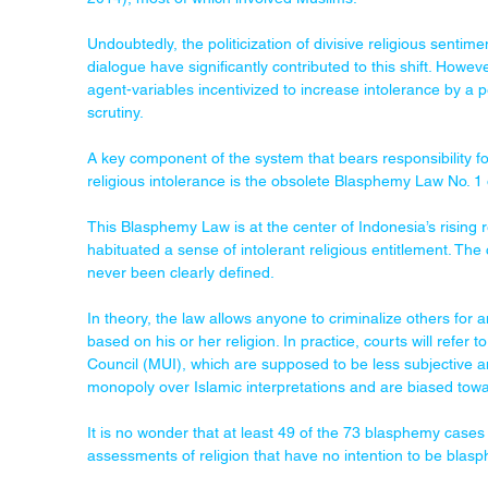
Undoubtedly, the politicization of divisive religious sentimen
dialogue have significantly contributed to this shift. Howe
agent-variables incentivized to increase intolerance by a pe
scrutiny.
A key component of the system that bears responsibility for
religious intolerance is the obsolete Blasphemy Law No. 1 
This Blasphemy Law is at the center of Indonesia’s rising re
habituated a sense of intolerant religious entitlement. The 
never been clearly defined.
In theory, the law allows anyone to criminalize others for
based on his or her religion. In practice, courts will refer
Council (MUI), which are supposed to be less subjective and 
monopoly over Islamic interpretations and are biased towa
It is no wonder that at least 49 of the 73 blasphemy cases
assessments of religion that have no intention to be blas