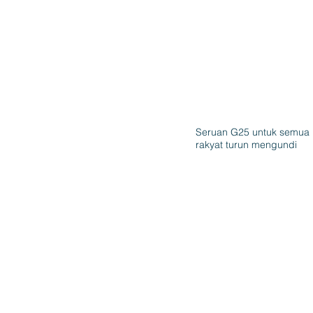
Seruan G25 untuk semua
rakyat turun mengundi