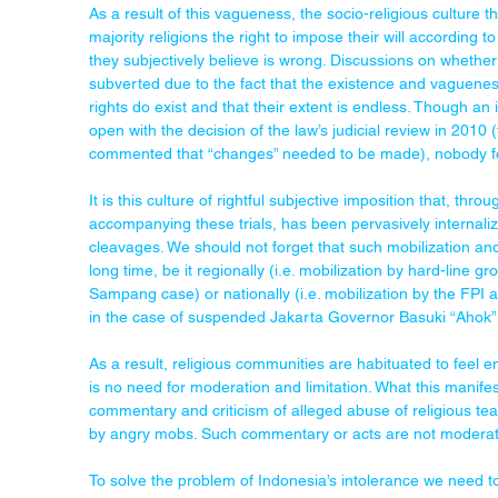
As a result of this vagueness, the socio-religious culture th
majority religions the right to impose their will according t
they subjectively believe is wrong. Discussions on whether
subverted due to the fact that the existence and vaguenes
rights do exist and that their extent is endless. Though an
open with the decision of the law’s judicial review in 2010 
commented that “changes” needed to be made), nobody f
It is this culture of rightful subjective imposition that, thr
accompanying these trials, has been pervasively internaliz
cleavages. We should not forget that such mobilization and p
long time, be it regionally (i.e. mobilization by hard-line g
Sampang case) or nationally (i.e. mobilization by the FPI an
in the case of suspended Jakarta Governor Basuki “Ahok”
As a result, religious communities are habituated to feel enti
is no need for moderation and limitation. What this manifest
commentary and criticism of alleged abuse of religious t
by angry mobs. Such commentary or acts are not moderate
To solve the problem of Indonesia’s intolerance we need to