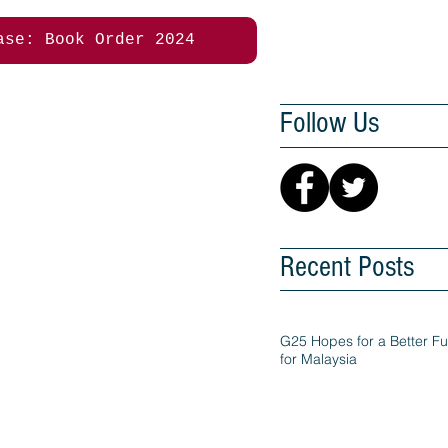
ase: Book Order 2024
Follow Us
Recent Posts
G25 Hopes for a Better Fu
for Malaysia