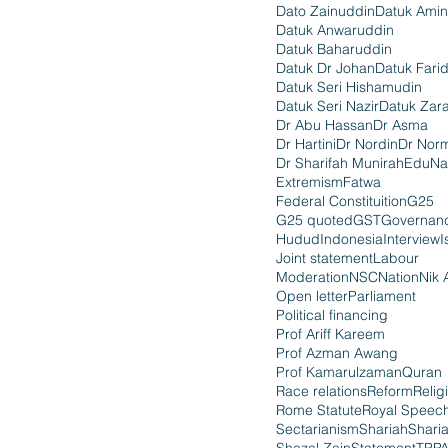
Dato Zainuddin
Datuk Amin
Datuk Anwaruddin
Datuk Baharuddin
Datuk Dr Johan
Datuk Fari
Datuk Seri Hishamudin
Datuk Seri Nazir
Datuk Zara
Dr Abu Hassan
Dr Asma
Dr Hartini
Dr Nordin
Dr Nor
Dr Sharifah Munirah
EduNa
Extremism
Fatwa
Federal Constituition
G25
G25 quoted
GST
Governan
Hudud
Indonesia
Interview
I
Joint statement
Labour
Moderation
NSC
Nation
Nik 
Open letter
Parliament
Political financing
Prof Ariff Kareem
Prof Azman Awang
Prof Kamarulzaman
Quran
Race relations
Reform
Relig
Rome Statute
Royal Speec
Sectarianism
Shariah
Shari