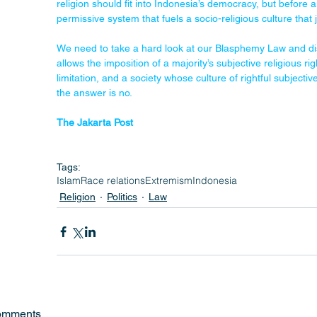
religion should fit into Indonesia’s democracy, but before 
permissive system that fuels a socio-religious culture that 
We need to take a hard look at our Blasphemy Law and dis
allows the imposition of a majority’s subjective religious rig
limitation, and a society whose culture of rightful subject
the answer is no.
The Jakarta Post
Tags:
Islam
Race relations
Extremism
Indonesia
Religion
Politics
Law
omments