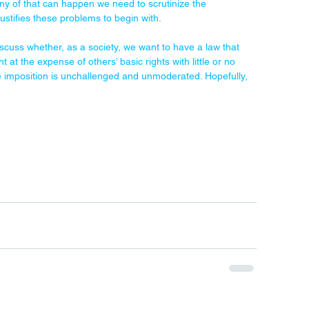
any of that can happen we need to scrutinize the 
justifies these problems to begin with.
cuss whether, as a society, we want to have a law that 
ht at the expense of others’ basic rights with little or no 
ive imposition is unchallenged and unmoderated. Hopefully, 