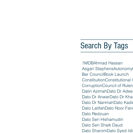
Search By Tags
1MDB
Ahmad Hassan
Asgari Stephens
Autonomy
Bar Council
Book Launch
Constituition
Constitutional 
Corruption
Council of Ruler
Datin Azimah
Dato Dr Ade
Dato Dr Anwar
Dato Dr Kha
Dato Dr Narimah
Dato Kadi
Dato Latifah
Dato Noor Far
Dato Redzuan
Dato Seri Hishamudin
Dato Seri Shaik Daud
Dato Sharom
Dato Syed Id