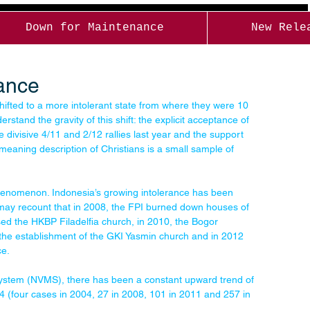
Down for Maintenance
New Rele
rance
hifted to a more intolerant state from where they were 10 
stand the gravity of this shift: the explicit acceptance of 
 divisive 4/11 and 2/12 rallies last year and the support 
eaning description of Christians is a small sample of 
phenomenon. Indonesia’s growing intolerance has been 
may recount that in 2008, the FPI burned down houses of 
ed the HKBP Filadelfia church, in 2010, the Bogor 
the establishment of the GKI Yasmin church and in 2012 
ce.
System (NVMS), there has been a constant upward trend of 
004 (four cases in 2004, 27 in 2008, 101 in 2011 and 257 in 