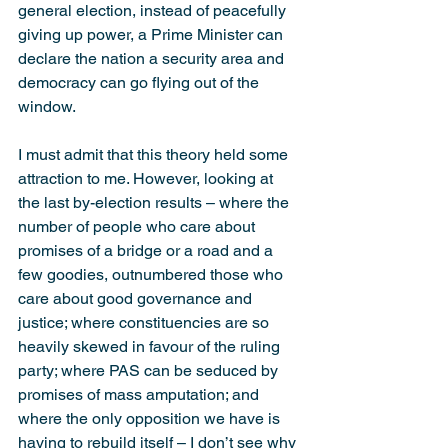
gene­ral election, instead of peacefully 
giving up power, a Prime Minister can 
declare the nation a security area and 
democracy can go flying out of the 
window.
I must admit that this theory held some 
attraction to me. However, looking at 
the last by-election results – where the 
number of people who care about 
promises of a bridge or a road and a 
few goodies, outnumbered those who 
care about good governance and 
justice; where constituencies are so 
heavily skewed in favour of the ruling 
party; where PAS can be seduced by 
promises of mass amputation; and 
where the only opposition we have is 
having to rebuild itself – I don’t see why 