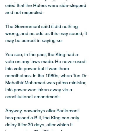
cried that the Rulers were side-stepped 
and not respected.
The Government said it did nothing 
wrong, and as odd as this may sound, it 
may be correct in saying so.
You see, in the past, the King had a 
veto on any laws made. He never used 
this veto power but it was there 
nonetheless. In the 1980s, when Tun Dr 
Mahathir Mohamad was prime minister, 
this power was taken away via a 
constitutional amendment.
Anyway, nowadays after Parliament 
has passed a Bill, the King can only 
delay it for 30 days, after which it 