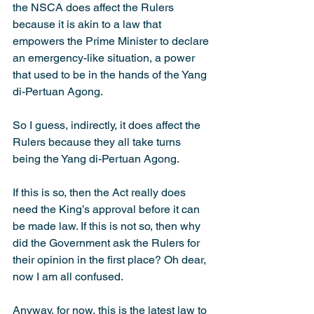
the NSCA does affect the Rulers 
because it is akin to a law that 
empowers the Prime Minister to declare 
an emergency-like situation, a power 
that used to be in the hands of the Yang 
di-Pertuan Agong.
So I guess, indirectly, it does affect the 
Rulers because they all take turns 
being the Yang di-Pertuan Agong.
If this is so, then the Act really does 
need the King’s approval before it can 
be made law. If this is not so, then why 
did the Government ask the Rulers for 
their opinion in the first place? Oh dear, 
now I am all confused.
Anyway, for now, this is the latest law to 