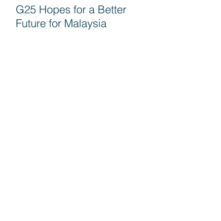
G25 Hopes for a Better
Future for Malaysia
Seruan G25 untuk semua
rakyat turun mengundi