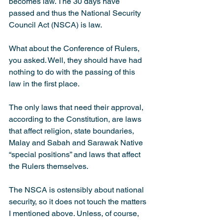
becomes law. The 30 days have 
passed and thus the National Security 
Council Act (NSCA) is law.
What about the Conference of Rulers, 
you asked. Well, they should have had 
nothing to do with the passing of this 
law in the first place.
The only laws that need their approval, 
according to the Constitution, are laws 
that affect religion, state boundaries, 
Malay and Sabah and Sarawak Native 
“special positions” and laws that affect 
the Rulers themselves.
The NSCA is ostensibly about national 
security, so it does not touch the matters 
I mentioned above. Unless, of course, 