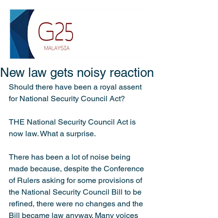
New law gets noisy reaction
Should there have been a royal assent 
for National Security Council Act?
THE National Security Council Act is 
now law. What a surprise.
There has been a lot of noise being 
made because, despite the Conference 
of Rulers asking for some provisions of 
the National Security Council Bill to be 
refined, there were no changes and the 
Bill became law anyway. Many voices 