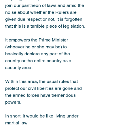
join our pantheon of laws and amid the 
noise about whether the Rulers are 
given due respect or not, it is forgotten 
that this is a terrible piece of legislation.
It empowers the Prime Minister 
(whoever he or she may be) to 
basically declare any part of the 
country or the entire country as a 
security area.
Within this area, the usual rules that 
protect our civil liberties are gone and 
the armed forces have tremendous 
powers.
In short, it would be like living under 
martial law.