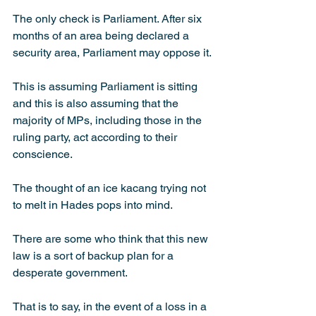
The only check is Parliament. After six 
months of an area being declared a 
security area, Parliament may oppose it.
This is assuming Parliament is sitting 
and this is also assuming that the 
majority of MPs, including those in the 
ruling party, act accor­ding to their 
conscience.
The thought of an ice kacang trying not 
to melt in Hades pops into mind.
There are some who think that this new 
law is a sort of backup plan for a 
desperate government.
That is to say, in the event of a loss in a 