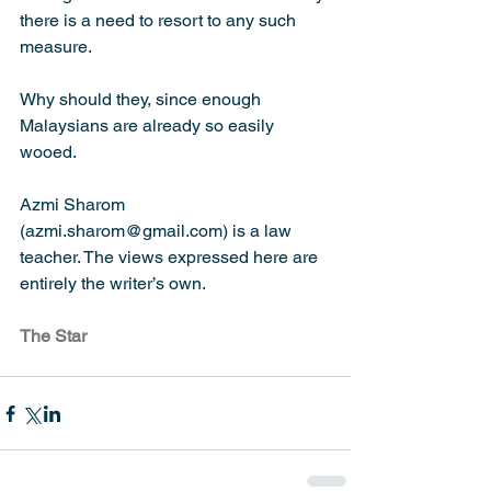
there is a need to resort to any such 
measure.
Why should they, since enough 
Malaysians are already so easily 
wooed.
Azmi Sharom 
(azmi.sharom@gmail.com) is a law 
teacher. The views expressed here are 
entirely the writer’s own.
The Star