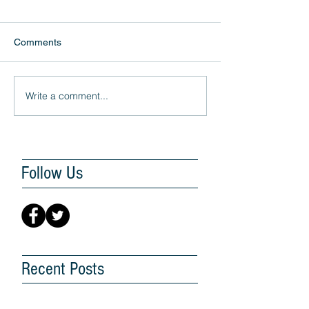
Comments
Write a comment...
Follow Us
Recent Posts