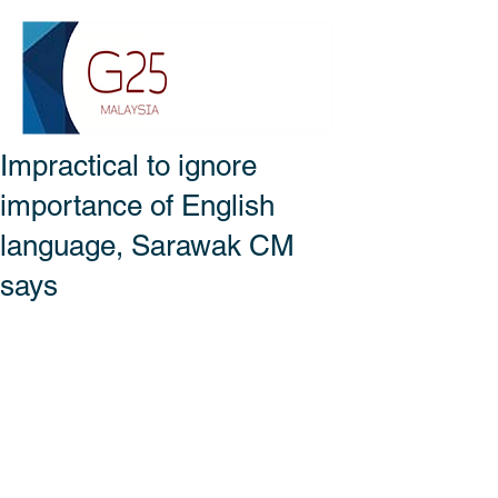
Impractical to ignore
importance of English
language, Sarawak CM
says