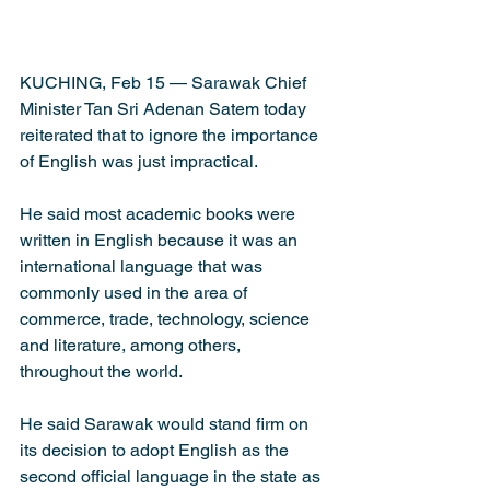
KUCHING, Feb 15 — Sarawak Chief 
Minister Tan Sri Adenan Satem today 
reiterated that to ignore the importance 
of English was just impractical. 
He said most academic books were 
written in English because it was an 
international language that was 
commonly used in the area of 
commerce, trade, technology, science 
and literature, among others, 
throughout the world.
He said Sarawak would stand firm on 
its decision to adopt English as the 
second official language in the state as 