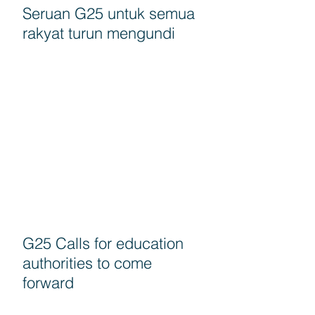
Seruan G25 untuk semua
rakyat turun mengundi
G25 Calls for education
authorities to come
forward