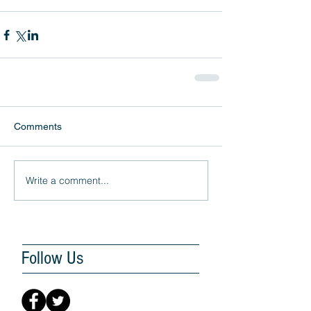
Comments
Write a comment...
Follow Us