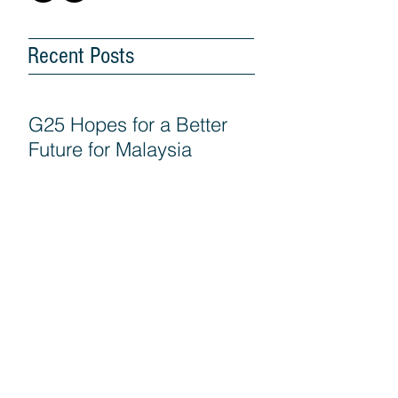
Recent Posts
G25 Hopes for a Better
Future for Malaysia