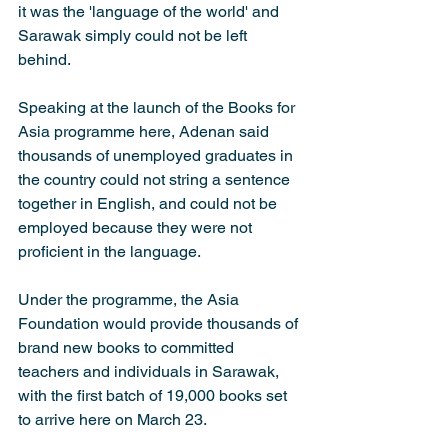
it was the 'language of the world' and 
Sarawak simply could not be left 
behind. 
Speaking at the launch of the Books for 
Asia programme here, Adenan said 
thousands of unemployed graduates in 
the country could not string a sentence 
together in English, and could not be 
employed because they were not 
proficient in the language.
Under the programme, the Asia 
Foundation would provide thousands of 
brand new books to committed 
teachers and individuals in Sarawak, 
with the first batch of 19,000 books set 
to arrive here on March 23. 