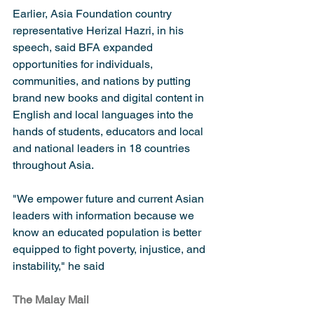
Earlier, Asia Foundation country 
representative Herizal Hazri, in his 
speech, said BFA expanded 
opportunities for individuals, 
communities, and nations by putting 
brand new books and digital content in 
English and local languages into the 
hands of students, educators and local 
and national leaders in 18 countries 
throughout Asia. 
"We empower future and current Asian 
leaders with information because we 
know an educated population is better 
equipped to fight poverty, injustice, and 
instability," he said
The Malay Mail